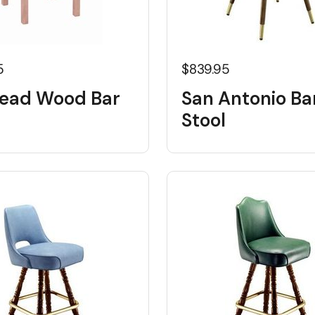
5
$839.95
head Wood Bar
San Antonio Ba
Stool