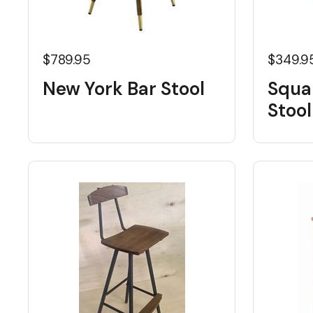
$789.95
$349.9
New York Bar Stool
Squa
Stool