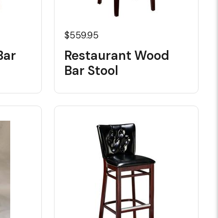
$559.95
Bar
Restaurant Wood
Bar Stool