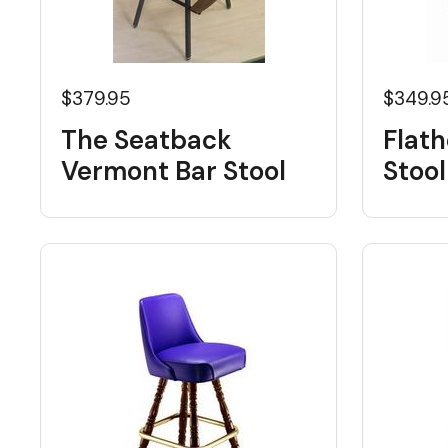
$379.95
$349.9
The Seatback
Flat
Vermont Bar Stool
Stool