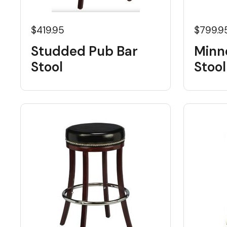
$419.95
$799.9
Studded Pub Bar
Minn
Stool
Stool