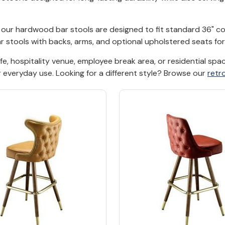
t, our hardwood bar stools are designed to fit standard 36" 
bar stools with backs, arms, and optional upholstered seats f
afe, hospitality venue, employee break area, or residential s
r everyday use. Looking for a different style? Browse our
retr