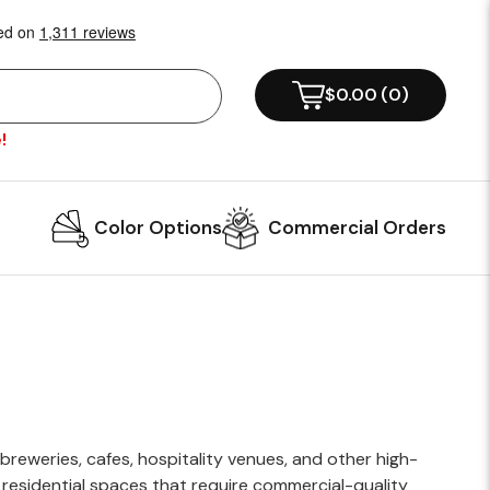
!
Color Options
Commercial Orders
reweries, cafes, hospitality venues, and other high-
g residential spaces that require commercial-quality