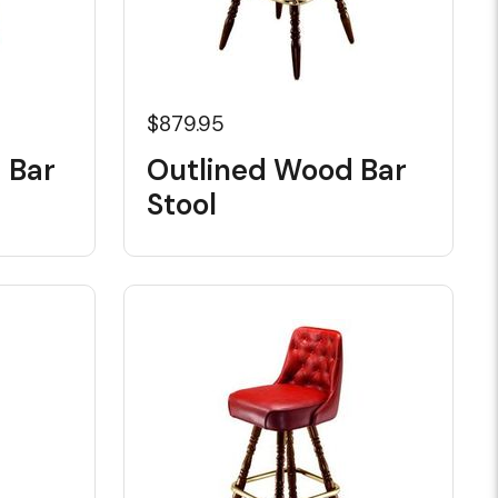
$879.95
 Bar
Outlined Wood Bar
Stool