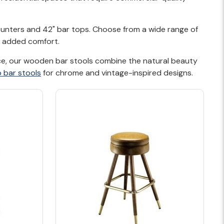
counters and 42" bar tops. Choose from a wide range of
or added comfort.
pace, our wooden bar stools combine the natural beauty
o bar stools
for chrome and vintage-inspired designs.