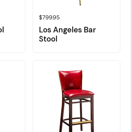
$799.95
ol
Los Angeles Bar
Stool