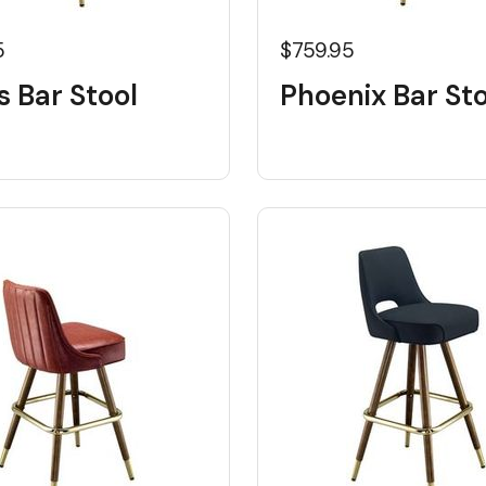
5
$759.95
s Bar Stool
Phoenix Bar Sto