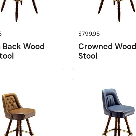
5
$799.95
 Back Wood
Crowned Wood
tool
Stool