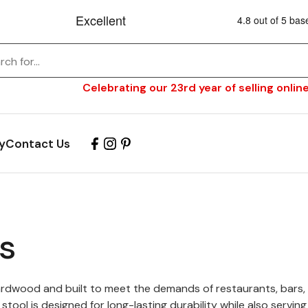
Celebrating our 23rd year of selling online
y
Contact Us
s
rdwood and built to meet the demands of restaurants, bars, b
tool is designed for long-lasting durability while also servin