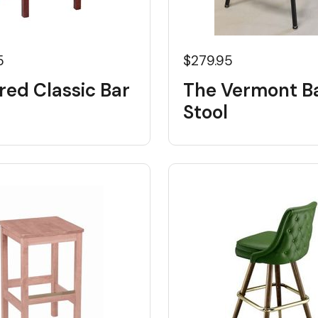
5
$279.95
red Classic Bar
The Vermont B
Stool