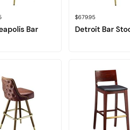
5
$679.95
eapolis Bar
Detroit Bar Sto