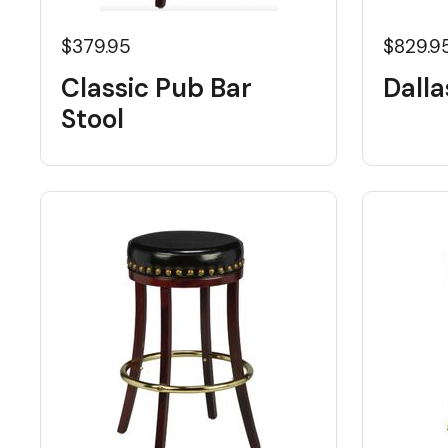
$379.95
$829.9
Classic Pub Bar
Dalla
Stool