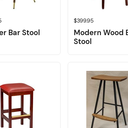
5
$399.95
r Bar Stool
Modern Wood 
Stool