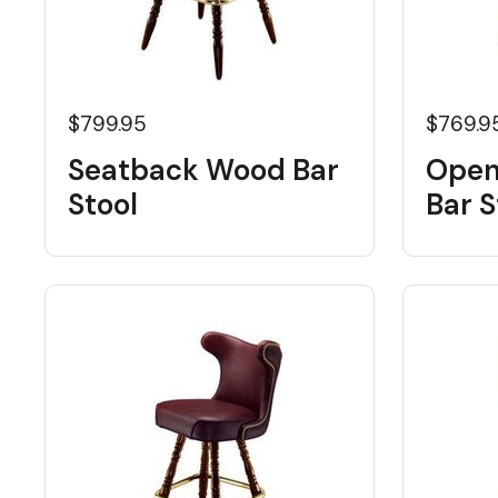
$799.95
$769.9
Seatback Wood Bar
Open
Stool
Bar S