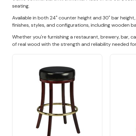
seating.
Back
Available in both 24" counter height and 30" bar heigh
finishes, styles, and configurations, including wooden 
Color Options
Whether you're furnishing a restaurant, brewery, bar, c
Seating Options Guide
of real wood with the strength and reliability needed fo
Table Laminate Guide