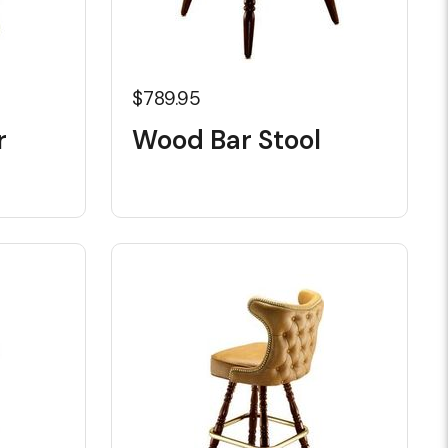
$789.95
r
Wood Bar Stool