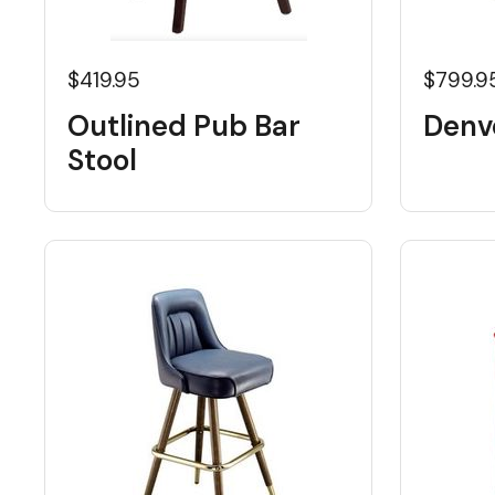
$419.95
$799.9
Outlined Pub Bar
Denve
Stool