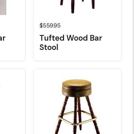
$559.95
ar
Tufted Wood Bar
Stool