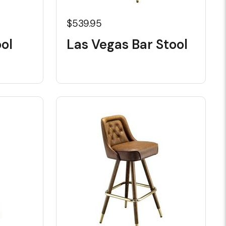
$539.95
ol
Las Vegas Bar Stool