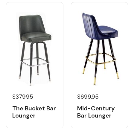
$379.95
$699.95
The Bucket Bar
Mid-Century
Lounger
Bar Lounger