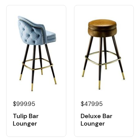
$999.95
$479.95
Tulip Bar
Deluxe Bar
Lounger
Lounger