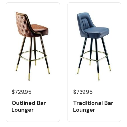
$729.95
$739.95
Outlined Bar
Traditional Bar
Lounger
Lounger