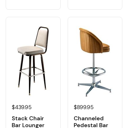
$439.95
$899.95
Stack Chair
Channeled
Bar Lounger
Pedestal Bar