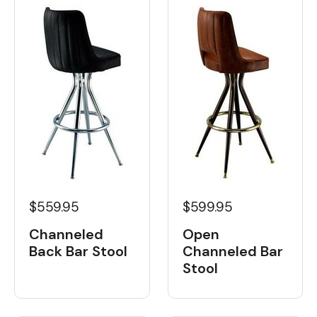
$559.95
$599.95
Channeled
Open
Back Bar Stool
Channeled Bar
Stool