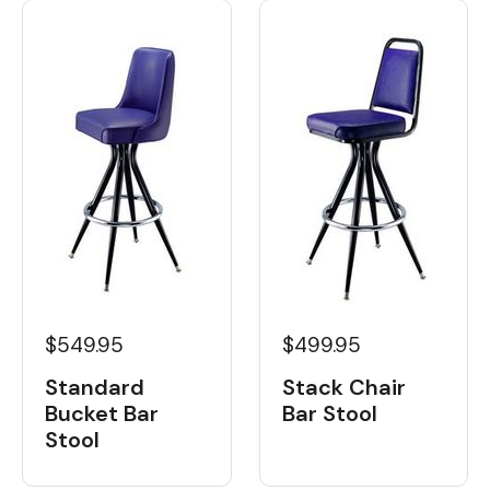
$549.95
$499.95
Standard
Stack Chair
Bucket Bar
Bar Stool
Stool