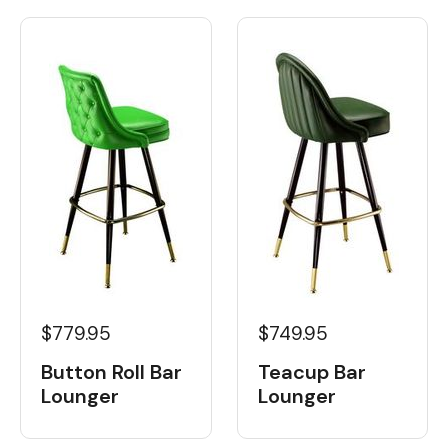
$779.95
$749.95
Button Roll Bar
Teacup Bar
Lounger
Lounger