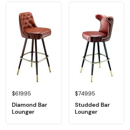
$619.95
$749.95
Diamond Bar
Studded Bar
Lounger
Lounger