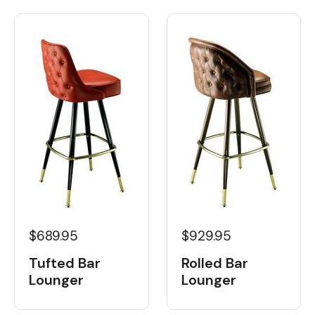
$689.95
$929.95
Tufted Bar
Rolled Bar
Lounger
Lounger