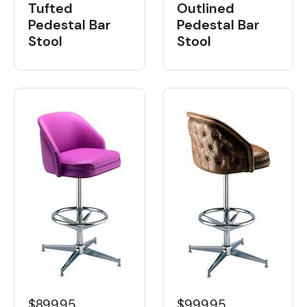
Tufted
Outlined
Pedestal Bar
Pedestal Bar
Stool
Stool
$899.95
$999.95