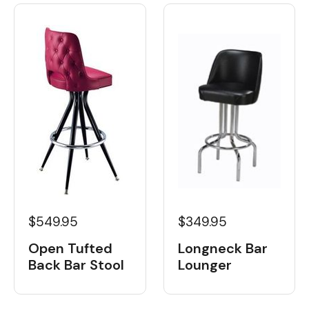
$549.95
$349.95
Open Tufted
Longneck Bar
Back Bar Stool
Lounger