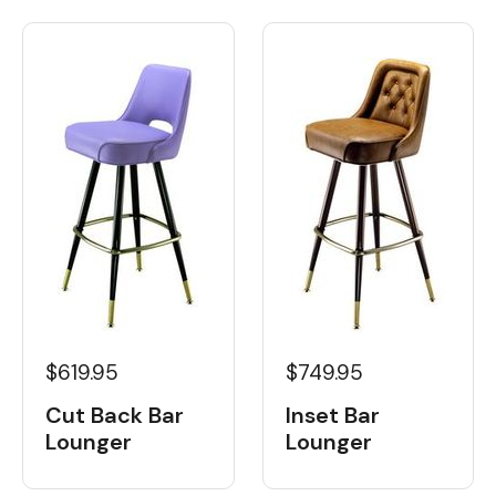
$619.95
$749.95
Cut Back Bar
Inset Bar
Lounger
Lounger