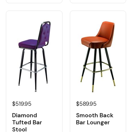
$519.95
$589.95
Diamond
Smooth Back
Tufted Bar
Bar Lounger
Stool