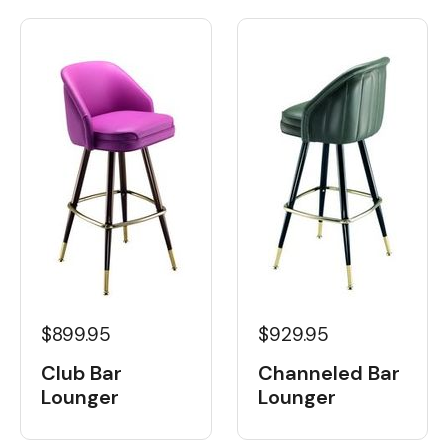
$899.95
$929.95
Club Bar
Channeled Bar
Lounger
Lounger