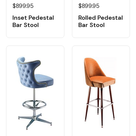
$899.95
$899.95
Inset Pedestal
Rolled Pedestal
Bar Stool
Bar Stool