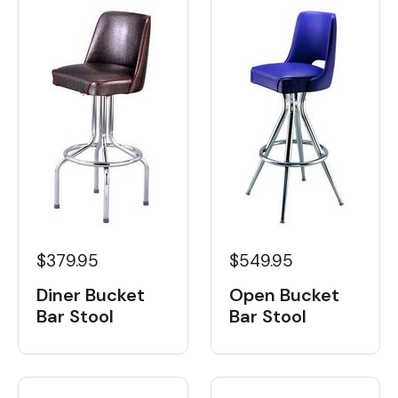
$379.95
$549.95
Diner Bucket
Open Bucket
Bar Stool
Bar Stool