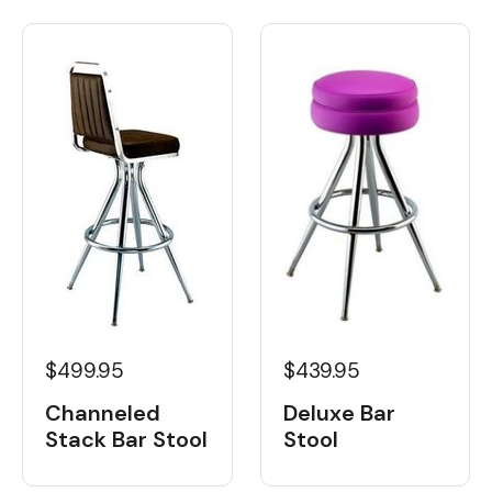
$499.95
$439.95
Channeled
Deluxe Bar
Stack Bar Stool
Stool