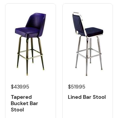
$439.95
$519.95
Tapered
Lined Bar Stool
Bucket Bar
Stool