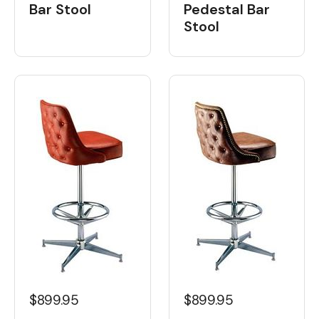
Bar Stool
Pedestal Bar
Stool
$899.95
$899.95