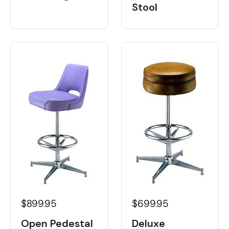
Stool
$899.95
$699.95
Open Pedestal
Deluxe