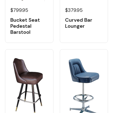
$799.95
$379.95
Bucket Seat
Curved Bar
Pedestal
Lounger
Barstool