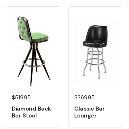
$519.95
$369.95
Diamond Back
Classic Bar
Bar Stool
Lounger