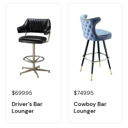
$699.95
$749.95
Driver's Bar
Cowboy Bar
Lounger
Lounger