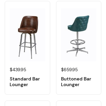
$439.95
$659.95
Standard Bar
Buttoned Bar
Lounger
Lounger