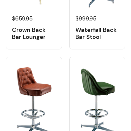
$659.95
$999.95
Crown Back
Waterfall Back
Bar Lounger
Bar Stool