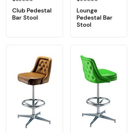
Club Pedestal
Lounge
Bar Stool
Pedestal Bar
Stool