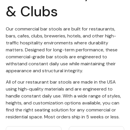
& Clubs
Back
Color Options
Our commercial bar stools are built for restaurants,
bars, cafes, clubs, breweries, hotels, and other high-
Seating Options Guide
traffic hospitality environments where durability
Table Laminate Guide
matters. Designed for long-term performance, these
commercial-grade bar stools are engineered to
withstand constant daily use while maintaining their
appearance and structural integrity.
All of our restaurant bar stools are made in the USA
using high-quality materials and are engineered to
handle constant daily use. With a wide range of styles,
heights, and customization options available, you can
find the right seating solution for any commercial or
residential space. Most orders ship in 5 weeks or less.