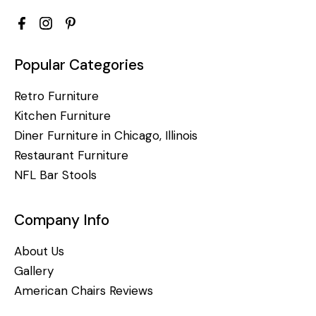
Popular Categories
Retro Furniture
Kitchen Furniture
Diner Furniture in Chicago, Illinois
Restaurant Furniture
NFL Bar Stools
Company Info
About Us
Gallery
American Chairs Reviews