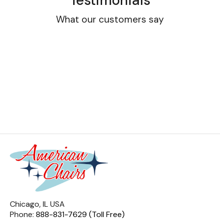
Testimonials
What our customers say
Chicago, IL USA
Phone:
888-831-7629 (Toll Free)