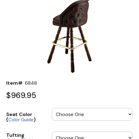
Back
Color Options
Seating Options Guide
Table Laminate Guide
Item#
6848
$969.95
Seat Color
(
)
Color Guide
Tufting