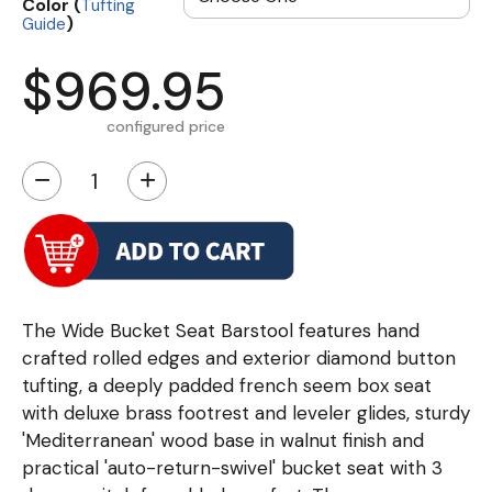
Color (
Tufting
)
Guide
$969.95
configured price
−
+
The Wide Bucket Seat Barstool features hand
crafted rolled edges and exterior diamond button
tufting, a deeply padded french seem box seat
with deluxe brass footrest and leveler glides, sturdy
'Mediterranean' wood base in walnut finish and
practical 'auto-return-swivel' bucket seat with 3