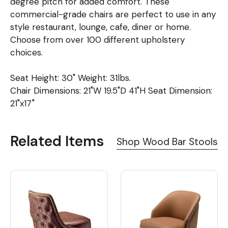
degree pitch for added comfort. These
commercial-grade chairs are perfect to use in any
style restaurant, lounge, cafe, diner or home.
Choose from over 100 different upholstery
choices.
Seat Height: 30" Weight: 31lbs.
Chair Dimensions: 21"W 19.5"D 41"H Seat Dimension:
21"x17"
Related Items
Shop Wood Bar Stools