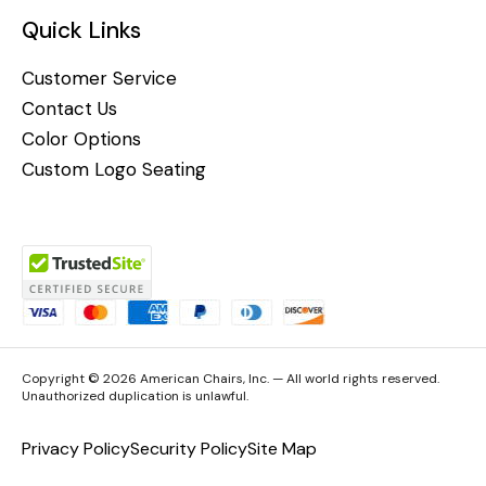
Quick Links
Customer Service
Contact Us
Color Options
Custom Logo Seating
Copyright © 2026 American Chairs, Inc. — All world rights reserved.
Unauthorized duplication is unlawful.
Privacy Policy
Security Policy
Site Map