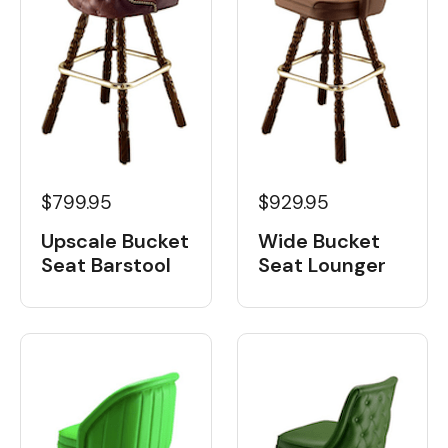
$799.95
$929.95
Upscale Bucket
Wide Bucket
Seat Barstool
Seat Lounger