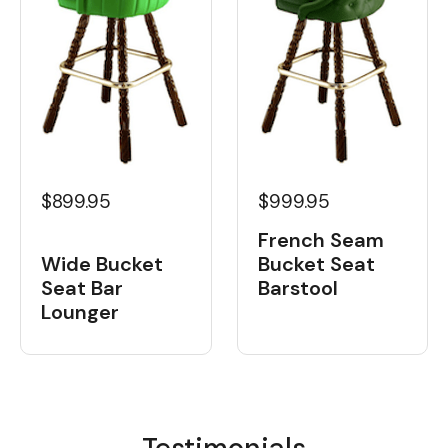
$899.95
$999.95
French Seam
Wide Bucket
Bucket Seat
Seat Bar
Barstool
Lounger