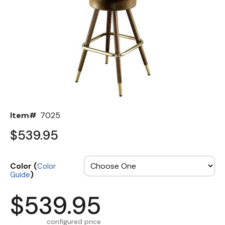
Back
Color Options
Seating Options Guide
Table Laminate Guide
Item#
7025
$539.95
Color (
Color
)
Guide
$539.95
configured price