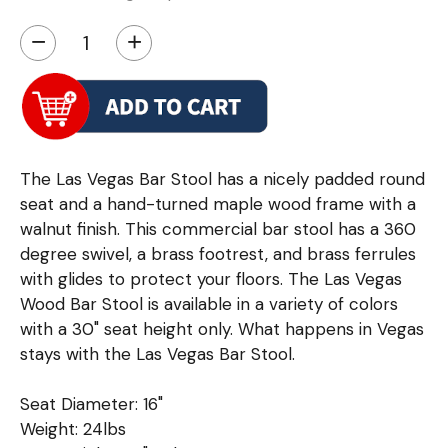
−
+
The Las Vegas Bar Stool has a nicely padded round
seat and a hand-turned maple wood frame with a
walnut finish. This commercial bar stool has a 360
degree swivel, a brass footrest, and brass ferrules
with glides to protect your floors. The Las Vegas
Wood Bar Stool is available in a variety of colors
with a 30" seat height only. What happens in Vegas
stays with the Las Vegas Bar Stool.
Seat Diameter: 16"
Weight: 24lbs