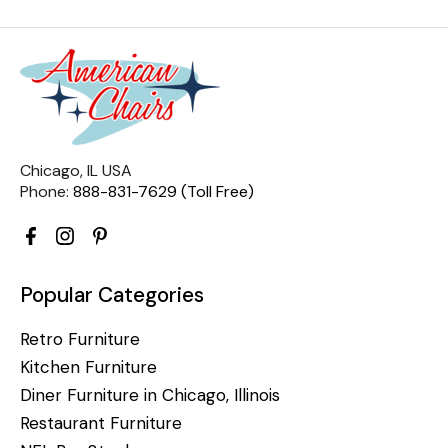
Chicago, IL USA
Phone:
888-831-7629 (Toll Free)
Popular Categories
Retro Furniture
Kitchen Furniture
Diner Furniture in Chicago, Illinois
Restaurant Furniture