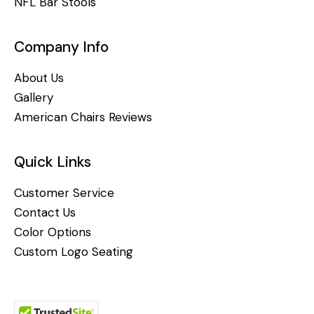
NFL Bar Stools
Company Info
About Us
Gallery
American Chairs Reviews
Quick Links
Customer Service
Contact Us
Color Options
Custom Logo Seating