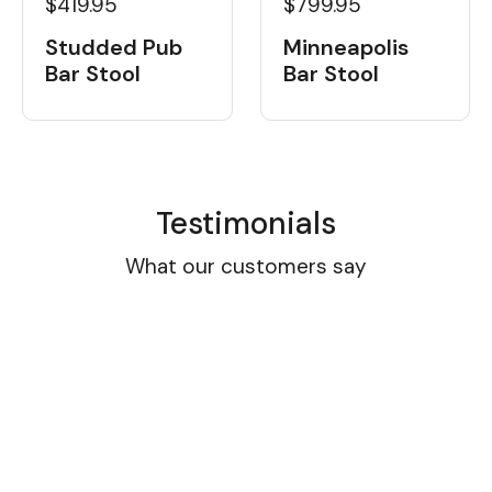
$419.95
$799.95
Studded Pub
Minneapolis
Bar Stool
Bar Stool
Testimonials
What our customers say