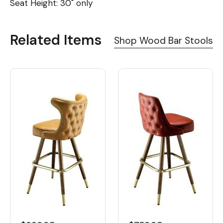
Seat Height: 30" only
Related Items
Shop Wood Bar Stools