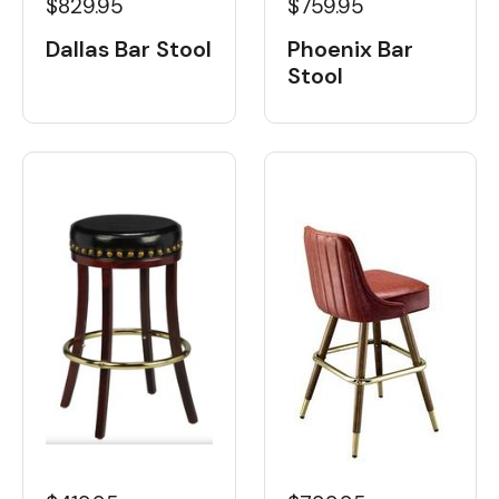
$829.95
$759.95
Dallas Bar Stool
Phoenix Bar
Stool