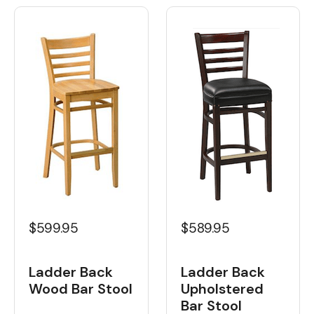
$599.95
$589.95
Ladder Back
Ladder Back
Wood Bar Stool
Upholstered
Bar Stool