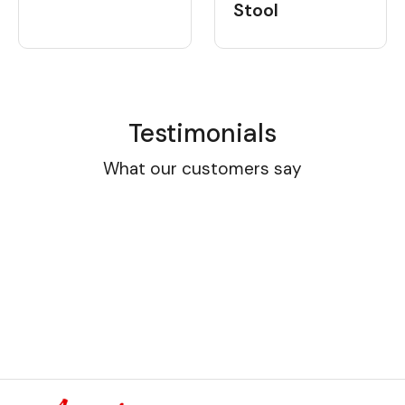
Stool
Testimonials
What our customers say