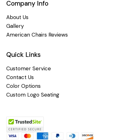
Company Info
About Us
Gallery
American Chairs Reviews
Quick Links
Customer Service
Contact Us
Color Options
Custom Logo Seating