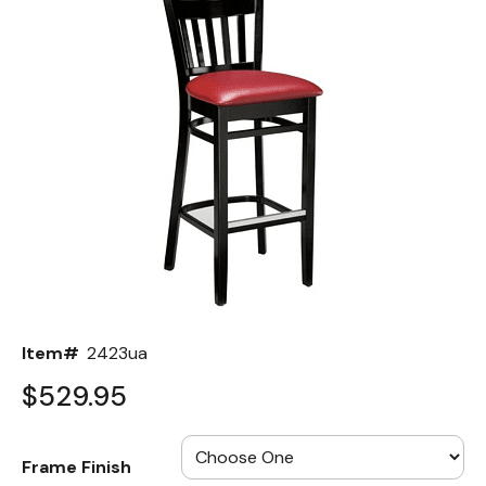
Back
Color Options
Seating Options Guide
Table Laminate Guide
Item#
2423ua
$529.95
Frame Finish