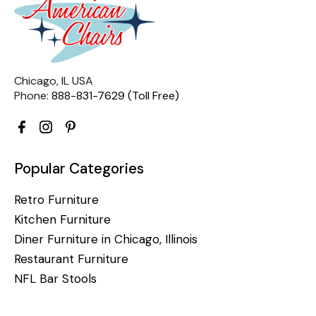
Chicago, IL USA
Phone:
888-831-7629 (Toll Free)
Popular Categories
Retro Furniture
Kitchen Furniture
Diner Furniture in Chicago, Illinois
Restaurant Furniture
NFL Bar Stools