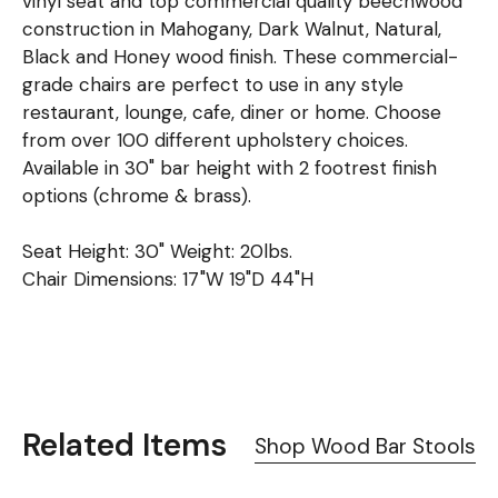
vinyl seat and top commercial quality beechwood
construction in Mahogany, Dark Walnut, Natural,
Black and Honey wood finish. These commercial-
grade chairs are perfect to use in any style
restaurant, lounge, cafe, diner or home. Choose
from over 100 different upholstery choices.
Available in 30" bar height with 2 footrest finish
options (chrome & brass).
Seat Height: 30" Weight: 20lbs.
Chair Dimensions: 17"W 19"D 44"H
Related Items
Shop Wood Bar Stools