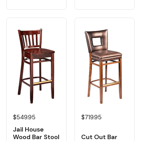
$549.95
$719.95
Jail House
Wood Bar Stool
Cut Out Bar