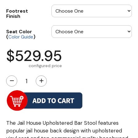
Footrest
Finish
Seat Color
(
)
Color Guide
$529.95
configured price
−
+
The Jail House Upholstered Bar Stool features
popular jail house back design with upholstered