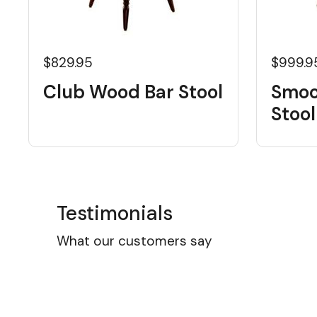
$829.95
$999.9
Club Wood Bar Stool
Smoo
Stool
Testimonials
What our customers say