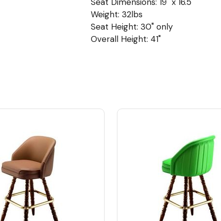
Seat Dimensions: 19" x 16.5"
Weight: 32lbs
Seat Height: 30" only
Overall Height: 41"