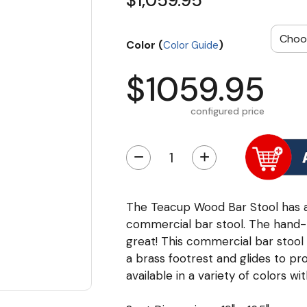
$1,059.95
Color (
)
Color Guide
$1059.95
configured price
−
+
The Teacup Wood Bar Stool has a s
commercial bar stool. The hand-
great! This commercial bar stool 
a brass footrest and glides to pr
available in a variety of colors wi