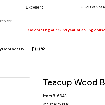
Celebrating our 23rd year of selling online
y
Contact Us
Teacup Wood Ba
Item#
6548