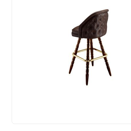
Back
Color Options
Seating Options Guide
Table Laminate Guide