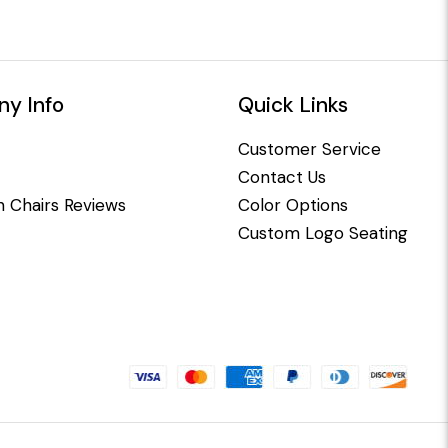
y Info
Quick Links
Customer Service
Contact Us
 Chairs Reviews
Color Options
Custom Logo Seating