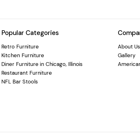
Popular Categories
Compan
Retro Furniture
About Us
Kitchen Furniture
Gallery
Diner Furniture in Chicago, Illinois
American
Restaurant Furniture
NFL Bar Stools