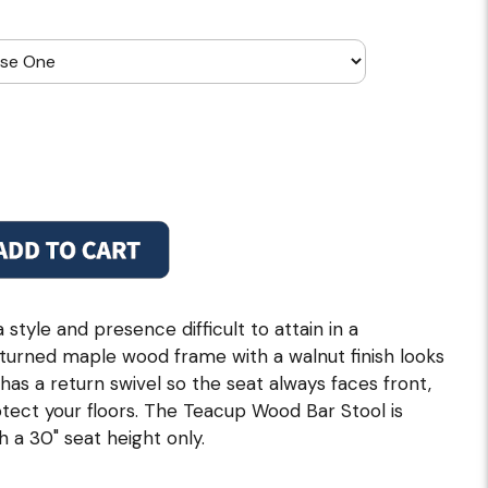
tyle and presence difficult to attain in a
turned maple wood frame with a walnut finish looks
has a return swivel so the seat always faces front,
otect your floors. The Teacup Wood Bar Stool is
th a 30" seat height only.