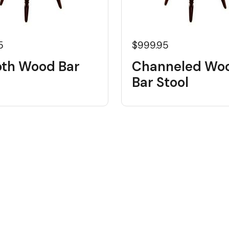
5
$999.95
th Wood Bar
Channeled Wo
Bar Stool