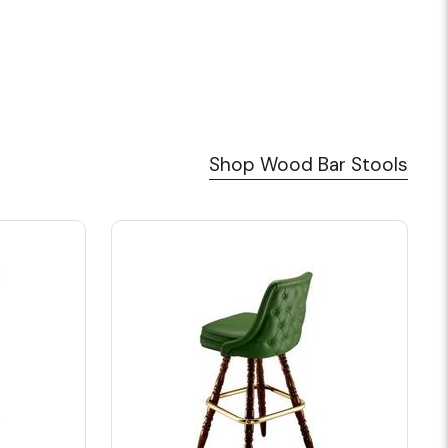
Shop Wood Bar Stools