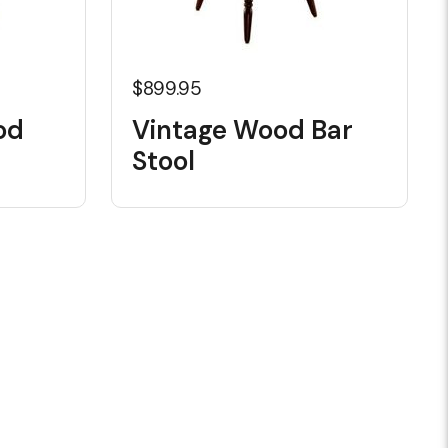
$899.95
od
Vintage Wood Bar
Stool