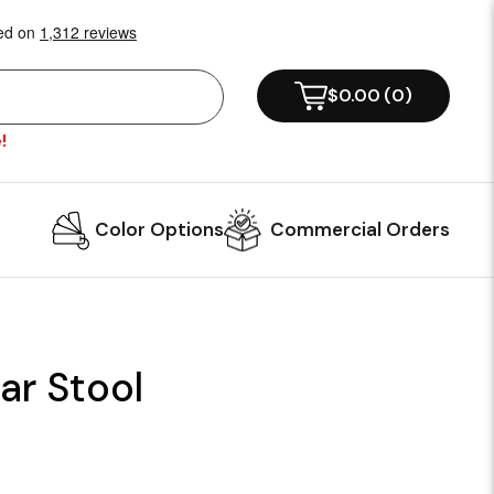
$0.00
(
0
)
!
Color Options
Commercial Orders
r Stool