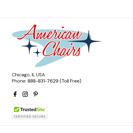
Chicago, IL USA
Phone:
888-831-7629 (Toll Free)