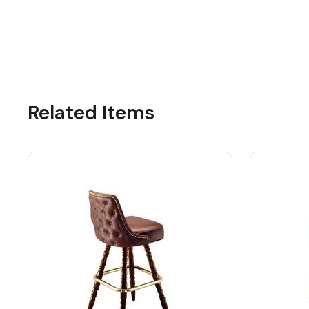
Related Items