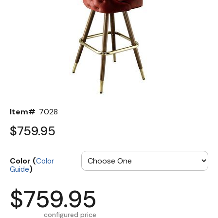
Back
Color Options
Seating Options Guide
Table Laminate Guide
Item#
7028
$759.95
Color (
Color
)
Guide
$759.95
configured price