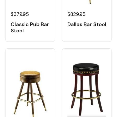
$379.95
$829.95
Classic Pub Bar
Dallas Bar Stool
Stool