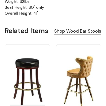
Weight: 32lbs
Seat Height: 30" only
Overall Height: 41"
Related Items
Shop Wood Bar Stools