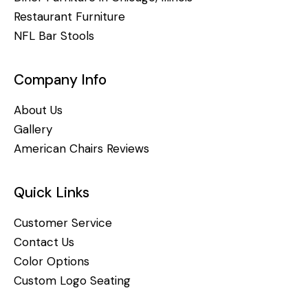
Restaurant Furniture
NFL Bar Stools
Company Info
About Us
Gallery
American Chairs Reviews
Quick Links
Customer Service
Contact Us
Color Options
Custom Logo Seating