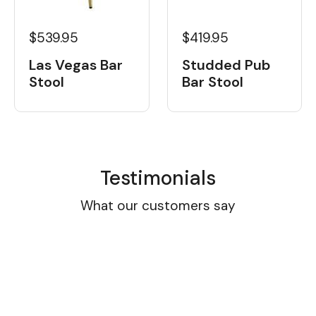
$539.95
$419.95
Las Vegas Bar
Studded Pub
Stool
Bar Stool
Testimonials
What our customers say