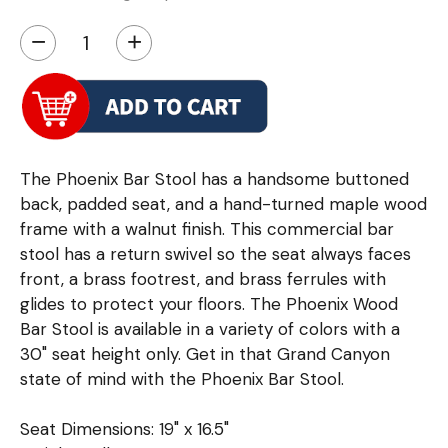
−
+
The Phoenix Bar Stool has a handsome buttoned
back, padded seat, and a hand-turned maple wood
frame with a walnut finish. This commercial bar
stool has a return swivel so the seat always faces
front, a brass footrest, and brass ferrules with
glides to protect your floors. The Phoenix Wood
Bar Stool is available in a variety of colors with a
30" seat height only. Get in that Grand Canyon
state of mind with the Phoenix Bar Stool.
Seat Dimensions: 19" x 16.5"