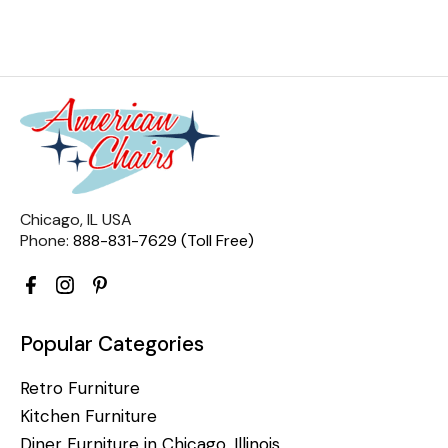
Chicago, IL USA
Phone:
888-831-7629 (Toll Free)
Popular Categories
Retro Furniture
Kitchen Furniture
Diner Furniture in Chicago, Illinois