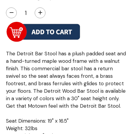
−
+
The Detroit Bar Stool has a plush padded seat and
a hand-turned maple wood frame with a walnut
finish. This commercial bar stool has a return
swivel so the seat always faces front, a brass
footrest, and brass ferrules with glides to protect
your floors. The Detroit Wood Bar Stool is available
in a variety of colors with a 30" seat height only.
Get that Motown feel with the Detroit Bar Stool.
Seat Dimensions: 19" x 16.5"
Weight: 32lbs