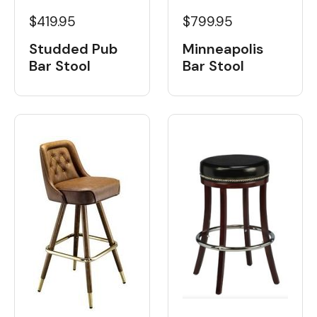
$419.95
$799.95
Studded Pub
Minneapolis
Bar Stool
Bar Stool