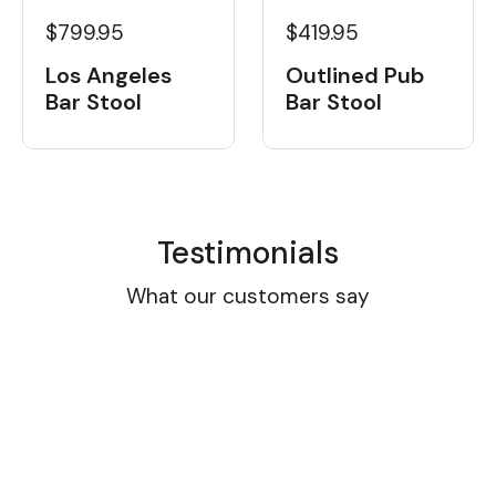
$799.95
$419.95
Los Angeles
Outlined Pub
Bar Stool
Bar Stool
Testimonials
What our customers say