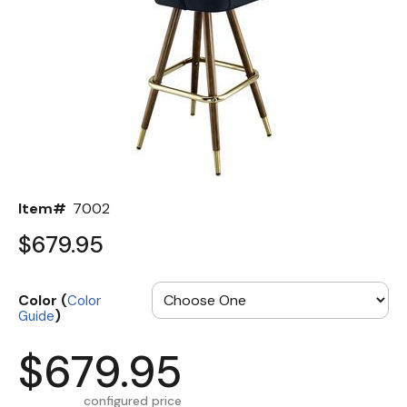
Back
Color Options
Seating Options Guide
Table Laminate Guide
Item#
7002
$679.95
Color (
Color
)
Guide
$679.95
configured price