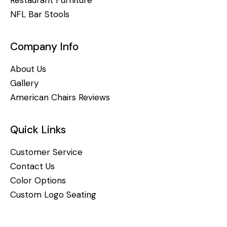
NFL Bar Stools
Company Info
About Us
Gallery
American Chairs Reviews
Quick Links
Customer Service
Contact Us
Color Options
Custom Logo Seating