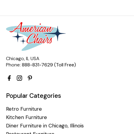
Chicago, IL USA
Phone:
888-831-7629 (Toll Free)
Popular Categories
Retro Furniture
Kitchen Furniture
Diner Furniture in Chicago, Illinois
Restaurant Furniture