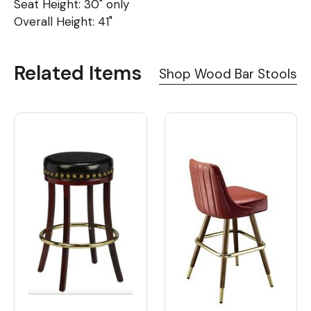
Seat Height: 30" only
Overall Height: 41"
Related Items
Shop Wood Bar Stools