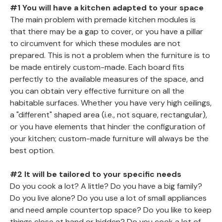
#1 You will have a kitchen adapted to your space
The main problem with premade kitchen modules is
that there may be a gap to cover, or you have a pillar
to circumvent for which these modules are not
prepared. This is not a problem when the furniture is to
be made entirely custom-made. Each board fits
perfectly to the available measures of the space, and
you can obtain very effective furniture on all the
habitable surfaces. Whether you have very high ceilings,
a "different" shaped area (i.e., not square, rectangular),
or you have elements that hinder the configuration of
your kitchen; custom-made furniture will always be the
best option.
#2 It will be tailored to your specific needs
Do you cook a lot? A little? Do you have a big family?
Do you live alone? Do you use a lot of small appliances
and need ample countertop space? Do you like to keep
things close at hand or hidden? Do you cook a lot of