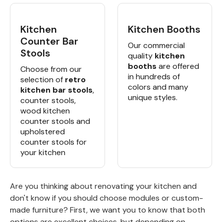
Kitchen
Kitchen Booths
Counter Bar
Our commercial
Stools
quality
kitchen
booths
are offered
Choose from our
in hundreds of
selection of
retro
colors and many
kitchen bar stools
,
unique styles.
counter stools,
wood kitchen
counter stools and
upholstered
counter stools for
your kitchen
Are you thinking about renovating your kitchen and
don't know if you should choose modules or custom-
made furniture? First, we want you to know that both
options are excellent choices, but depending on