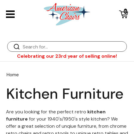
0
Back
Diner Chairs
Back
Diner Tables
Diner Bar Stools
Back
Celebrating our 23rd year of selling online!
Diner Booths
Counter Stools
NFL Bar Stools & Tables
Back
Dinette Sets
Wood Bar Stools
NHL Bar Stools & Tables
Club Chairs
Back
Home
Diner Bar Stools
Restaurant Bar Stools
NCAA Bar Stools & Tables
Wood Chairs
In Stock Specials
Kitchen Furniture
Sports Bar Stools & Pub Tables
Diner Chairs
Outdoor Furniture
Back
Replacement Parts
Greater Chicago Food Depository
Are you looking for the perfect retro
kitchen
furniture
for your 1940's/1950's style kitchen? We
American Red Cross
offer a great selection of unqiue furniture, from chrome
retro chairs and retro stools to unique retro tables and