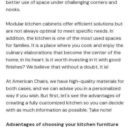
better use of space under challenging corners and
nooks.
Modular kitchen cabinets offer efficient solutions but
are not always optimal to meet specific needs. In
addition, the kitchen is one of the most used spaces
for families. It is a place where you cook and enjoy the
culinary elaborations that become the center of the
home, in its heart. Is it worth investing in it with good
finishes? We believe that without a doubt, it is!
At American Chairs, we have high-quality materials for
both cases, and we can advise you in a personalized
way if you wish. But first, let's see the advantages of
creating a fully customized kitchen so you can decide
with as much information as possible. Take note!
Advantages of choosing your kitchen furniture