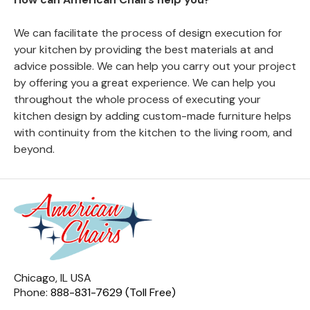
We can facilitate the process of design execution for
your kitchen by providing the best materials at and
advice possible. We can help you carry out your project
by offering you a great experience. We can help you
throughout the whole process of executing your
kitchen design by adding custom-made furniture helps
with continuity from the kitchen to the living room, and
beyond.
Chicago, IL USA
Phone:
888-831-7629 (Toll Free)