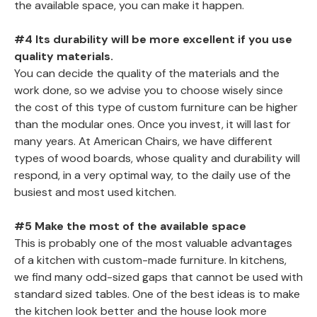
the available space, you can make it happen.
#4 Its durability will be more excellent if you use
quality materials.
You can decide the quality of the materials and the
work done, so we advise you to choose wisely since
the cost of this type of custom furniture can be higher
than the modular ones. Once you invest, it will last for
many years. At American Chairs, we have different
types of wood boards, whose quality and durability will
respond, in a very optimal way, to the daily use of the
busiest and most used kitchen.
#5 Make the most of the available space
This is probably one of the most valuable advantages
of a kitchen with custom-made furniture. In kitchens,
we find many odd-sized gaps that cannot be used with
standard sized tables. One of the best ideas is to make
the kitchen look better and the house look more