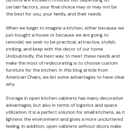
certain factors, your final choice may or may not be
the best for you, your family, and their needs.
When we begin to imagine a kitchen, either because we
just bought a house or because we are going to
remodel, we seek to be practical, attractive, stylish,
striking, and keep with the decor of our home.
Undoubtedly, the best way to meet these needs and
make the most of redecorating is to choose custom
furniture for the kitchen. In this blog article from
American Chairs, we list some advantages to have clear
why.
Storage in open kitchen cabinets has many decorative
advantages, but also in terms of logistics and space
utilization. It is a perfect solution for small kitchens, as it
lightens the environment and gives a more uncluttered
feeling. In addition, open cabinets without doors make