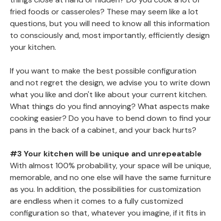
fried foods or casseroles? These may seem like a lot
questions, but you will need to know all this information
to consciously and, most importantly, efficiently design
your kitchen.
If you want to make the best possible configuration
and not regret the design, we advise you to write down
what you like and don't like about your current kitchen.
What things do you find annoying? What aspects make
cooking easier? Do you have to bend down to find your
pans in the back of a cabinet, and your back hurts?
#3 Your kitchen will be unique and unrepeatable
With almost 100% probability, your space will be unique,
memorable, and no one else will have the same furniture
as you. In addition, the possibilities for customization
are endless when it comes to a fully customized
configuration so that, whatever you imagine, if it fits in