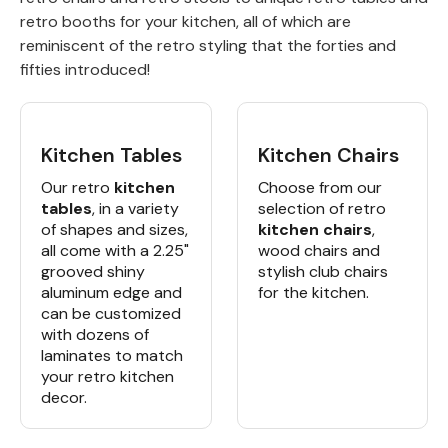
retro booths for your kitchen, all of which are
Back
reminiscent of the retro styling that the forties and
fifties introduced!
Color Options
Seating Options Guide
Kitchen Tables
Kitchen Chairs
Table Laminate Guide
Our retro
kitchen
Choose from our
tables
, in a variety
selection of retro
of shapes and sizes,
kitchen chairs
,
all come with a 2.25"
wood chairs and
grooved shiny
stylish club chairs
aluminum edge and
for the kitchen.
can be customized
with dozens of
laminates to match
your retro kitchen
decor.