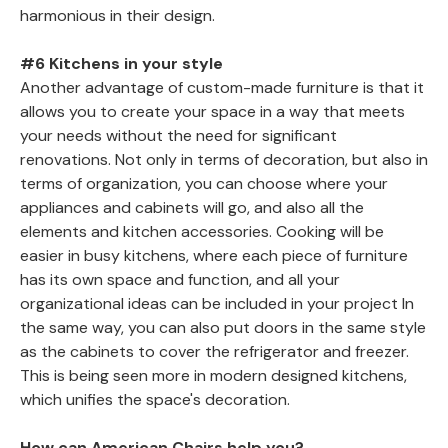
harmonious in their design.
#6 Kitchens in your style
Another advantage of custom-made furniture is that it
allows you to create your space in a way that meets
your needs without the need for significant
renovations. Not only in terms of decoration, but also in
terms of organization, you can choose where your
appliances and cabinets will go, and also all the
elements and kitchen accessories. Cooking will be
easier in busy kitchens, where each piece of furniture
has its own space and function, and all your
organizational ideas can be included in your project In
the same way, you can also put doors in the same style
as the cabinets to cover the refrigerator and freezer.
This is being seen more in modern designed kitchens,
which unifies the space's decoration.
How can American Chairs help you?