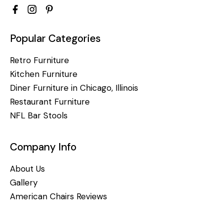
Popular Categories
Retro Furniture
Kitchen Furniture
Diner Furniture in Chicago, Illinois
Restaurant Furniture
NFL Bar Stools
Company Info
About Us
Gallery
American Chairs Reviews