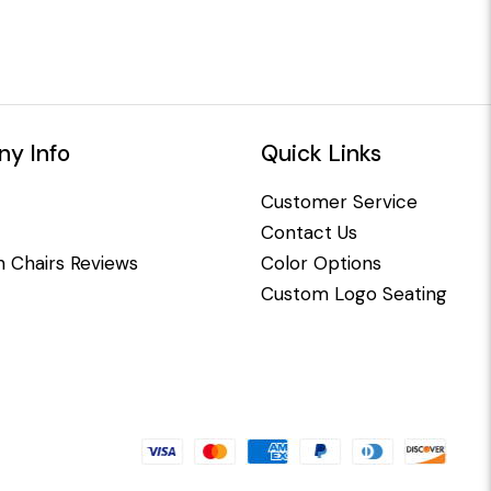
y Info
Quick Links
Customer Service
Contact Us
 Chairs Reviews
Color Options
Custom Logo Seating