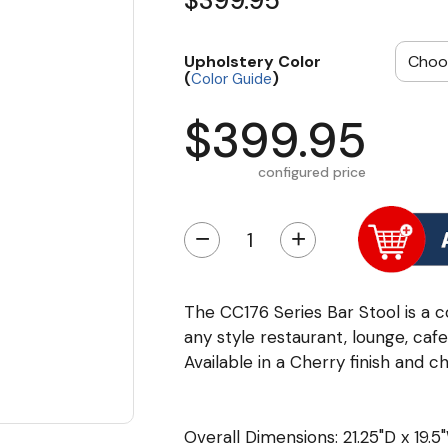
$399.95
Upholstery Color
(
)
Color Guide
$399.95
configured price
−
+
The CC176 Series Bar Stool is a c
any style restaurant, lounge, caf
Available in a Cherry finish and 
Overall Dimensions: 21.25"D x 19.5