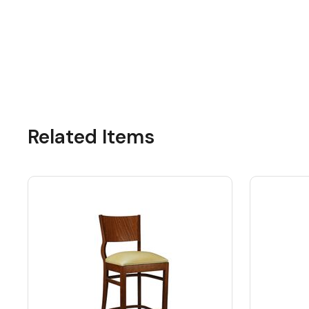
Related Items