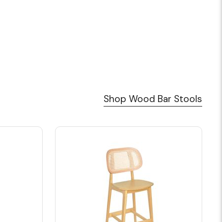
Shop Wood Bar Stools