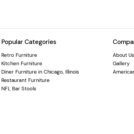
Popular Categories
Compan
Retro Furniture
About Us
Kitchen Furniture
Gallery
Diner Furniture in Chicago, Illinois
American
Restaurant Furniture
NFL Bar Stools