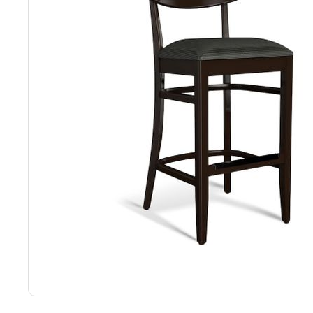
Back
Color Options
Seating Options Guide
Table Laminate Guide