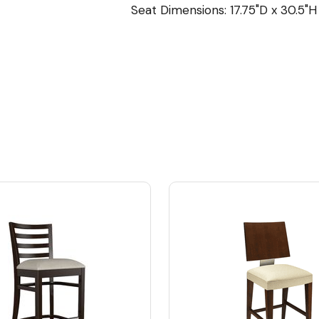
Seat Dimensions: 17.75"D x 30.5"H