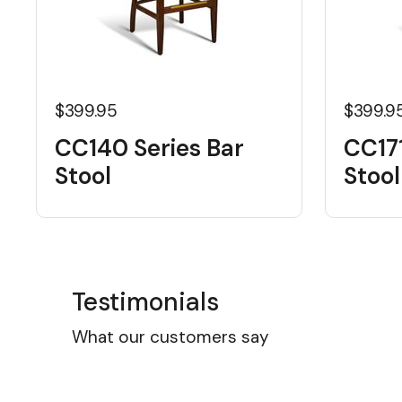
$399.95
$399.9
CC140 Series Bar
CC171
Stool
Stool
Testimonials
What our customers say