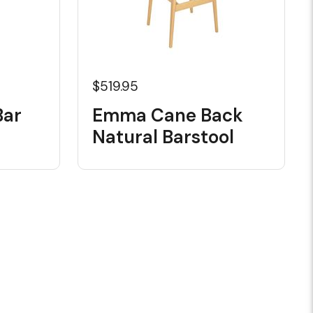
$519.95
Bar
Emma Cane Back
Natural Barstool