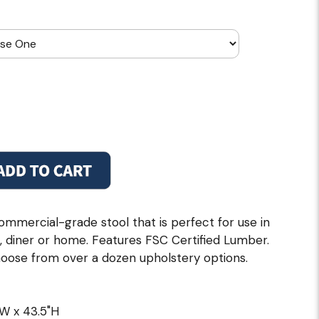
ommercial-grade stool that is perfect for use in
e, diner or home. Features FSC Certified Lumber.
choose from over a dozen upholstery options.
"W x 43.5"H