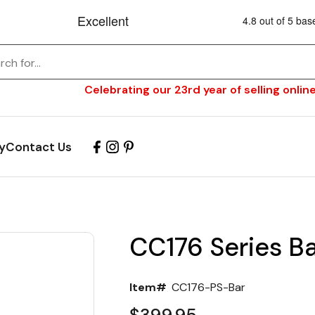
Celebrating our 23rd year of selling online
y
Contact Us
CC176 Series Ba
Item#
CC176-PS-Bar