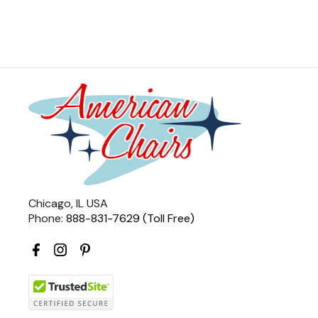
Chicago, IL USA
Phone:
888-831-7629 (Toll Free)