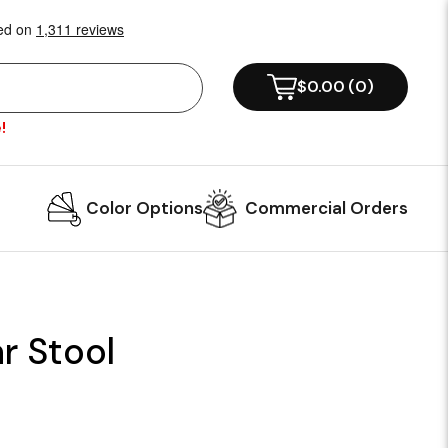
$0.00
(
0
)
!
Color Options
Commercial Orders
r Stool