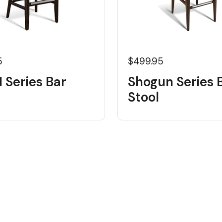
5
$499.95
 Series Bar
Shogun Series 
Stool