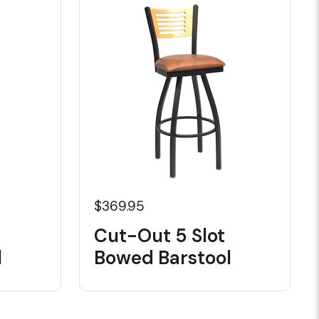
$369.95
Cut-Out 5 Slot
l
Bowed Barstool