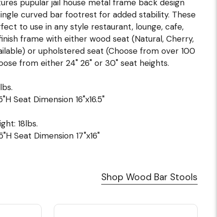
tures pupular jail house metal frame back design
ingle curved bar footrest for added stability. These
ct to use in any style restaurant, lounge, cafe,
finish frame with either wood seat (Natural, Cherry,
ilable) or upholstered seat (Choose from over 100
oose from either 24" 26" or 30" seat heights.
lbs.
5"H Seat Dimension 16"x16.5"
ght: 18lbs.
5"H Seat Dimension 17"x16"
Shop Wood Bar Stools