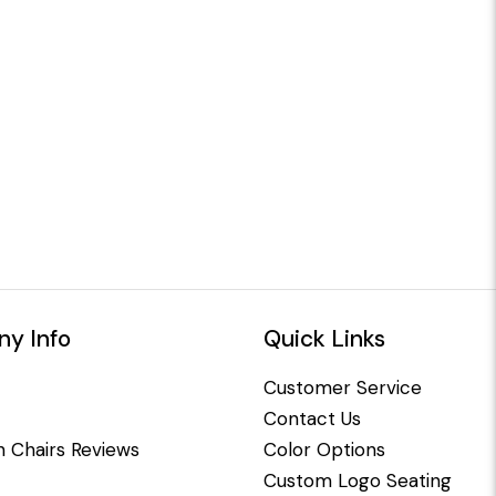
y Info
Quick Links
Customer Service
Contact Us
 Chairs Reviews
Color Options
Custom Logo Seating