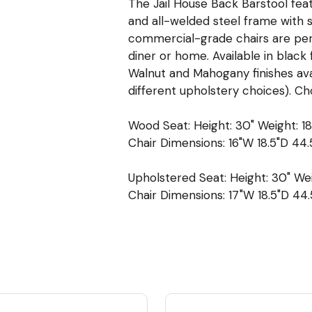
The Jail House Back Barstool fea
and all-welded steel frame with s
commercial-grade chairs are perfe
diner or home. Available in black 
Walnut and Mahogany finishes ava
different upholstery choices). Ch
Wood Seat: Height: 30" Weight: 18
Chair Dimensions: 16"W 18.5"D 44.
Upholstered Seat: Height: 30" Wei
Chair Dimensions: 17"W 18.5"D 44.