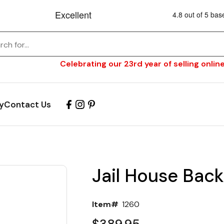
Celebrating our 23rd year of selling online
y
Contact Us
Jail House Back
Item#
1260