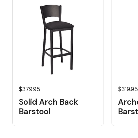
$379.95
$319.9
Solid Arch Back
Arch
Barstool
Barst