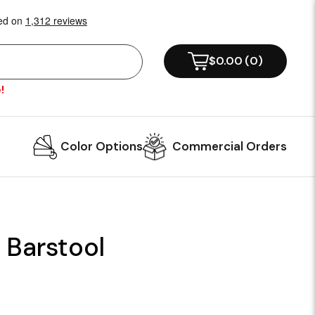
$0.00
(
0
)
!
Color Options
Commercial Orders
 Barstool