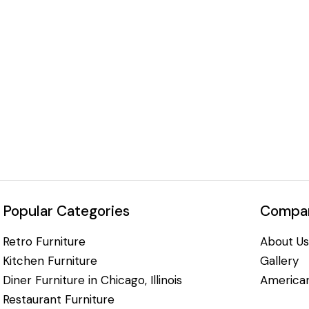
Popular Categories
Compan
Retro Furniture
About Us
Kitchen Furniture
Gallery
Diner Furniture in Chicago, Illinois
American
Restaurant Furniture