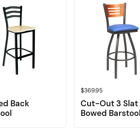
5
$369.95
ed Back
Cut-Out 3 Slat
ool
Bowed Barstoo