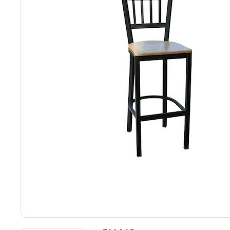
Back
Color Options
Seating Options Guide
Table Laminate Guide