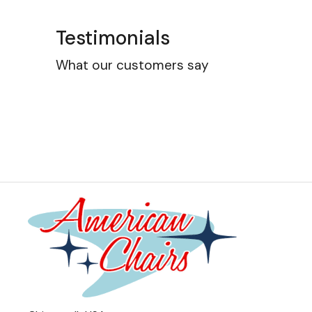
Testimonials
What our customers say