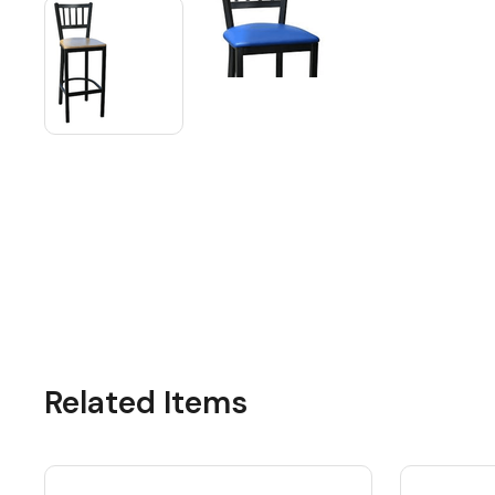
Related Items