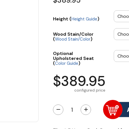
$389.95
Height (
)
Height Guide
Wood Stain/Color
(
)
Wood Stain/Color
Optional
Upholstered Seat
(
)
Color Guide
$389.95
configured price
−
+