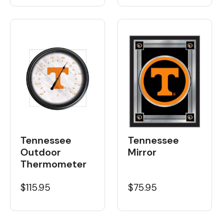
Tennessee
Tennessee
Outdoor
Mirror
Thermometer
$115.95
$75.95