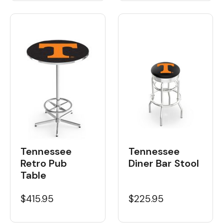
Tennessee
Tennessee
Retro Pub
Diner Bar Stool
Table
$415.95
$225.95