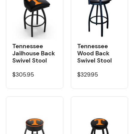
Tennessee
Tennessee
Wood Back
Jailhouse Back
Swivel Stool
Swivel Stool
$329.95
$305.95