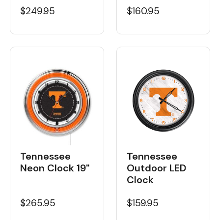
$160.95
$249.95
Tennessee
Tennessee
Neon Clock 19"
Outdoor LED
Clock
$265.95
$159.95