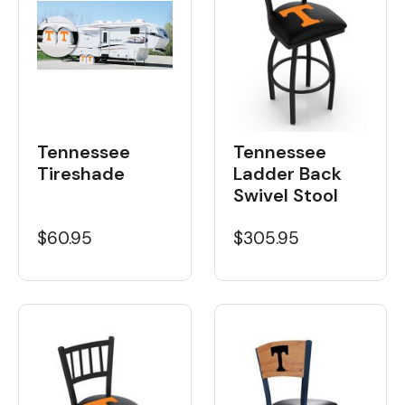
Tennessee
Tennessee
Tireshade
Ladder Back
Swivel Stool
$60.95
$305.95