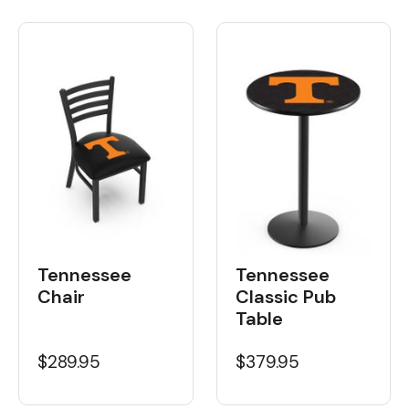
Tennessee
Tennessee
Chair
Classic Pub
Table
$289.95
$379.95