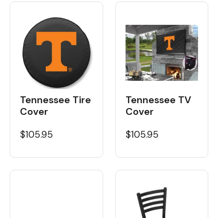
Tennessee Tire
Tennessee TV
Cover
Cover
$105.95
$105.95