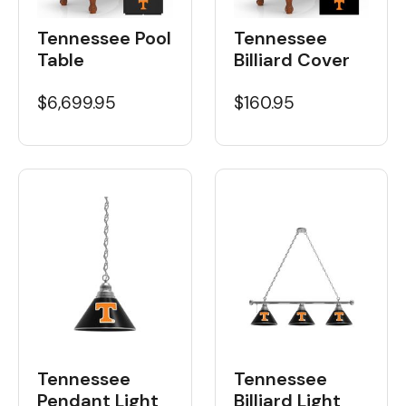
Tennessee Pool
Tennessee
Table
Billiard Cover
$6,699.95
$160.95
Tennessee
Tennessee
Billiard Light
Pendant Light