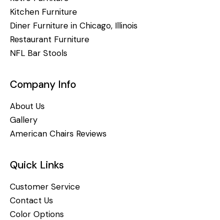
Kitchen Furniture
Diner Furniture in Chicago, Illinois
Restaurant Furniture
NFL Bar Stools
Company Info
About Us
Gallery
American Chairs Reviews
Quick Links
Customer Service
Contact Us
Color Options