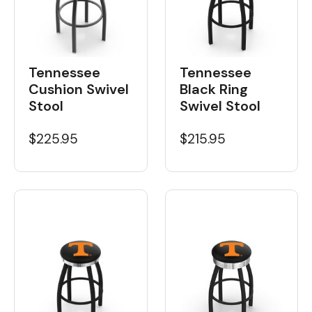
Tennessee
Tennessee
Cushion Swivel
Black Ring
Stool
Swivel Stool
$225.95
$215.95