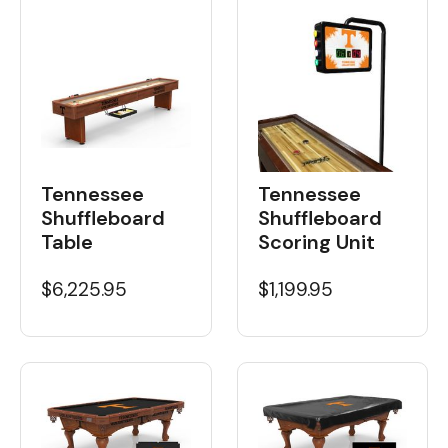
Tennessee
Tennessee
Shuffleboard
Shuffleboard
Table
Scoring Unit
$6,225.95
$1,199.95