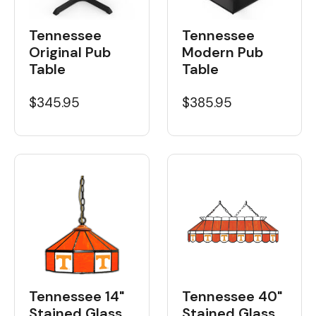
Tennessee
Tennessee
Original Pub
Modern Pub
Table
Table
$345.95
$385.95
Tennessee 14"
Tennessee 40"
Stained Glass
Stained Glass