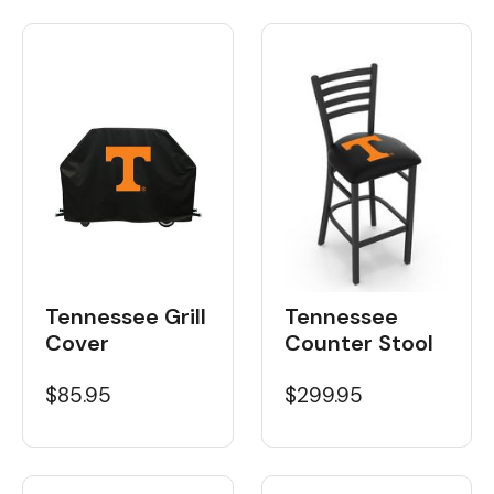
Tennessee Grill
Tennessee
Cover
Counter Stool
$85.95
$299.95