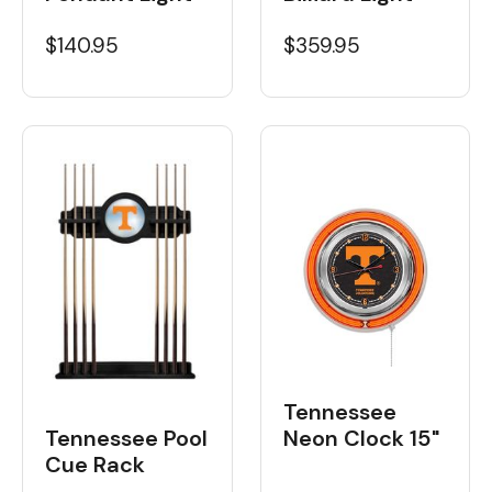
$359.95
$140.95
Tennessee
Neon Clock 15"
Tennessee Pool
Cue Rack