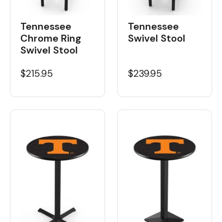
Tennessee
Tennessee
Chrome Ring
Swivel Stool
Swivel Stool
$215.95
$239.95