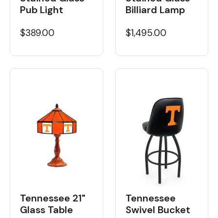
Pub Light
Billiard Lamp
$389.00
$1,495.00
Tennessee 21"
Tennessee
Glass Table
Swivel Bucket