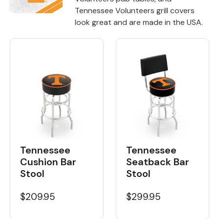
Tennessee Volunteers grill covers
Back
look great and are made in the USA.
Color Options
Seating Options Guide
Table Laminate Guide
Tennessee
Tennessee
Cushion Bar
Seatback Bar
Stool
Stool
$209.95
$299.95