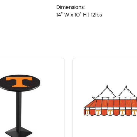
Dimensions:
14" W x 10" H | 12lbs