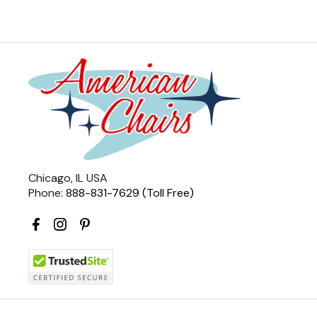
Chicago, IL USA
Phone:
888-831-7629 (Toll Free)