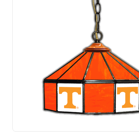
Back
Color Options
Seating Options Guide
Table Laminate Guide