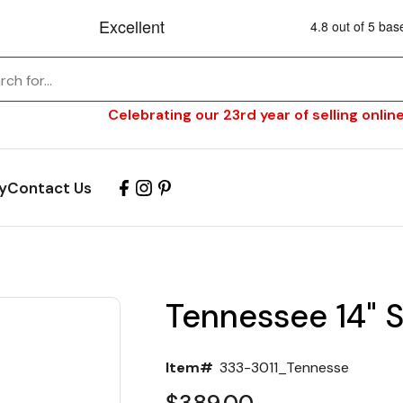
Celebrating our 23rd year of selling online
y
Contact Us
Tennessee 14" S
Item#
333-3011_Tennesse