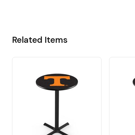
Related Items