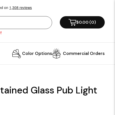
$0.00
(
0
)
!
Color Options
Commercial Orders
tained Glass Pub Light