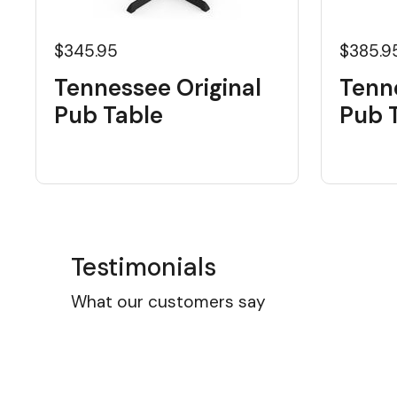
$345.95
$385.9
Tennessee Original
Tenn
Pub Table
Pub 
Testimonials
What our customers say