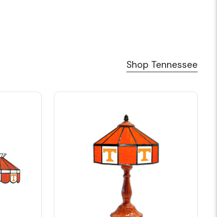
Shop Tennessee