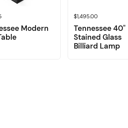
5
$1,495.00
essee Modern
Tennessee 40"
Table
Stained Glass
Billiard Lamp