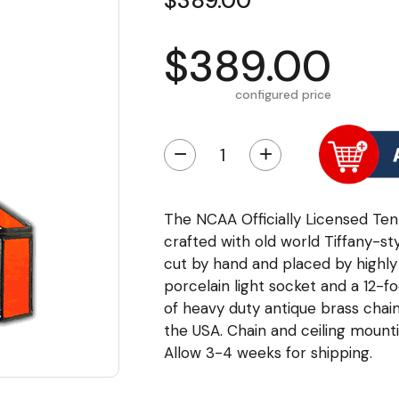
$389.00
$389.00
configured price
−
+
The NCAA Officially Licensed Tenn
crafted with old world Tiffany-styl
cut by hand and placed by highly 
porcelain light socket and a 12-fo
of heavy duty antique brass chai
the USA. Chain and ceiling mounti
Allow 3-4 weeks for shipping.