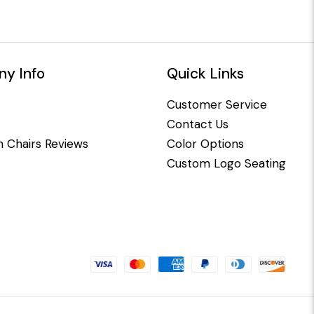
y Info
Quick Links
Customer Service
Contact Us
 Chairs Reviews
Color Options
Custom Logo Seating