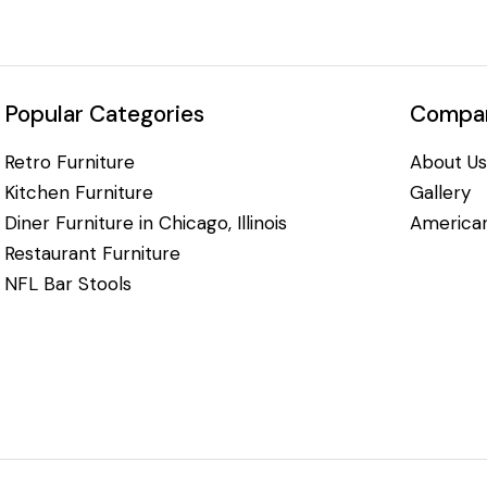
Popular Categories
Compan
Retro Furniture
About Us
Kitchen Furniture
Gallery
Diner Furniture in Chicago, Illinois
American
Restaurant Furniture
NFL Bar Stools