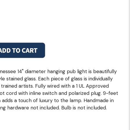
essee 14" diameter hanging pub light is beautifully
e stained glass. Each piece of glass is individually
trained artists. Fully wired with a 1 UL Approved
ot cord with inline switch and polarized plug. 9-feet
n adds a touch of luxury to the lamp. Handmade in
ng hardware not included. Bulb is not included.