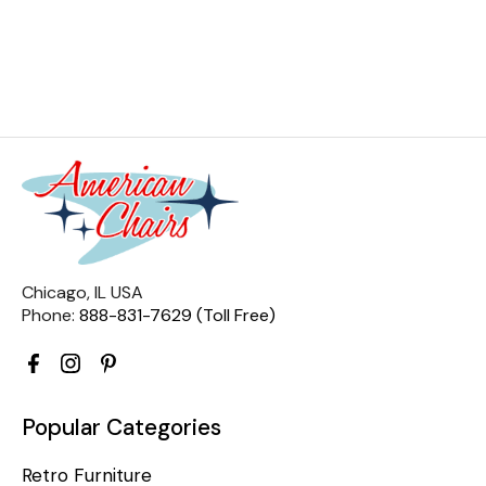
Chicago, IL USA
Phone:
888-831-7629 (Toll Free)
Popular Categories
Retro Furniture