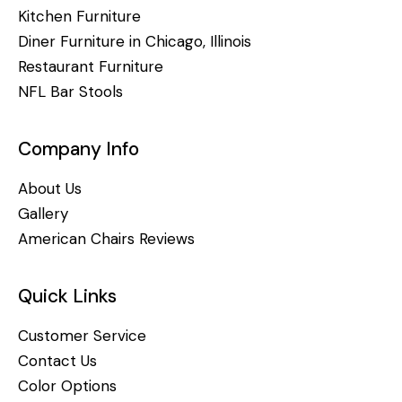
Kitchen Furniture
Diner Furniture in Chicago, Illinois
Restaurant Furniture
NFL Bar Stools
Company Info
About Us
Gallery
American Chairs Reviews
Quick Links
Customer Service
Contact Us
Color Options