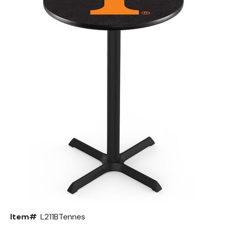
Back
Color Options
Seating Options Guide
Table Laminate Guide
Item#
L211BTennes