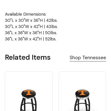
Available Dimensions:
30"L x 30"W x 36"H | 42lbs.
30"L x 30"W x 42"H | 43lbs.
36"L x 36"W x 36"H | 50lbs.
36"L x 36"W x 42"H | 52lbs.
Related Items
Shop Tennessee