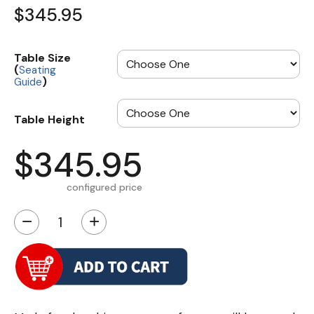
$345.95
Table Size
(
Seating
)
Guide
Table Height
$345.95
configured price
−
+