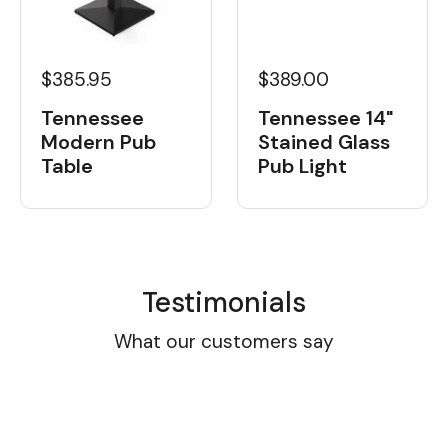
$385.95
$389.00
Tennessee
Tennessee 14"
Modern Pub
Stained Glass
Table
Pub Light
Testimonials
What our customers say