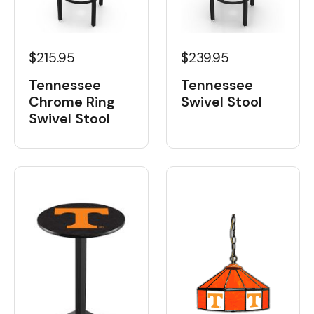
$215.95
$239.95
Tennessee
Tennessee
Chrome Ring
Swivel Stool
Swivel Stool