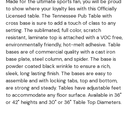
Made for the ultimate sports fan, you will be proud
to show where your loyalty lies with this Officially
Licensed table. The Tennessee Pub Table with
cross base is sure to add a touch of class to any
setting. The sublimated, full color, scratch
resistant, laminate top is attached with a VOC free,
environmentally friendly, hot-melt adhesive. Table
bases are of commercial quality with a cast iron
base plate, steel column, and spider. The base is
powder coated black wrinkle to ensure a rich,
sleek, long lasting finish. The bases are easy to
assemble and with locking tabs, top and bottom,
are strong and steady. Tables have adjustable feet
to accommodate any floor surface. Available in 36"
or 42" heights and 30" or 36" Table Top Diameters.