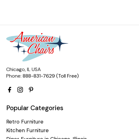
Chicago, IL USA
Phone:
888-831-7629 (Toll Free)
Popular Categories
Retro Furniture
Kitchen Furniture
Diner Furniture in Chicago, Illinois