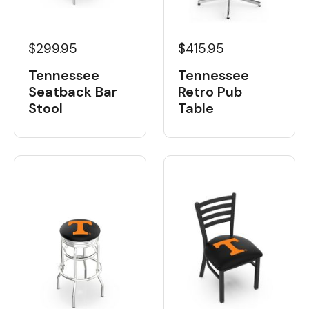
$299.95
$415.95
Tennessee
Tennessee
Seatback Bar
Retro Pub
Stool
Table