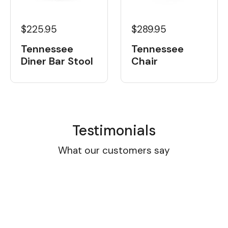
$225.95
$289.95
Tennessee
Tennessee
Diner Bar Stool
Chair
Testimonials
What our customers say