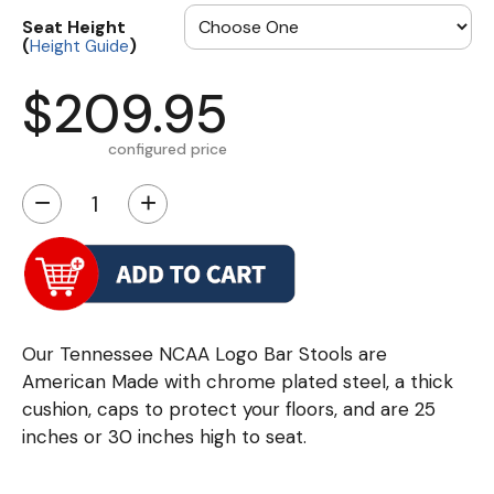
Seat Height
(
)
Height Guide
$209.95
configured price
−
+
Our Tennessee NCAA Logo Bar Stools are
American Made with chrome plated steel, a thick
cushion, caps to protect your floors, and are 25
inches or 30 inches high to seat.