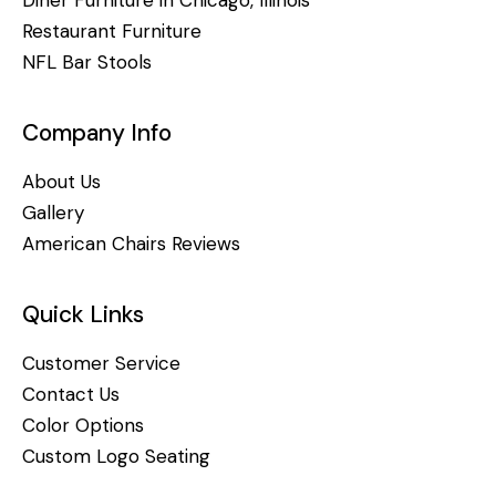
Restaurant Furniture
NFL Bar Stools
Company Info
About Us
Gallery
American Chairs Reviews
Quick Links
Customer Service
Contact Us
Color Options
Custom Logo Seating