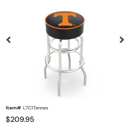
Back
Color Options
Seating Options Guide
Table Laminate Guide
Item#
L7C1Tennes
$209.95