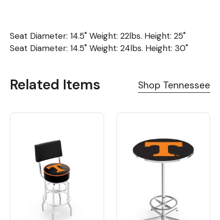
Seat Diameter: 14.5" Weight: 22lbs. Height: 25"
Seat Diameter: 14.5" Weight: 24lbs. Height: 30"
Related Items
Shop Tennessee