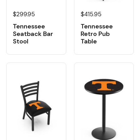
$299.95
$415.95
Tennessee
Tennessee
Seatback Bar
Retro Pub
Stool
Table