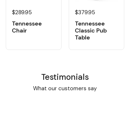
$289.95
$379.95
Tennessee
Tennessee
Chair
Classic Pub
Table
Testimonials
What our customers say