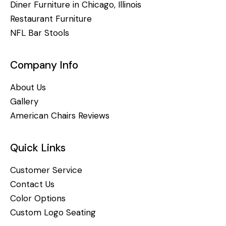
Diner Furniture in Chicago, Illinois
Restaurant Furniture
NFL Bar Stools
Company Info
About Us
Gallery
American Chairs Reviews
Quick Links
Customer Service
Contact Us
Color Options
Custom Logo Seating