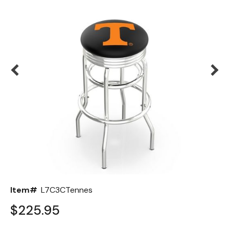
Back
Color Options
Seating Options Guide
Table Laminate Guide
Item#
L7C3CTennes
$225.95