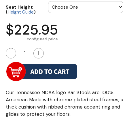
Seat Height
(
)
Height Guide
$225.95
configured price
−
+
Our Tennessee NCAA logo Bar Stools are 100%
American Made with chrome plated steel frames, a
thick cushion with ribbed chrome accent ring and
glides to protect your floors.