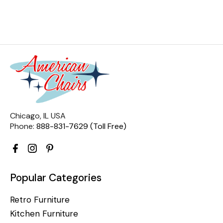
Chicago, IL USA
Phone:
888-831-7629 (Toll Free)
Popular Categories
Retro Furniture
Kitchen Furniture