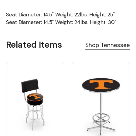
Seat Diameter: 14.5" Weight: 22lbs. Height: 25"
Seat Diameter: 14.5" Weight: 24lbs. Height: 30"
Related Items
Shop Tennessee