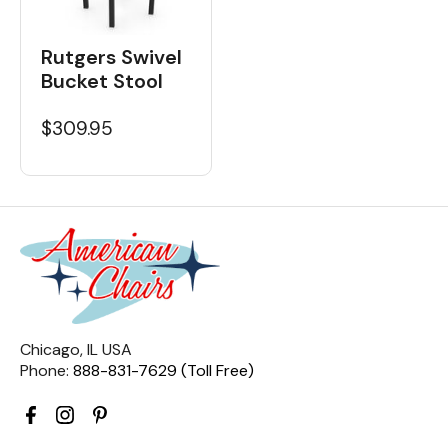
Rutgers Swivel
Bucket Stool
$309.95
Chicago, IL USA
Phone:
888-831-7629 (Toll Free)