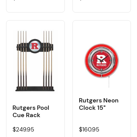
Rutgers Neon
Rutgers Pool
Clock 15"
Cue Rack
$249.95
$160.95