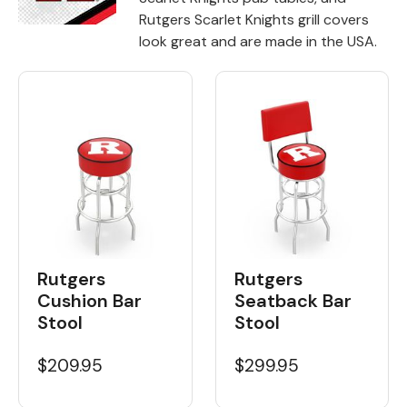
Rutgers Scarlet Knights grill covers
Back
look great and are made in the USA.
Color Options
Seating Options Guide
Table Laminate Guide
Rutgers
Rutgers
Cushion Bar
Seatback Bar
Stool
Stool
$209.95
$299.95