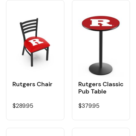
Rutgers Chair
Rutgers Classic
Pub Table
$289.95
$379.95