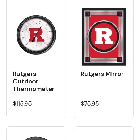
Rutgers
Rutgers Mirror
Outdoor
Thermometer
$115.95
$75.95