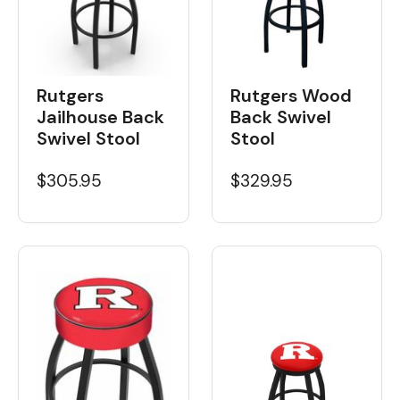
Rutgers Wood
Rutgers
Back Swivel
Jailhouse Back
Stool
Swivel Stool
$329.95
$305.95