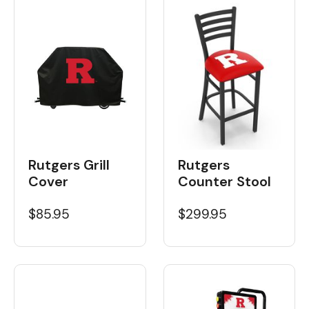
Rutgers Grill
Rutgers
Cover
Counter Stool
$85.95
$299.95