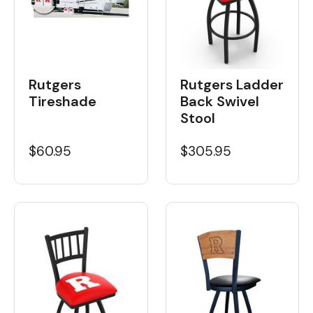
Rutgers
Rutgers Ladder
Tireshade
Back Swivel
Stool
$60.95
$305.95