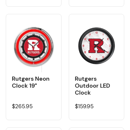
Rutgers Neon
Rutgers
Clock 19"
Outdoor LED
Clock
$265.95
$159.95