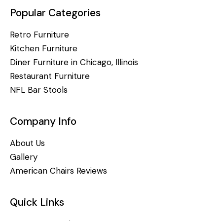
Popular Categories
Retro Furniture
Kitchen Furniture
Diner Furniture in Chicago, Illinois
Restaurant Furniture
NFL Bar Stools
Company Info
About Us
Gallery
American Chairs Reviews
Quick Links