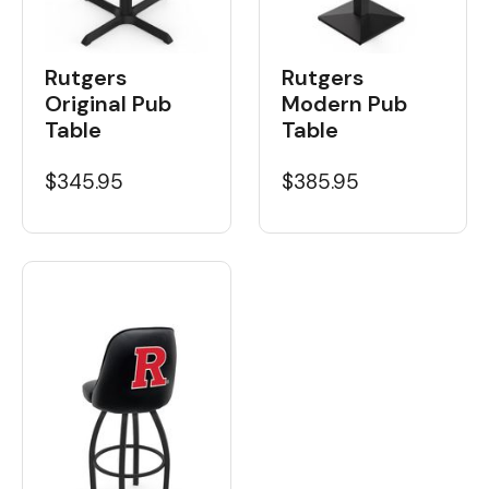
Rutgers
Rutgers
Original Pub
Modern Pub
Table
Table
$345.95
$385.95