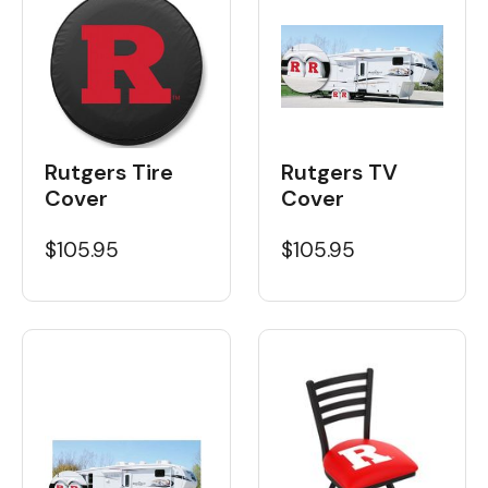
Rutgers Tire
Rutgers TV
Cover
Cover
$105.95
$105.95