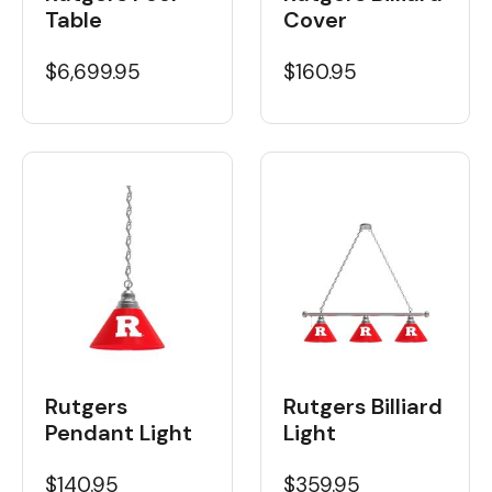
Table
Cover
$6,699.95
$160.95
Rutgers Billiard
Rutgers
Light
Pendant Light
$359.95
$140.95