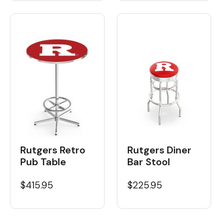
Rutgers Retro
Rutgers Diner
Pub Table
Bar Stool
$415.95
$225.95