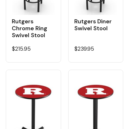
Rutgers
Rutgers Diner
Chrome Ring
Swivel Stool
Swivel Stool
$215.95
$239.95