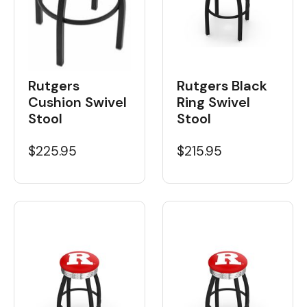
Rutgers
Rutgers Black
Cushion Swivel
Ring Swivel
Stool
Stool
$225.95
$215.95