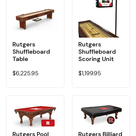
Rutgers
Rutgers
Shuffleboard
Shuffleboard
Table
Scoring Unit
$6,225.95
$1,199.95
Rutgers Pool
Rutgers Billiard