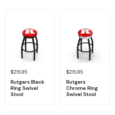
$215.95
$215.95
Rutgers Black
Rutgers
Ring Swivel
Chrome Ring
Stool
Swivel Stool