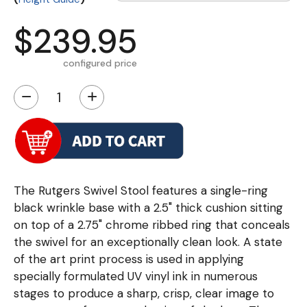
$239.95
configured price
−
+
The Rutgers Swivel Stool features a single-ring
black wrinkle base with a 2.5" thick cushion sitting
on top of a 2.75" chrome ribbed ring that conceals
the swivel for an exceptionally clean look. A state
of the art print process is used in applying
specially formulated UV vinyl ink in numerous
stages to produce a sharp, crisp, clear image to