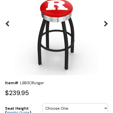
Back
Color Options
Seating Options Guide
Table Laminate Guide
Item#
L8B3CRutger
$239.95
Seat Height
(
)
Height Guide