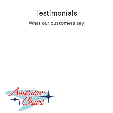
Testimonials
What our customers say