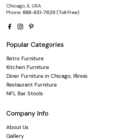
Chicago, IL USA
Phone:
888-831-7629 (Toll Free)
Popular Categories
Retro Furniture
Kitchen Furniture
Diner Furniture in Chicago, Illinois
Restaurant Furniture
NFL Bar Stools
Company Info
About Us
Gallery