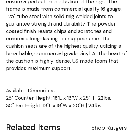
ensure a perfect reproduction of the logo. The
frame is made from commercial quality 16 gauge,
1.25" tube steel with solid mig welded joints to
guarantee strength and durability. The powder
coated finish resists chips and scratches and
ensures a long-lasting, rich appearance. The
cushion seats are of the highest quality, utilizing a
breathable, commercial grade vinyl. At the heart of
the cushion is highly-dense, US made foam that
provides maximum support.
Available Dimensions:
25" Counter Height: 18"L x 18"W x 25"H | 22lbs.
30" Bar Height: 18"L x 18"W x 30"H | 24lbs.
Related Items
Shop Rutgers