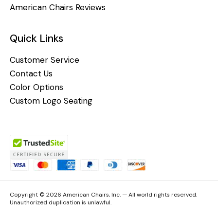
American Chairs Reviews
Quick Links
Customer Service
Contact Us
Color Options
Custom Logo Seating
Copyright © 2026 American Chairs, Inc. — All world rights reserved.
Unauthorized duplication is unlawful.