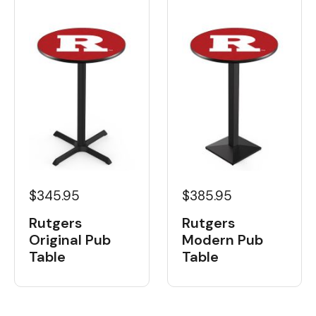
$345.95
$385.95
Rutgers
Rutgers
Original Pub
Modern Pub
Table
Table