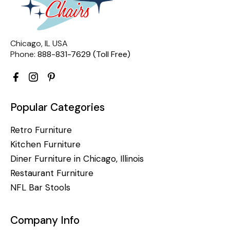
Chicago, IL USA
Phone:
888-831-7629 (Toll Free)
Popular Categories
Retro Furniture
Kitchen Furniture
Diner Furniture in Chicago, Illinois
Restaurant Furniture
NFL Bar Stools
Company Info