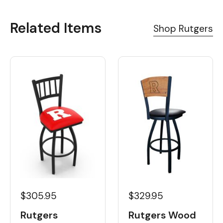
Related Items
Shop Rutgers
$329.95
$305.95
Rutgers Wood
Rutgers