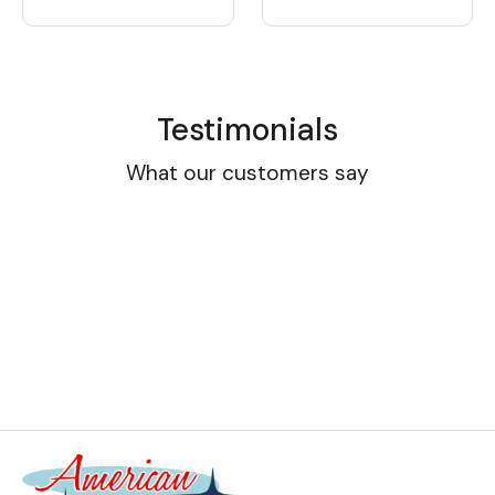
Testimonials
What our customers say