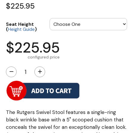
$225.95
Seat Height
(
)
Height Guide
$225.95
configured price
−
+
The Rutgers Swivel Stool features a single-ring
black wrinkle base with a 5" scooped cushion that
conceals the swivel for an exceptionally clean look.