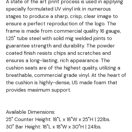
A state of the art print process is used in applying
specially formulated UV vinyl ink in numerous
stages to produce a sharp, crisp, clear image to
ensure a perfect reproduction of the logo. The
frame is made from commercial quality 16 gauge,
1.25" tube steel with solid mig welded joints to
guarantee strength and durability. The powder
coated finish resists chips and scratches and
ensures a long-lasting, rich appearance. The
cushion seats are of the highest quality, utilizing a
breathable, commercial grade vinyl. At the heart of
the cushion is highly-dense, US made foam that
provides maximum support.
Available Dimensions:
25" Counter Height: 18"L x 18"W x 25"H | 22lbs.
30" Bar Height: 18"L x 18"W x 30"H | 24lbs.