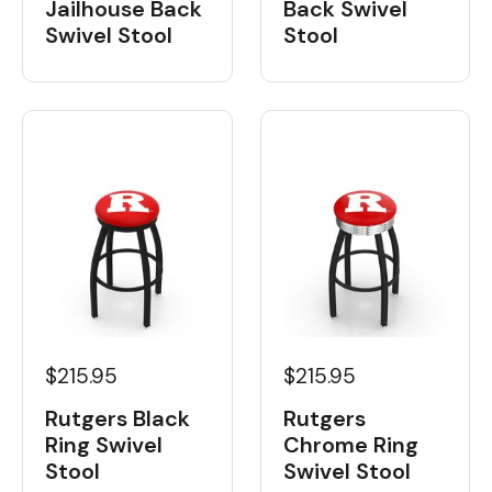
Back Swivel
Jailhouse Back
Stool
Swivel Stool
$215.95
$215.95
Rutgers Black
Rutgers
Ring Swivel
Chrome Ring
Stool
Swivel Stool