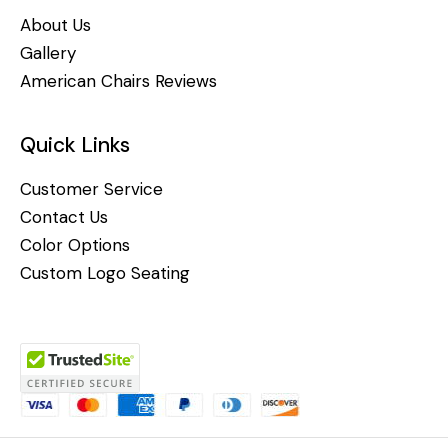
About Us
Gallery
American Chairs Reviews
Quick Links
Customer Service
Contact Us
Color Options
Custom Logo Seating