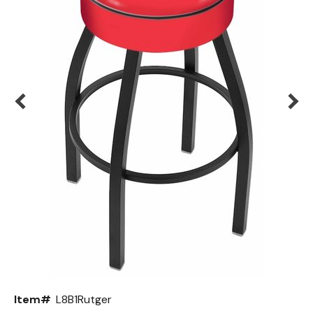
Back
Color Options
Seating Options Guide
Table Laminate Guide
Item#
L8B1Rutger