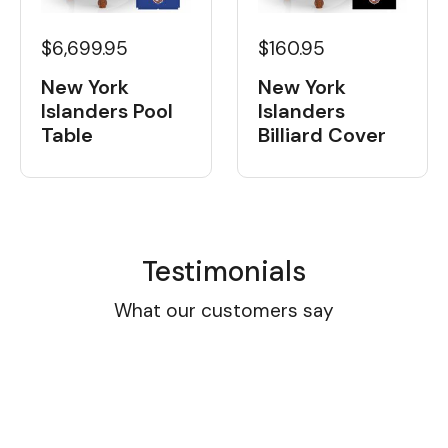
$6,699.95
$160.95
New York
New York
Islanders Pool
Islanders
Table
Billiard Cover
Testimonials
What our customers say