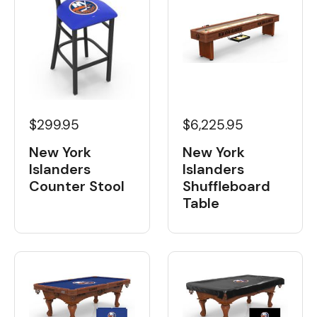
$6,225.95
$299.95
New York
New York
Islanders
Islanders
Shuffleboard
Counter Stool
Table