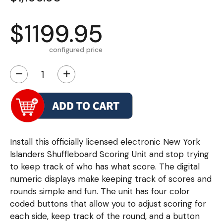
$1199.95
configured price
−
+
Install this officially licensed electronic New York
Islanders Shuffleboard Scoring Unit and stop trying
to keep track of who has what score. The digital
numeric displays make keeping track of scores and
rounds simple and fun. The unit has four color
coded buttons that allow you to adjust scoring for
each side, keep track of the round, and a button