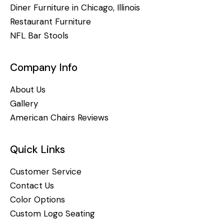
Diner Furniture in Chicago, Illinois
Restaurant Furniture
NFL Bar Stools
Company Info
About Us
Gallery
American Chairs Reviews
Quick Links
Customer Service
Contact Us
Color Options
Custom Logo Seating