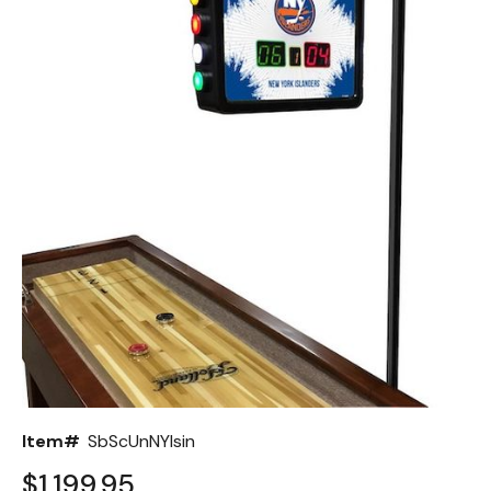
Back
Color Options
Seating Options Guide
Table Laminate Guide
Item#
SbScUnNYIsin
$1,199.95