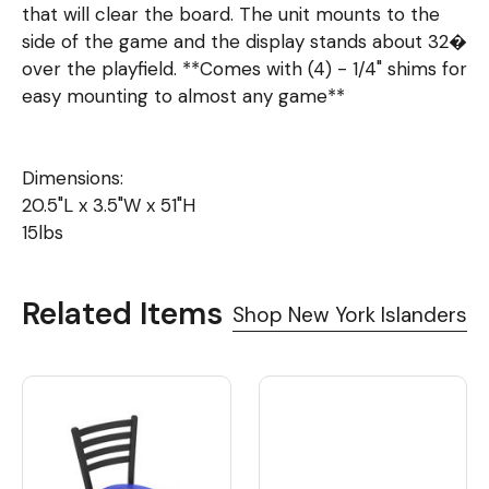
that will clear the board. The unit mounts to the
side of the game and the display stands about 32�
over the playfield. **Comes with (4) - 1/4" shims for
easy mounting to almost any game**
Dimensions:
20.5"L x 3.5"W x 51"H
15lbs
Related Items
Shop New York Islanders