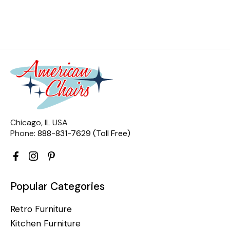
Chicago, IL USA
Phone:
888-831-7629 (Toll Free)
Popular Categories
Retro Furniture
Kitchen Furniture