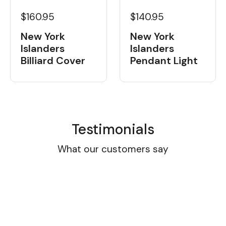
$160.95
$140.95
New York
New York
Islanders
Islanders
Billiard Cover
Pendant Light
Testimonials
What our customers say