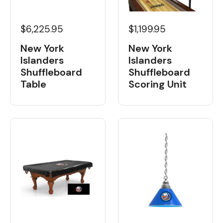
$6,225.95
$1,199.95
New York
New York
Islanders
Islanders
Shuffleboard
Shuffleboard
Table
Scoring Unit