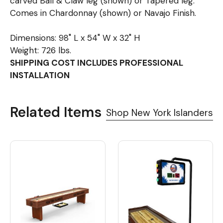
carved Ball & Claw leg (shown) or Tapered leg.
Comes in Chardonnay (shown) or Navajo Finish.
Dimensions: 98" L x 54" W x 32" H
Weight: 726 lbs.
SHIPPING COST INCLUDES PROFESSIONAL
INSTALLATION
Related Items
Shop New York Islanders