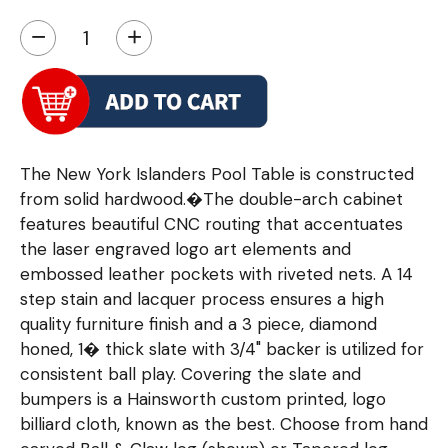
−
+
The New York Islanders Pool Table is constructed
from solid hardwood.�The double-arch cabinet
features beautiful CNC routing that accentuates
the laser engraved logo art elements and
embossed leather pockets with riveted nets. A 14
step stain and lacquer process ensures a high
quality furniture finish and a 3 piece, diamond
honed, 1� thick slate with 3/4" backer is utilized for
consistent ball play. Covering the slate and
bumpers is a Hainsworth custom printed, logo
billiard cloth, known as the best. Choose from hand