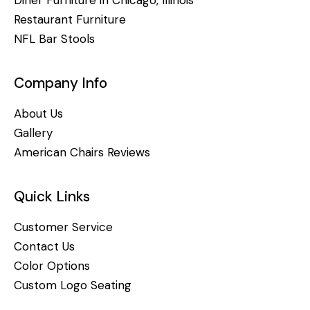
Restaurant Furniture
NFL Bar Stools
Company Info
About Us
Gallery
American Chairs Reviews
Quick Links
Customer Service
Contact Us
Color Options
Custom Logo Seating