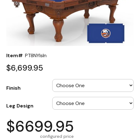
Back
Color Options
Seating Options Guide
Table Laminate Guide
Item#
PT8NYIsln
$6,699.95
Finish
Leg Design
$6699.95
configured price