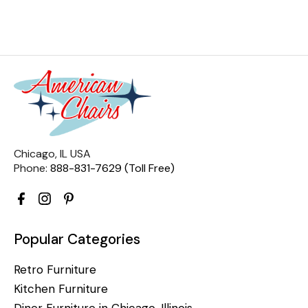
Chicago, IL USA
Phone:
888-831-7629 (Toll Free)
Popular Categories
Retro Furniture
Kitchen Furniture
Diner Furniture in Chicago, Illinois