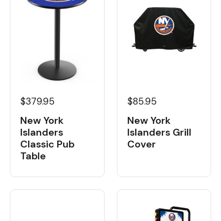
$379.95
$85.95
New York
New York
Islanders
Islanders Grill
Classic Pub
Cover
Table