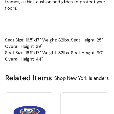
frames, a thick cushion and glides to protect your
floors.
Seat Size: 16.5"x17" Weight: 32lbs. Seat Height: 25"
Overall Height: 39"
Seat Size: 16.5"x17" Weight: 32lbs. Seat Height: 30"
Overall Height: 44"
Related Items
Shop New York Islanders