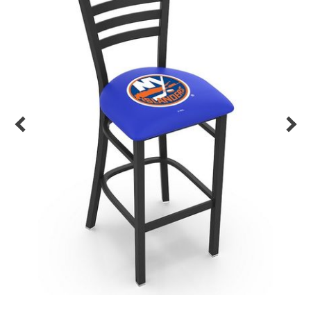
Back
Color Options
Seating Options Guide
Table Laminate Guide