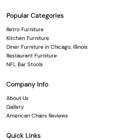
Popular Categories
Retro Furniture
Kitchen Furniture
Diner Furniture in Chicago, Illinois
Restaurant Furniture
NFL Bar Stools
Company Info
About Us
Gallery
American Chairs Reviews
Quick Links