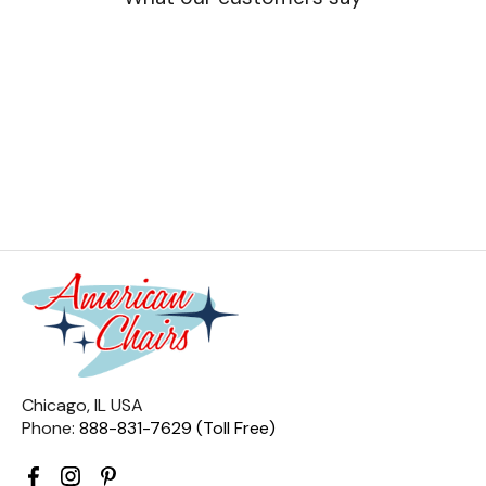
Chicago, IL USA
Phone:
888-831-7629 (Toll Free)