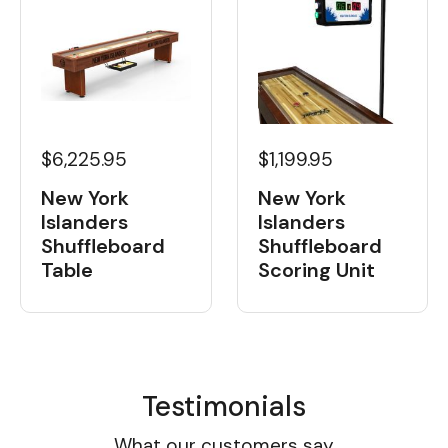
$6,225.95
$1,199.95
New York
New York
Islanders
Islanders
Shuffleboard
Shuffleboard
Table
Scoring Unit
Testimonials
What our customers say