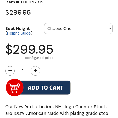
Item#
L004NYIsln
$299.95
Seat Height
(
)
Height Guide
$299.95
configured price
−
+
Our New York Islanders NHL logo Counter Stools
are 100% American Made with plating grade steel