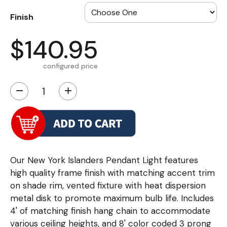
Finish
$140.95
configured price
−
+
Our New York Islanders Pendant Light features
high quality frame finish with matching accent trim
on shade rim, vented fixture with heat dispersion
metal disk to promote maximum bulb life. Includes
4' of matching finish hang chain to accommodate
various ceiling heights, and 8' color coded 3 prong