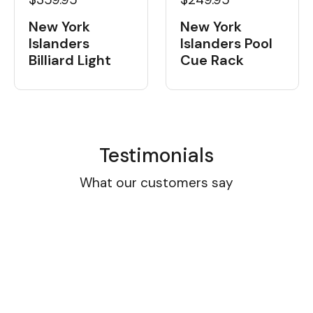
New York
New York
Islanders
Islanders Pool
Billiard Light
Cue Rack
Testimonials
What our customers say