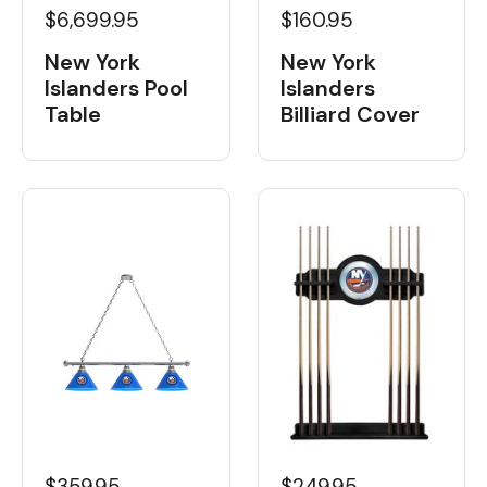
$6,699.95
$160.95
New York
New York
Islanders Pool
Islanders
Table
Billiard Cover
$359.95
$249.95