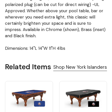
polarized plug (can be cut for direct wiring) -UL
Approved. Whether above your pool table, bar or
wherever you need extra light, this classic will
certainly brighten your space and is sure to
impress. Available in Chrome (shown), Brass (inset)
and Black finish.
Dimensions: 14"L 14"W 11"H 4lbs
Related Items
Shop New York Islanders