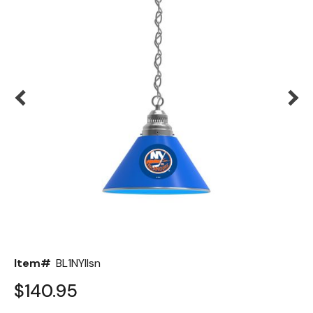
Back
Color Options
Seating Options Guide
Table Laminate Guide
Item#
BL1NYIlsn
$140.95