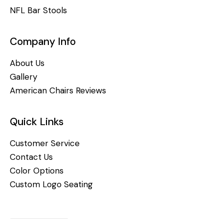
NFL Bar Stools
Company Info
About Us
Gallery
American Chairs Reviews
Quick Links
Customer Service
Contact Us
Color Options
Custom Logo Seating