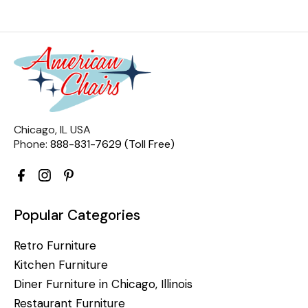
Chicago, IL USA
Phone:
888-831-7629 (Toll Free)
Popular Categories
Retro Furniture
Kitchen Furniture
Diner Furniture in Chicago, Illinois
Restaurant Furniture