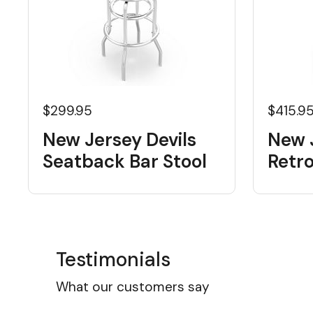
$299.95
$415.9
New Jersey Devils
New J
Seatback Bar Stool
Retr
Testimonials
What our customers say