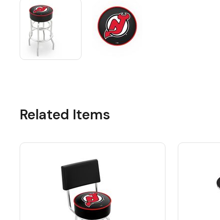
Related Items