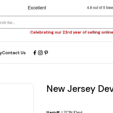
Celebrating our 23rd year of selling online
y
Contact Us
New Jersey Devi
Item#
L7C1NJDevl