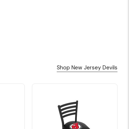
Shop New Jersey Devils