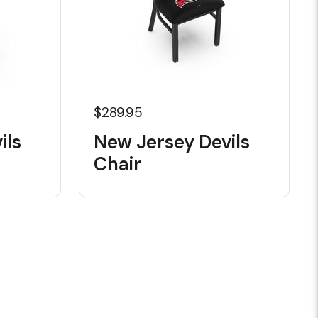
$289.95
ils
New Jersey Devils
Chair