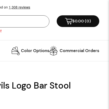
$0.00
(
0
)
!
Color Options
Commercial Orders
ls Logo Bar Stool