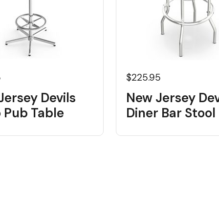
5
$225.95
ersey Devils
New Jersey Dev
o Pub Table
Diner Bar Stool