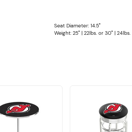
Seat Diameter: 14.5"
Weight: 25" | 22lbs. or 30" | 24lbs.