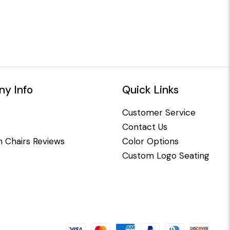
y Info
Quick Links
Customer Service
Contact Us
 Chairs Reviews
Color Options
Custom Logo Seating