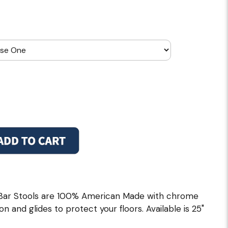
 Bar Stools are 100% American Made with chrome
on and glides to protect your floors. Available is 25"