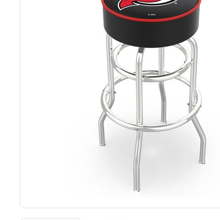
Back
Color Options
Seating Options Guide
Table Laminate Guide