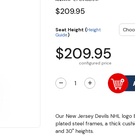
$209.95
Seat Height (
Height
)
Guide
$209.95
configured price
−
+
Our New Jersey Devils NHL logo
plated steel frames, a thick cushi
and 30" heights.