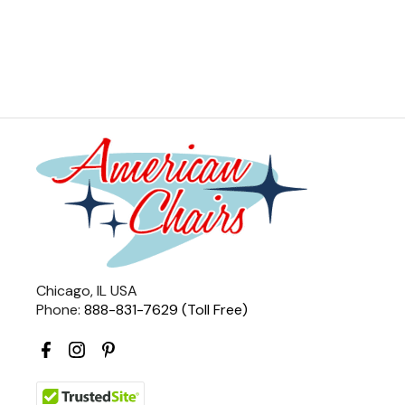
Chicago, IL USA
Phone:
888-831-7629 (Toll Free)