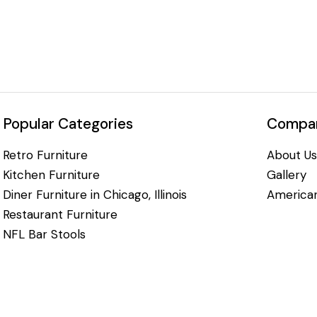
Popular Categories
Compan
Retro Furniture
About Us
Kitchen Furniture
Gallery
Diner Furniture in Chicago, Illinois
American
Restaurant Furniture
NFL Bar Stools