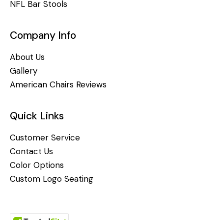
NFL Bar Stools
Company Info
About Us
Gallery
American Chairs Reviews
Quick Links
Customer Service
Contact Us
Color Options
Custom Logo Seating