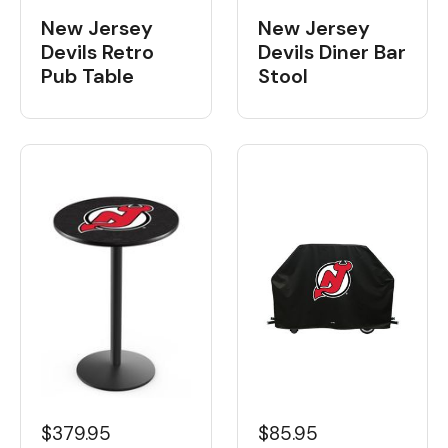
New Jersey
New Jersey
Devils Retro
Devils Diner Bar
Pub Table
Stool
$379.95
$85.95