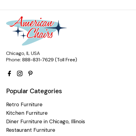
Chicago, IL USA
Phone:
888-831-7629 (Toll Free)
Popular Categories
Retro Furniture
Kitchen Furniture
Diner Furniture in Chicago, Illinois
Restaurant Furniture