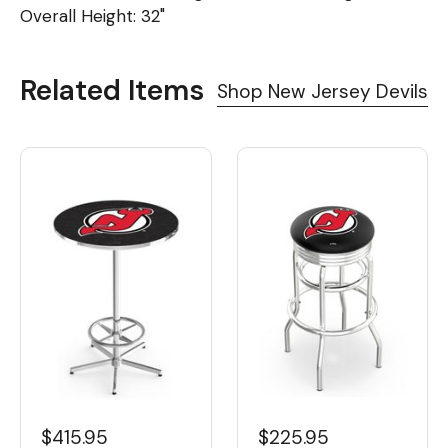
Overall Height: 32"
Related Items
Shop New Jersey Devils
$415.95
$225.95