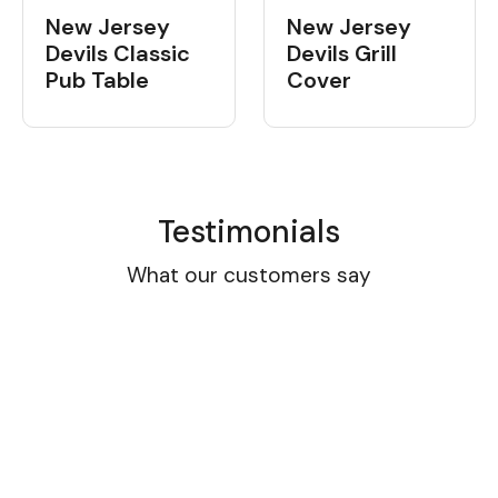
New Jersey
New Jersey
Devils Classic
Devils Grill
Pub Table
Cover
Testimonials
What our customers say