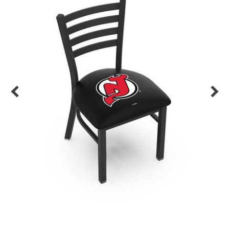
Back
Color Options
Seating Options Guide
Table Laminate Guide