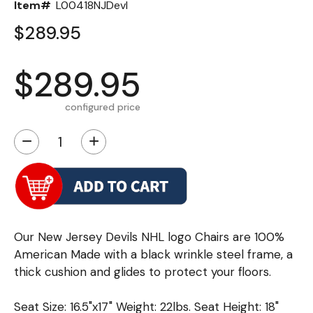
Item#
L00418NJDevl
$289.95
$289.95
configured price
−
+
Our New Jersey Devils NHL logo Chairs are 100%
American Made with a black wrinkle steel frame, a
thick cushion and glides to protect your floors.
Seat Size: 16.5"x17" Weight: 22lbs. Seat Height: 18"