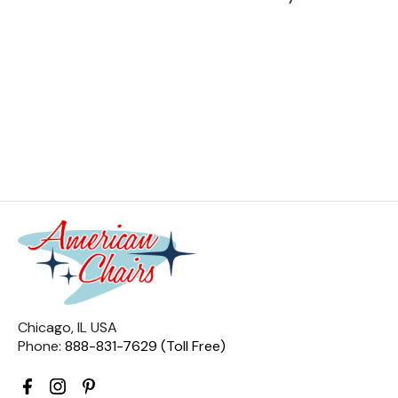
Chicago, IL USA
Phone:
888-831-7629 (Toll Free)