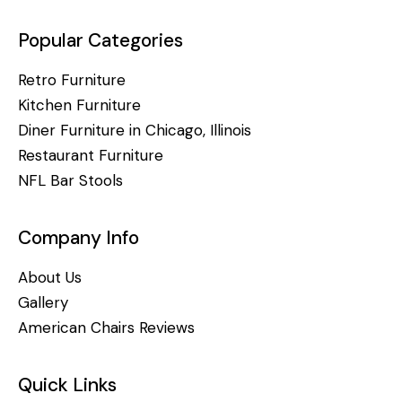
Popular Categories
Retro Furniture
Kitchen Furniture
Diner Furniture in Chicago, Illinois
Restaurant Furniture
NFL Bar Stools
Company Info
About Us
Gallery
American Chairs Reviews
Quick Links