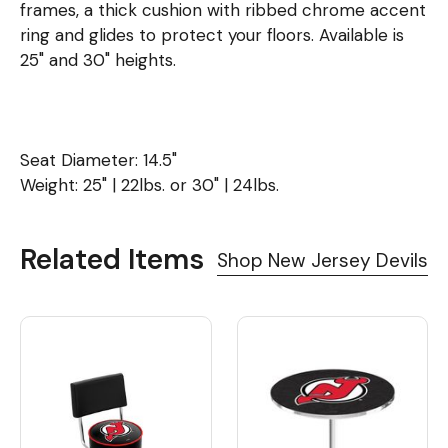
frames, a thick cushion with ribbed chrome accent
ring and glides to protect your floors. Available is
25" and 30" heights.
Seat Diameter: 14.5"
Weight: 25" | 22lbs. or 30" | 24lbs.
Related Items
Shop New Jersey Devils