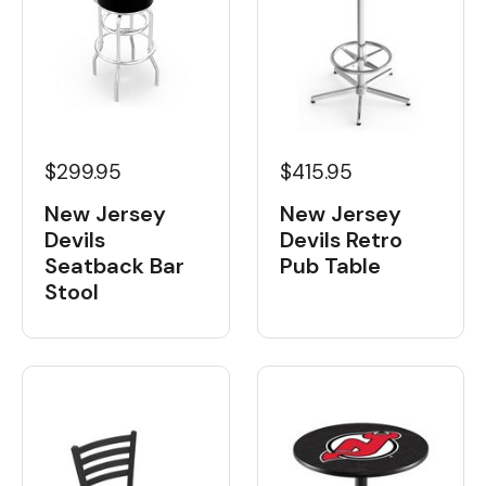
$299.95
$415.95
New Jersey
New Jersey
Devils
Devils Retro
Seatback Bar
Pub Table
Stool