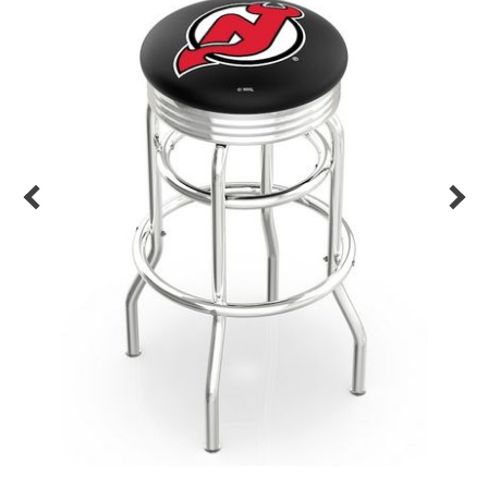
Back
Color Options
Seating Options Guide
Table Laminate Guide