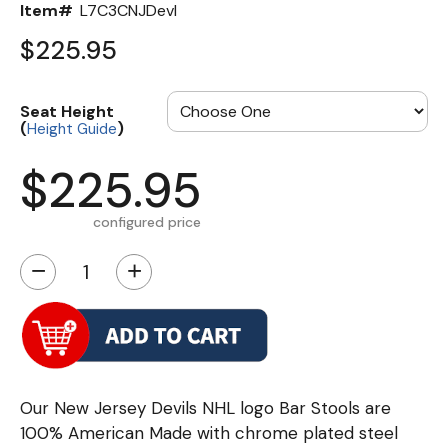
Item#
L7C3CNJDevl
$225.95
Seat Height
(
)
Height Guide
$225.95
configured price
−
+
Our New Jersey Devils NHL logo Bar Stools are
100% American Made with chrome plated steel