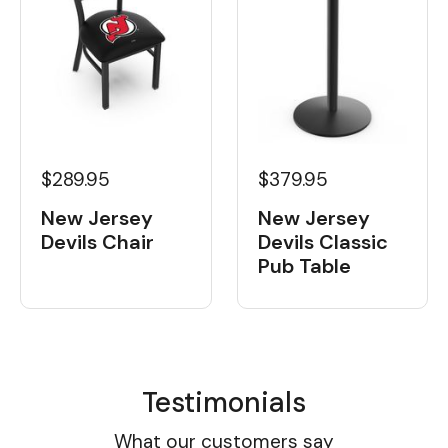
$289.95
$379.95
New Jersey
New Jersey
Devils Chair
Devils Classic
Pub Table
Testimonials
What our customers say