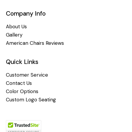
Company Info
About Us
Gallery
American Chairs Reviews
Quick Links
Customer Service
Contact Us
Color Options
Custom Logo Seating