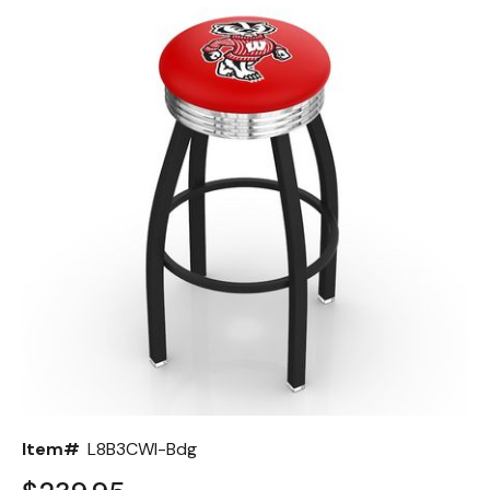
Back
Color Options
Seating Options Guide
Table Laminate Guide
Item#
L8B3CWI-Bdg