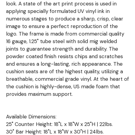
look. A state of the art print process is used in
applying specially formulated UV vinyl ink in
numerous stages to produce a sharp, crisp, clear
image to ensure a perfect reproduction of the
logo. The frame is made from commercial quality
16 gauge, 1.25" tube steel with solid mig welded
joints to guarantee strength and durability. The
powder coated finish resists chips and scratches
and ensures a long-lasting, rich appearance. The
cushion seats are of the highest quality, utilizing a
breathable, commercial grade vinyl. At the heart of
the cushion is highly-dense, US made foam that
provides maximum support.
Available Dimensions:
25" Counter Height: 18"L x 18"W x 25"H | 22lbs.
30" Bar Height: 18"L x 18"W x 30"H | 24lbs.