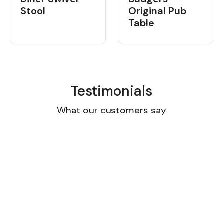
Stool
Original Pub
Table
Testimonials
What our customers say