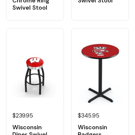
Chrome Ring
Swivel Stool
Swivel Stool
$239.95
$345.95
Wisconsin
Wisconsin
Diner Swivel
Badgers