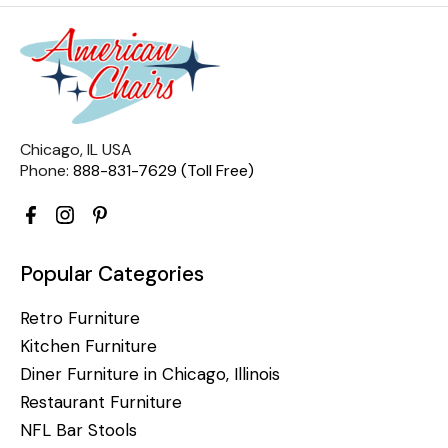
Chicago, IL USA
Phone:
888-831-7629 (Toll Free)
Popular Categories
Retro Furniture
Kitchen Furniture
Diner Furniture in Chicago, Illinois
Restaurant Furniture
NFL Bar Stools