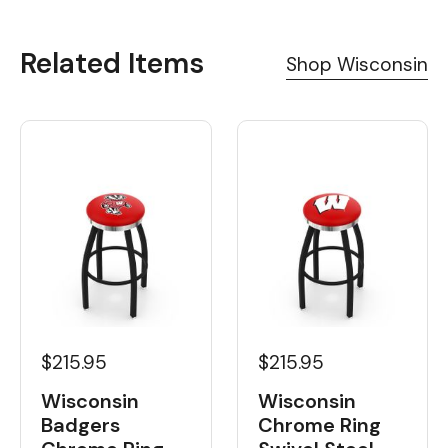
Related Items
Shop Wisconsin
$215.95
$215.95
Wisconsin
Wisconsin
Badgers
Chrome Ring