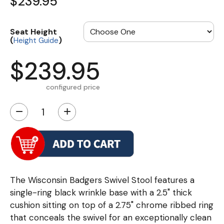
$239.95
Seat Height
(
)
Height Guide
$239.95
configured price
−
+
The Wisconsin Badgers Swivel Stool features a
single-ring black wrinkle base with a 2.5" thick
cushion sitting on top of a 2.75" chrome ribbed ring
that conceals the swivel for an exceptionally clean