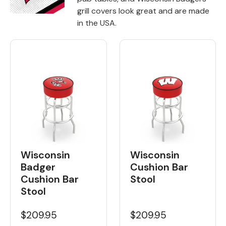
grill covers look great and are made
Back
in the USA.
Color Options
Seating Options Guide
Table Laminate Guide
Wisconsin
Wisconsin
Badger
Cushion Bar
Cushion Bar
Stool
Stool
$209.95
$209.95