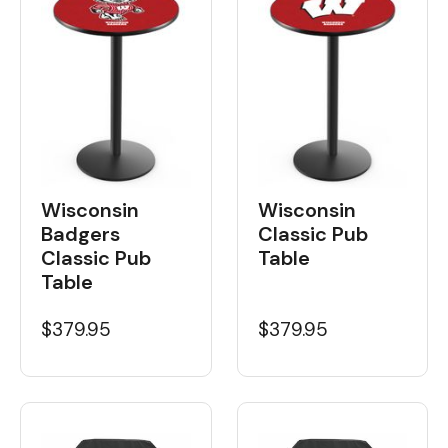
Wisconsin
Wisconsin
Badgers
Classic Pub
Classic Pub
Table
Table
$379.95
$379.95