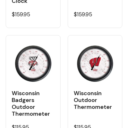
Clock
$159.95
$159.95
Wisconsin
Wisconsin
Badgers
Outdoor
Outdoor
Thermometer
Thermometer
$115.95
$115.95