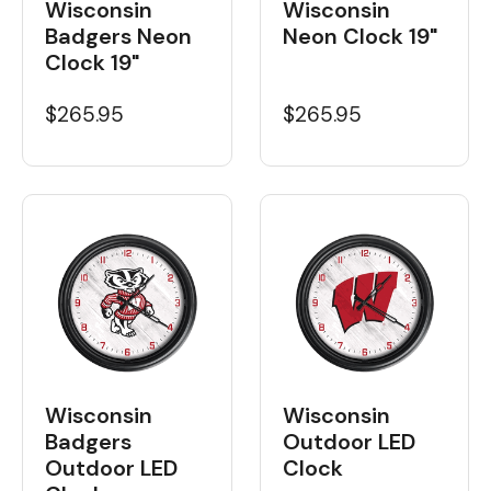
Wisconsin
Wisconsin
Badgers Neon
Neon Clock 19"
Clock 19"
$265.95
$265.95
Wisconsin
Wisconsin
Badgers
Outdoor LED
Outdoor LED
Clock