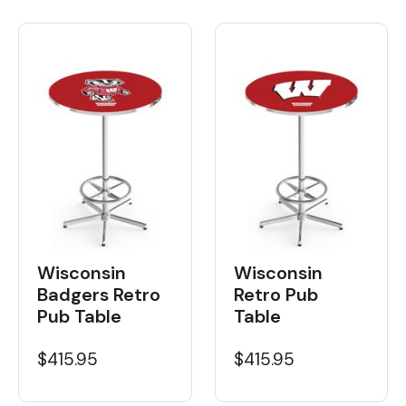
Wisconsin
Wisconsin
Badgers Retro
Retro Pub
Pub Table
Table
$415.95
$415.95