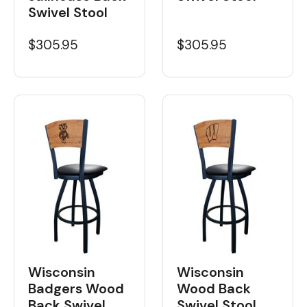
Swivel Stool
$305.95
$305.95
Wisconsin
Wisconsin
Badgers Wood
Wood Back
Back Swivel
Swivel Stool