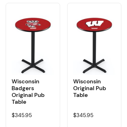
Wisconsin
Wisconsin
Badgers
Original Pub
Original Pub
Table
Table
$345.95
$345.95