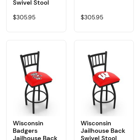
Swivel Stool
$305.95
$305.95
Wisconsin
Wisconsin
Badgers
Jailhouse Back
Jailhouse Back
Swivel Stool