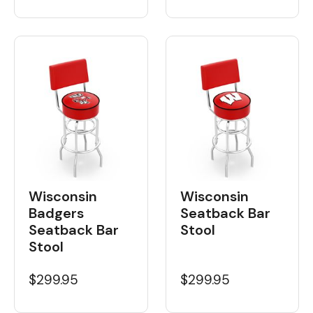
Wisconsin
Wisconsin
Badgers
Seatback Bar
Seatback Bar
Stool
Stool
$299.95
$299.95