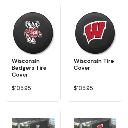
Wisconsin
Wisconsin Tire
Badgers Tire
Cover
Cover
$105.95
$105.95