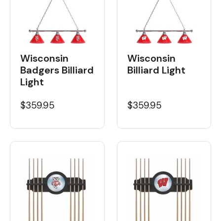
Wisconsin
Wisconsin
Badgers Billiard
Billiard Light
Light
$359.95
$359.95