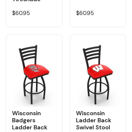
$60.95
$60.95
Wisconsin
Wisconsin
Badgers
Ladder Back
Ladder Back
Swivel Stool