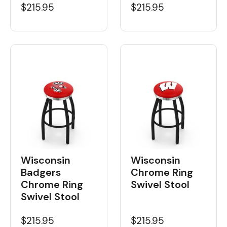
$215.95
$215.95
Wisconsin
Wisconsin
Badgers
Chrome Ring
Chrome Ring
Swivel Stool
Swivel Stool
$215.95
$215.95