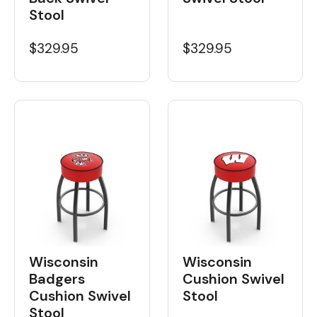
Stool
$329.95
$329.95
Wisconsin
Wisconsin
Badgers
Cushion Swivel
Cushion Swivel
Stool
Stool