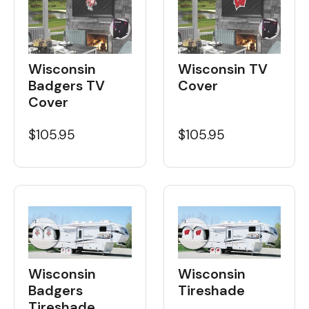
Wisconsin
Wisconsin TV
Badgers TV
Cover
Cover
$105.95
$105.95
Wisconsin
Wisconsin
Badgers
Tireshade
Tireshade