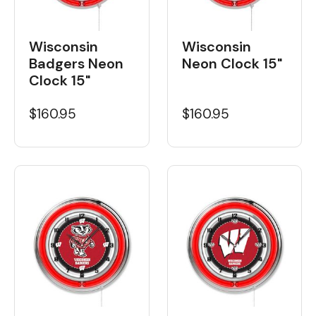
Wisconsin
Wisconsin
Badgers Neon
Neon Clock 15"
Clock 15"
$160.95
$160.95