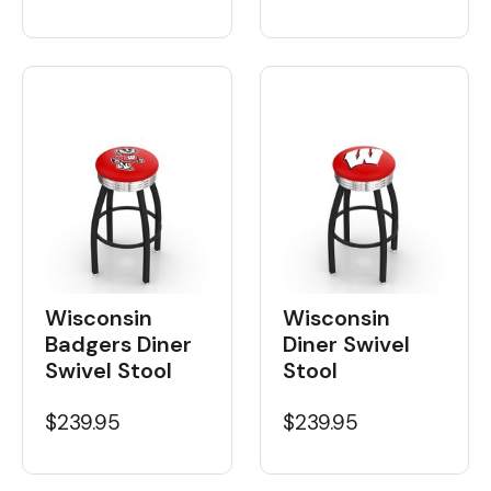
Wisconsin
Wisconsin
Badgers Diner
Diner Swivel
Swivel Stool
Stool
$239.95
$239.95