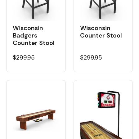
Wisconsin
Wisconsin
Badgers
Counter Stool
Counter Stool
$299.95
$299.95