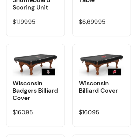
Scoring Unit
$1,199.95
$6,699.95
Wisconsin
Wisconsin
Badgers Billiard
Billiard Cover
Cover
$160.95
$160.95