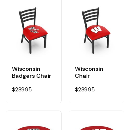
Wisconsin
Wisconsin
Badgers Chair
Chair
$289.95
$289.95