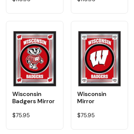
Wisconsin
Wisconsin
Badgers Mirror
Mirror
$75.95
$75.95