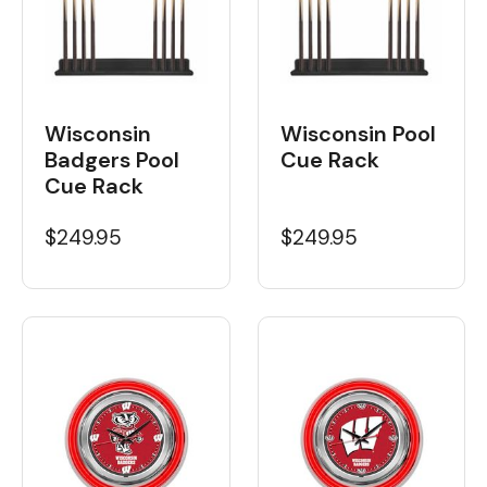
Wisconsin
Wisconsin Pool
Badgers Pool
Cue Rack
Cue Rack
$249.95
$249.95