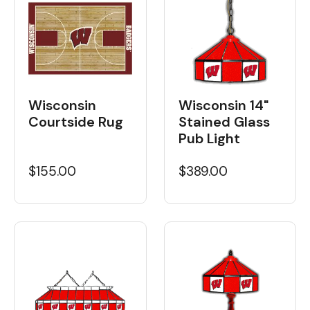
Wisconsin
Wisconsin 14"
Courtside Rug
Stained Glass
Pub Light
$155.00
$389.00