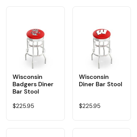
Wisconsin
Wisconsin
Badgers Diner
Diner Bar Stool
Bar Stool
$225.95
$225.95