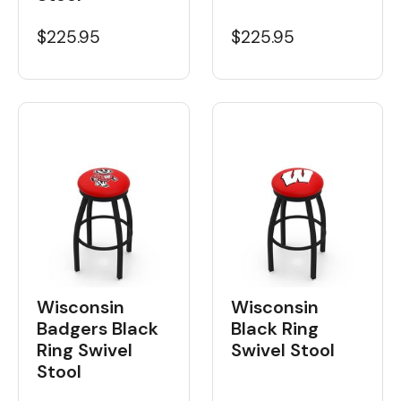
$225.95
$225.95
Wisconsin
Wisconsin
Badgers Black
Black Ring
Ring Swivel
Swivel Stool
Stool