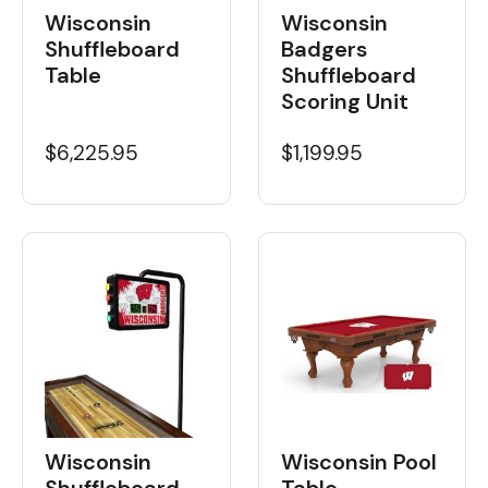
Wisconsin
Wisconsin
Shuffleboard
Badgers
Table
Shuffleboard
Scoring Unit
$6,225.95
$1,199.95
Wisconsin
Wisconsin Pool
Shuffleboard
Table