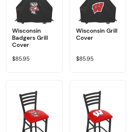
Wisconsin
Wisconsin Grill
Badgers Grill
Cover
Cover
$85.95
$85.95