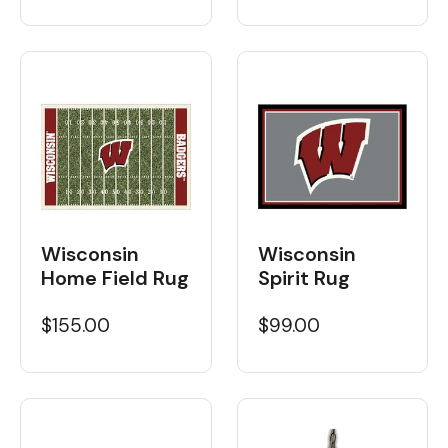
Wisconsin
Wisconsin
Home Field Rug
Spirit Rug
$155.00
$99.00