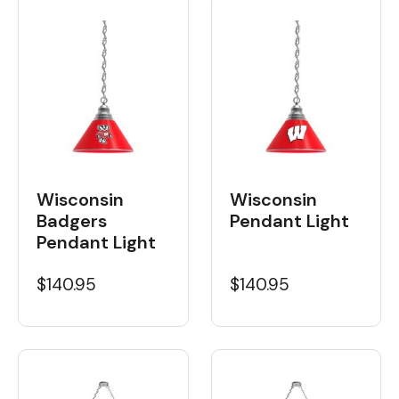
Wisconsin
Wisconsin
Badgers
Pendant Light
Pendant Light
$140.95
$140.95