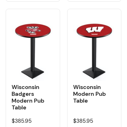
Wisconsin
Wisconsin
Badgers
Modern Pub
Modern Pub
Table
Table
$385.95
$385.95