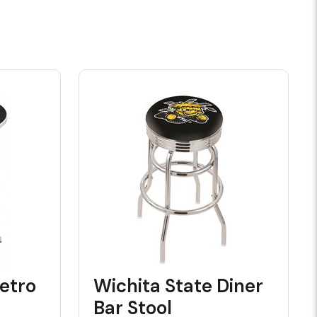
etro
Wichita State Diner
Bar Stool