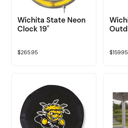
Wichita State Neon
Wichi
Clock 19"
Outd
$265.95
$159.9