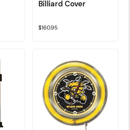
Billiard Cover
$160.95