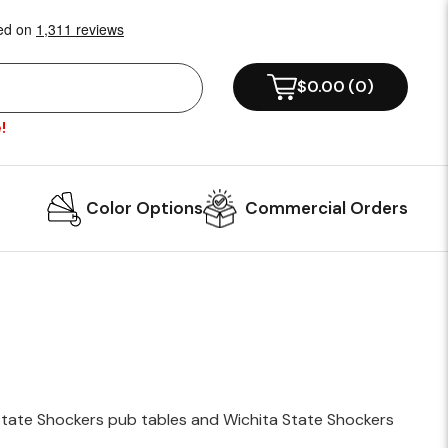
!
Color Options
Commercial Orders
 State Shockers pub tables and Wichita State Shockers