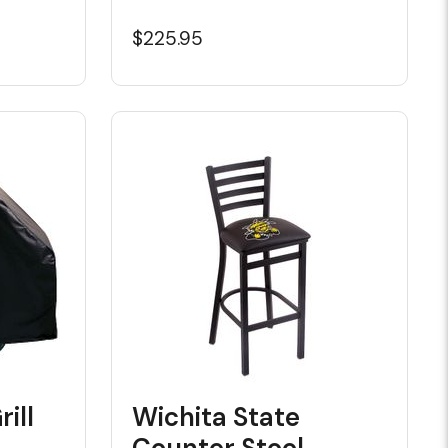
$225.95
ill
Wichita State
Counter Stool