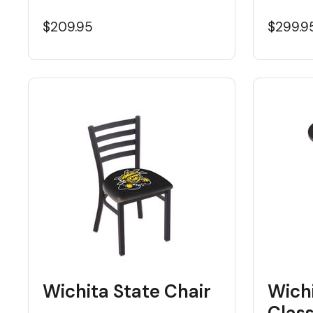
$209.95
$299.9
Wichita State Chair
Wichi
Class