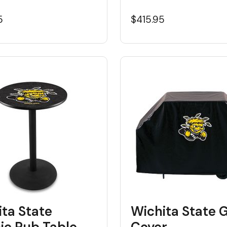
5
$415.95
ta State
Wichita State Gr
ic Pub Table
Cover