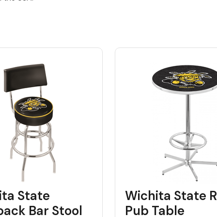
ta State
Wichita State R
back Bar Stool
Pub Table