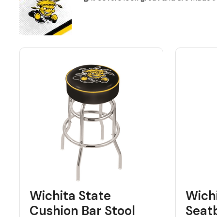
Back
Color Options
Seating Options Guide
Table Laminate Guide
Wichita State
Wichi
Cushion Bar Stool
Seat