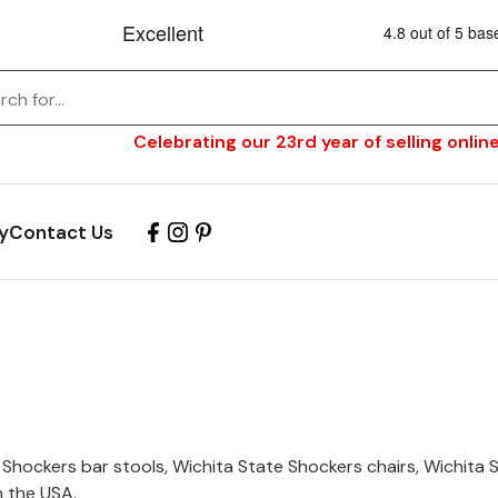
Celebrating our 23rd year of selling online
y
Contact Us
 Shockers bar stools, Wichita State Shockers chairs, Wichita
n the USA.