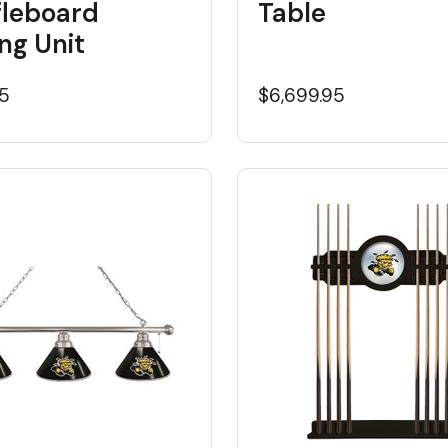
fleboard
Table
ng Unit
95
$6,699.95