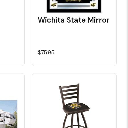
Wichita State Mirror
$75.95