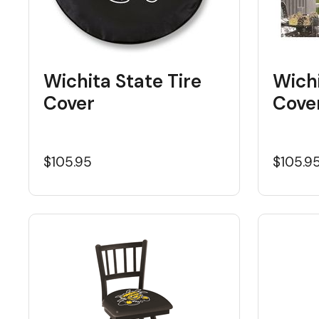
Wichita State Tire
Wich
Cover
Cove
$105.95
$105.9