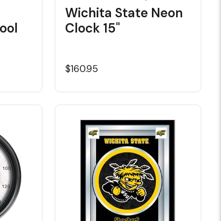
Wichita State Neon
ool
Clock 15"
$160.95