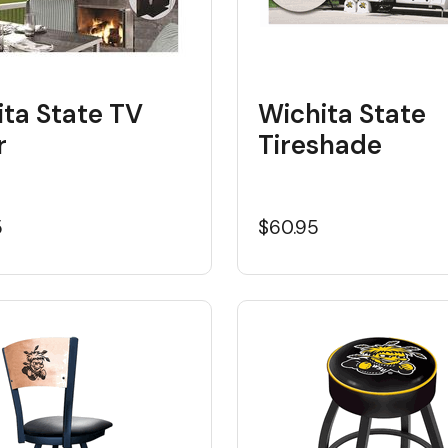
ita State TV
Wichita State
r
Tireshade
5
$60.95