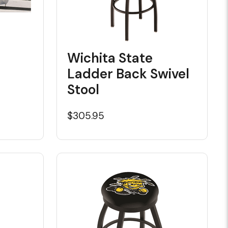
Wichita State
Ladder Back Swivel
Stool
$305.95