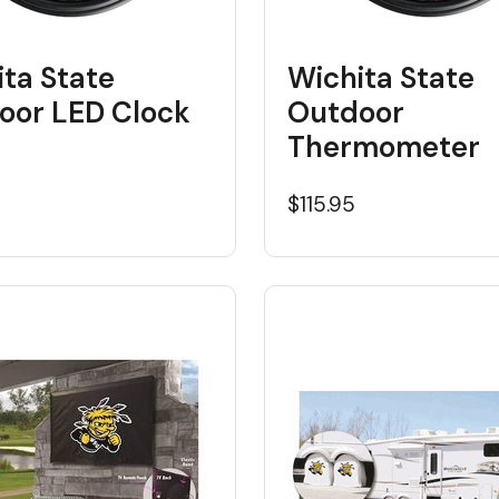
ta State
Wichita State
oor LED Clock
Outdoor
Thermometer
5
$115.95