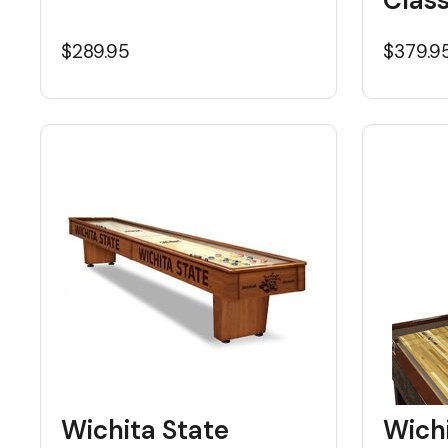
$289.95
$379.9
Wichita State
Wichi