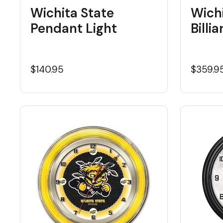
Wichita State
Wichi
Pendant Light
Billi
$140.95
$359.9