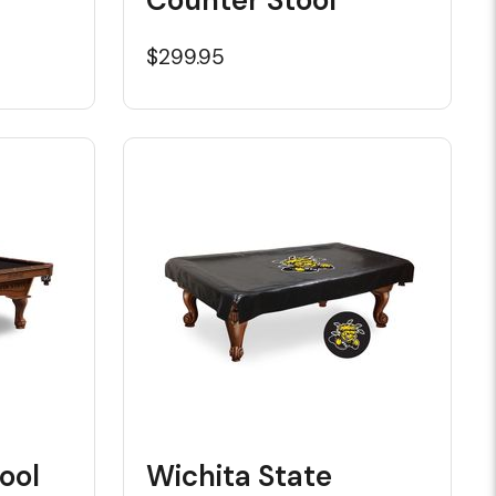
$299.95
ool
Wichita State