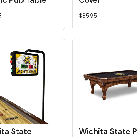
5
$85.95
ta State
Wichita State P