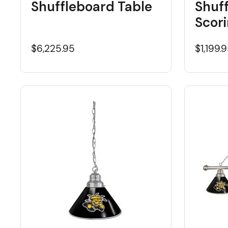
Shuffleboard Table
Shuf
Scori
$6,225.95
$1,199.