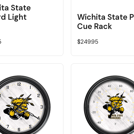
ta State
ard Light
Wichita State P
Cue Rack
5
$249.95