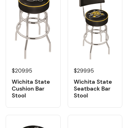
$209.95
$299.95
Wichita State
Wichita State
Cushion Bar
Seatback Bar
Stool
Stool