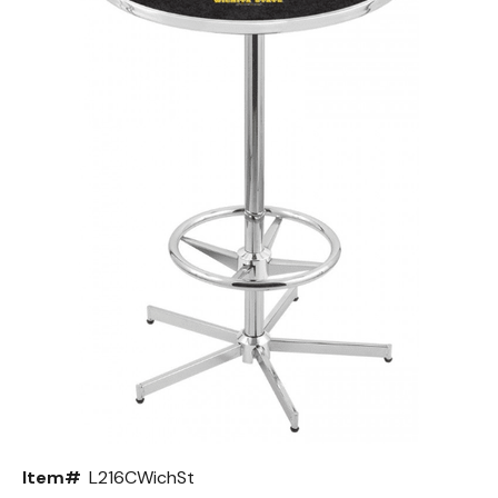
Back
Color Options
Seating Options Guide
Table Laminate Guide
Item#
L216CWichSt