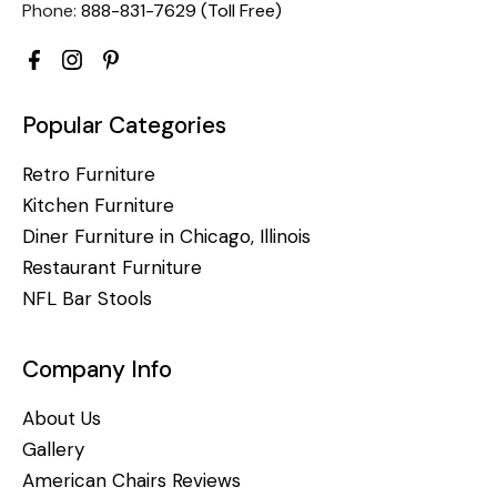
Phone:
888-831-7629 (Toll Free)
Popular Categories
Retro Furniture
Kitchen Furniture
Diner Furniture in Chicago, Illinois
Restaurant Furniture
NFL Bar Stools
Company Info
About Us
Gallery
American Chairs Reviews