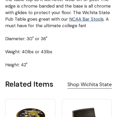
edge is chrome banded and the base is all chrome
with glides to protect your floor. The Wichita State
Pub Table goes great with our
NCAA Bar Stools
. A
must have for the ultimate college fan!
Diameter: 30" or 36"
Weight: 40lbs or 43lbs
Height: 42"
Related Items
Shop Wichita State