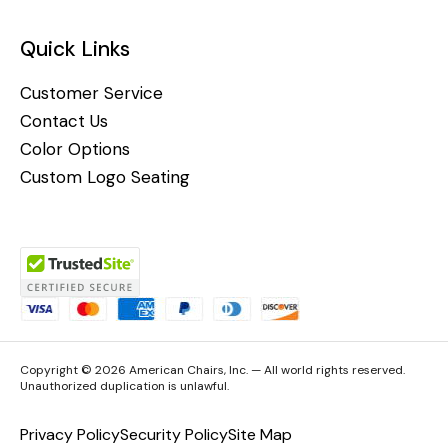
Quick Links
Customer Service
Contact Us
Color Options
Custom Logo Seating
Copyright © 2026 American Chairs, Inc. — All world rights reserved.
Unauthorized duplication is unlawful.
Privacy Policy
Security Policy
Site Map