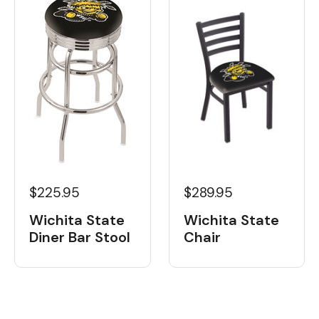
$225.95
$289.95
Wichita State
Wichita State
Diner Bar Stool
Chair