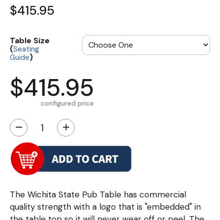
$415.95
Table Size
(
Seating
)
Guide
$415.95
configured price
−
+
The Wichita State Pub Table has commercial
quality strength with a logo that is "embedded" in
the table top so it will never wear off or peel. The