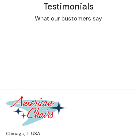
Testimonials
What our customers say
Chicago, IL USA