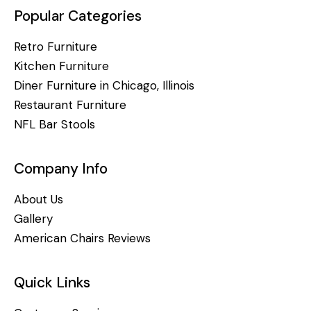
Popular Categories
Retro Furniture
Kitchen Furniture
Diner Furniture in Chicago, Illinois
Restaurant Furniture
NFL Bar Stools
Company Info
About Us
Gallery
American Chairs Reviews
Quick Links