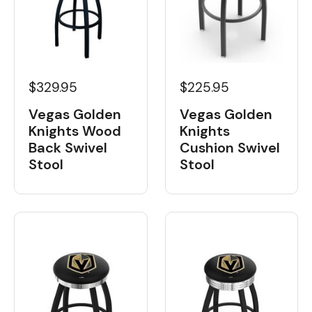
$329.95
$225.95
Vegas Golden
Vegas Golden
Knights Wood
Knights
Back Swivel
Cushion Swivel
Stool
Stool