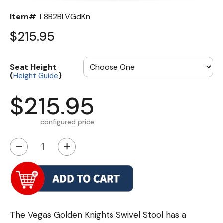
Item#
L8B2BLVGdKn
$215.95
Seat Height
(
)
Height Guide
$215.95
configured price
−
+
The Vegas Golden Knights Swivel Stool has a