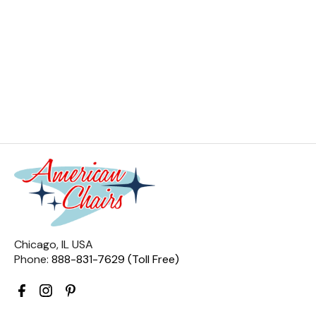
Chicago, IL USA
Phone:
888-831-7629 (Toll Free)