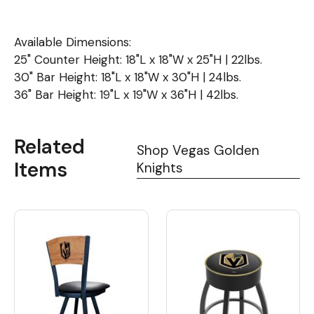
Available Dimensions:
25" Counter Height: 18"L x 18"W x 25"H | 22lbs.
30" Bar Height: 18"L x 18"W x 30"H | 24lbs.
36" Bar Height: 19"L x 19"W x 36"H | 42lbs.
Related
Shop Vegas Golden
Items
Knights