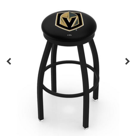
Back
Color Options
Seating Options Guide
Table Laminate Guide