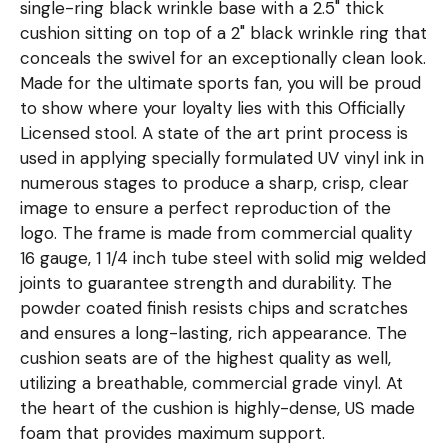
single-ring black wrinkle base with a 2.5" thick
cushion sitting on top of a 2" black wrinkle ring that
conceals the swivel for an exceptionally clean look.
Made for the ultimate sports fan, you will be proud
to show where your loyalty lies with this Officially
Licensed stool. A state of the art print process is
used in applying specially formulated UV vinyl ink in
numerous stages to produce a sharp, crisp, clear
image to ensure a perfect reproduction of the
logo. The frame is made from commercial quality
16 gauge, 1 1/4 inch tube steel with solid mig welded
joints to guarantee strength and durability. The
powder coated finish resists chips and scratches
and ensures a long-lasting, rich appearance. The
cushion seats are of the highest quality as well,
utilizing a breathable, commercial grade vinyl. At
the heart of the cushion is highly-dense, US made
foam that provides maximum support.