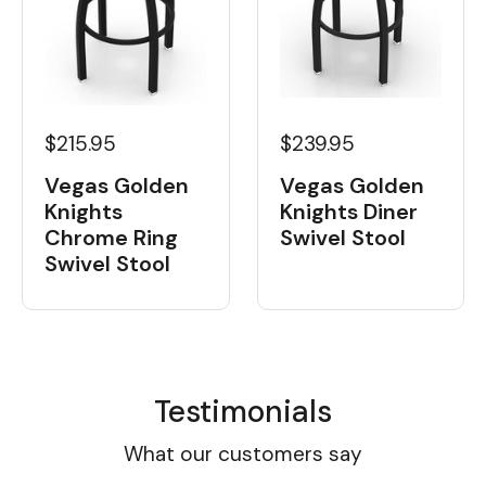
$215.95
$239.95
Vegas Golden
Vegas Golden
Knights
Knights Diner
Chrome Ring
Swivel Stool
Swivel Stool
Testimonials
What our customers say