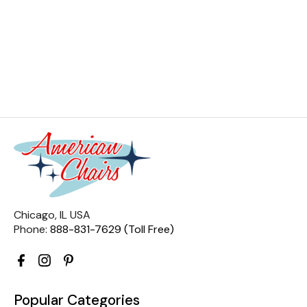
Chicago, IL USA
Phone:
888-831-7629 (Toll Free)
Popular Categories