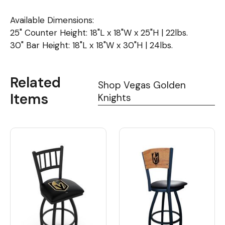
Available Dimensions:
25" Counter Height: 18"L x 18"W x 25"H | 22lbs.
30" Bar Height: 18"L x 18"W x 30"H | 24lbs.
Related
Shop Vegas Golden
Items
Knights