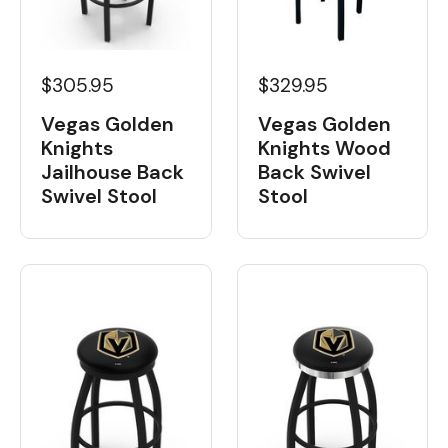
$329.95
$305.95
Vegas Golden
Vegas Golden
Knights Wood
Knights
Back Swivel
Jailhouse Back
Stool
Swivel Stool