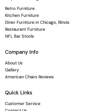
Retro Furniture
Kitchen Furniture
Diner Furniture in Chicago, Illinois
Restaurant Furniture
NFL Bar Stools
Company Info
About Us
Gallery
American Chairs Reviews
Quick Links
Customer Service
Contact Us