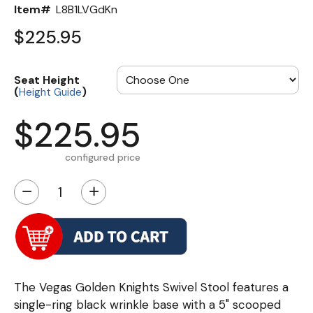
Item#
L8B1LVGdKn
$225.95
Seat Height
(
)
Height Guide
$225.95
configured price
−
+
The Vegas Golden Knights Swivel Stool features a
single-ring black wrinkle base with a 5" scooped