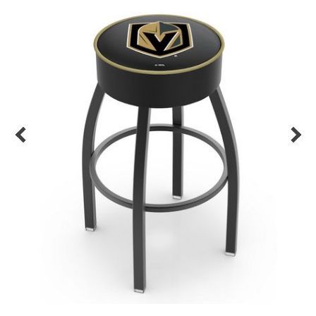
Back
Color Options
Seating Options Guide
Table Laminate Guide