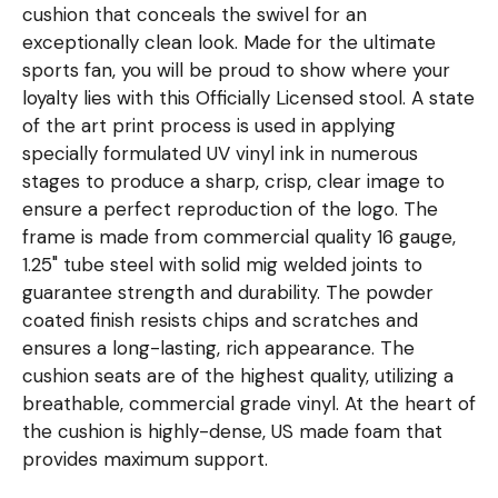
cushion that conceals the swivel for an
exceptionally clean look. Made for the ultimate
sports fan, you will be proud to show where your
loyalty lies with this Officially Licensed stool. A state
of the art print process is used in applying
specially formulated UV vinyl ink in numerous
stages to produce a sharp, crisp, clear image to
ensure a perfect reproduction of the logo. The
frame is made from commercial quality 16 gauge,
1.25" tube steel with solid mig welded joints to
guarantee strength and durability. The powder
coated finish resists chips and scratches and
ensures a long-lasting, rich appearance. The
cushion seats are of the highest quality, utilizing a
breathable, commercial grade vinyl. At the heart of
the cushion is highly-dense, US made foam that
provides maximum support.