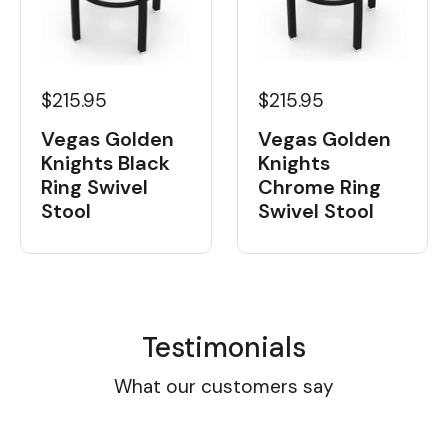
$215.95
$215.95
Vegas Golden
Vegas Golden
Knights
Knights Black
Chrome Ring
Ring Swivel
Swivel Stool
Stool
Testimonials
What our customers say