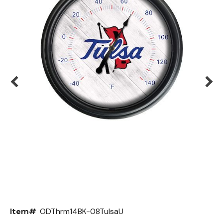
Back
Color Options
Seating Options Guide
Table Laminate Guide
Item#
ODThrm14BK-08TulsaU