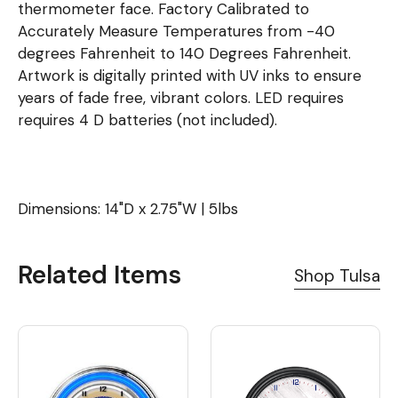
thermometer face. Factory Calibrated to
Accurately Measure Temperatures from -40
degrees Fahrenheit to 140 Degrees Fahrenheit.
Artwork is digitally printed with UV inks to ensure
years of fade free, vibrant colors. LED requires
requires 4 D batteries (not included).
Dimensions: 14"D x 2.75"W | 5lbs
Related Items
Shop Tulsa