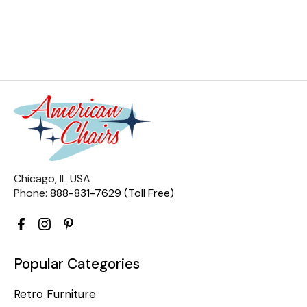
Chicago, IL USA
Phone:
888-831-7629 (Toll Free)
Popular Categories
Retro Furniture