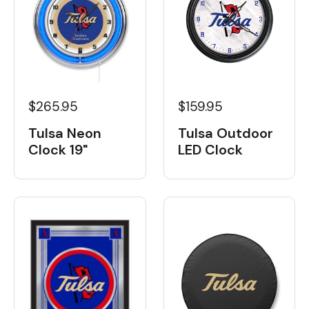
$265.95
$159.95
Tulsa Neon
Tulsa Outdoor
Clock 19"
LED Clock