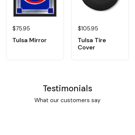
$105.95
$75.95
Tulsa Tire
Tulsa Mirror
Cover
Testimonials
What our customers say