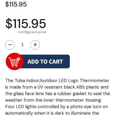
$115.95
$115.95
configured price
−
+
The Tulsa indoor/outdoor LED Logo Thermometer
is made from a UV resistant black ABS plastic and
the glass face lens has a rubber gasket to seal the
weather from the inner thermometer housing.
Four LED lights controlled by a photo eye turn on
automatically when it is dark to illuminate the