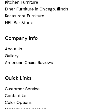
Kitchen Furniture
Diner Furniture in Chicago, Illinois
Restaurant Furniture
NFL Bar Stools
Company Info
About Us
Gallery
American Chairs Reviews
Quick Links
Customer Service
Contact Us
Color Options