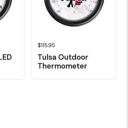
$115.95
LED
Tulsa Outdoor
Thermometer