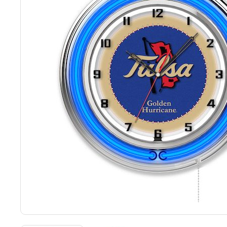
Back
Color Options
Seating Options Guide
Table Laminate Guide