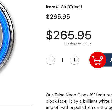
Item#
Clk19TulsaU
$265.95
$265.95
configured price
−
+
Our Tulsa Neon Clock 19" feature
clock face, lit by a brilliant whit
and off with a pull chain on the