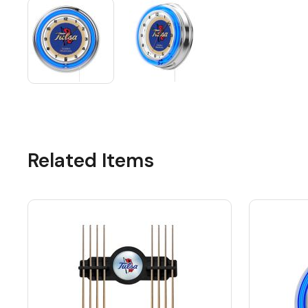
Related Items