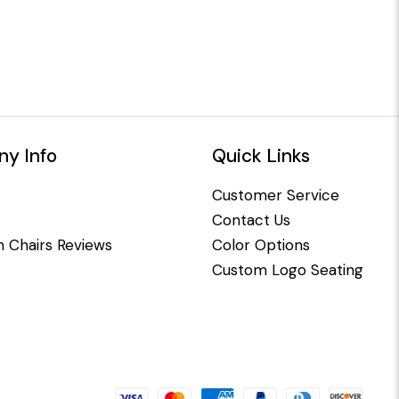
y Info
Quick Links
Customer Service
Contact Us
 Chairs Reviews
Color Options
Custom Logo Seating