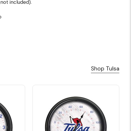
not included).
p
Shop Tulsa