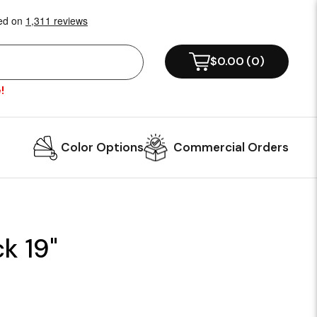
$0.00
(
0
)
!
Color Options
Commercial Orders
k 19"