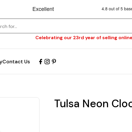
Celebrating our 23rd year of selling online
y
Contact Us
Tulsa Neon Cloc