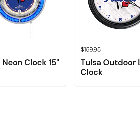
5
$159.95
 Neon Clock 15"
Tulsa Outdoor 
Clock