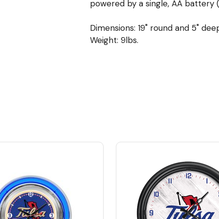
powered by a single, AA battery (
Dimensions: 19" round and 5" dee
Weight: 9lbs.