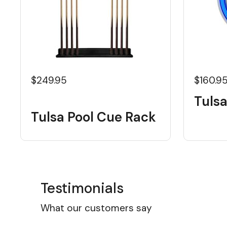
$249.95
$160.9
Tulsa
Tulsa Pool Cue Rack
Testimonials
What our customers say