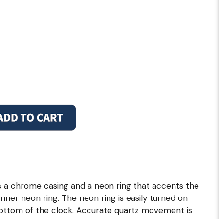
s a chrome casing and a neon ring that accents the
e, inner neon ring. The neon ring is easily turned on
 bottom of the clock. Accurate quartz movement is