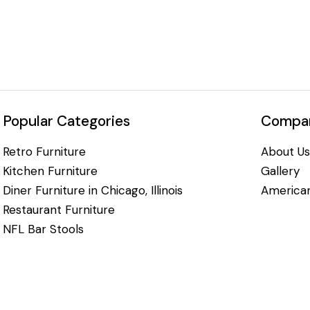
Popular Categories
Compan
Retro Furniture
About Us
Kitchen Furniture
Gallery
Diner Furniture in Chicago, Illinois
American
Restaurant Furniture
NFL Bar Stools