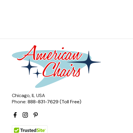
Chicago, IL USA
Phone:
888-831-7629 (Toll Free)