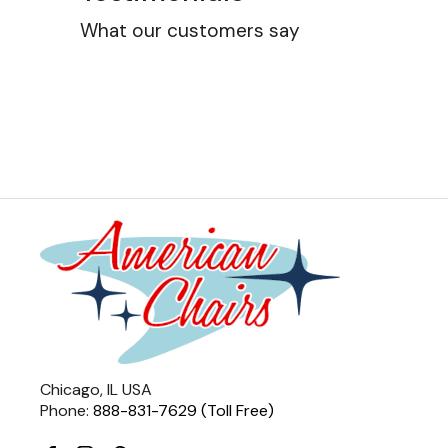
What our customers say
Chicago, IL USA
Phone:
888-831-7629 (Toll Free)