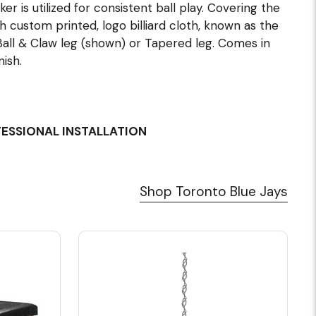
ker is utilized for consistent ball play. Covering the
 custom printed, logo billiard cloth, known as the
all & Claw leg (shown) or Tapered leg. Comes in
ish.
FESSIONAL INSTALLATION
Shop Toronto Blue Jays