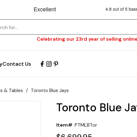
Celebrating our 23rd year of selling online
y
Contact Us
ls & Tables
/
Toronto Blue Jays
Toronto Blue Ja
Item#
PTMLBTor