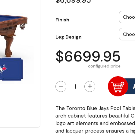
$6,699.95
Finish
Leg Design
$6699.95
configured price
−
+
The Toronto Blue Jays Pool Table
arch cabinet features beautiful 
logo art elements and embossed l
and lacquer process ensures a hig