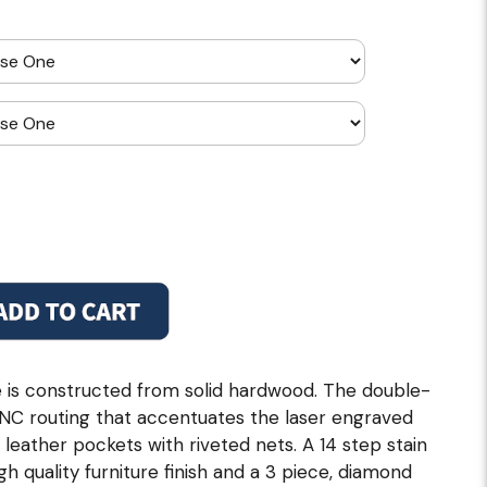
 is constructed from solid hardwood. The double-
CNC routing that accentuates the laser engraved
eather pockets with riveted nets. A 14 step stain
h quality furniture finish and a 3 piece, diamond