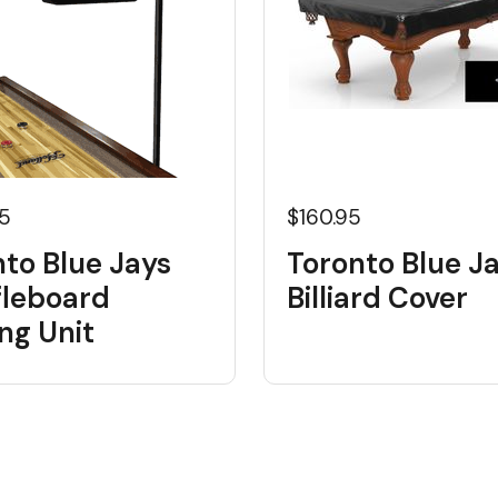
95
$160.95
to Blue Jays
Toronto Blue J
fleboard
Billiard Cover
ng Unit