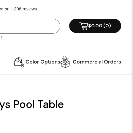
$0.00
(
0
)
!
Color Options
Commercial Orders
ys Pool Table