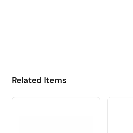
Related Items