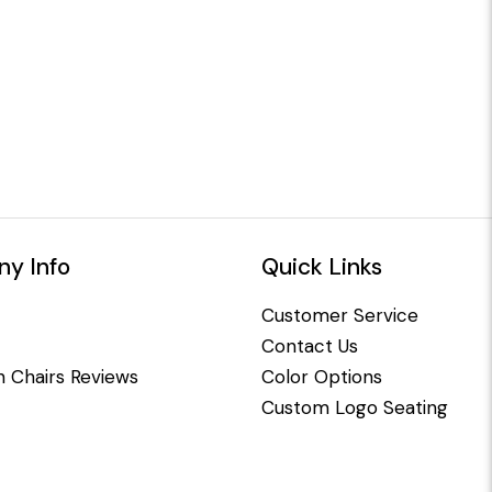
y Info
Quick Links
Customer Service
Contact Us
 Chairs Reviews
Color Options
Custom Logo Seating