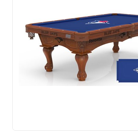
Back
Color Options
Seating Options Guide
Table Laminate Guide