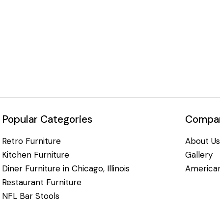
Popular Categories
Compan
Retro Furniture
About Us
Kitchen Furniture
Gallery
Diner Furniture in Chicago, Illinois
American
Restaurant Furniture
NFL Bar Stools