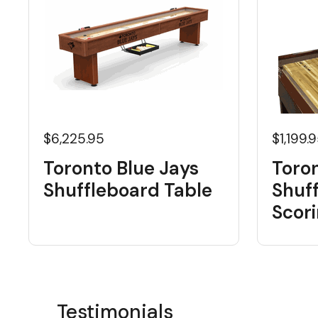
$6,225.95
$1,199.
Toronto Blue Jays
Toron
Shuffleboard Table
Shuf
Scori
Testimonials