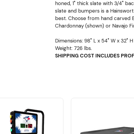
honed, 1" thick slate with 3/4" bac
slate and bumpers is a Hainsworth
best. Choose from hand carved B
Chardonnay (shown) or Navajo Fin
Dimensions: 98" L x 54" W x 32" H
Weight: 726 lbs.
SHIPPING COST INCLUDES PRO