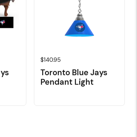
$140.95
ays
Toronto Blue Jays
Pendant Light