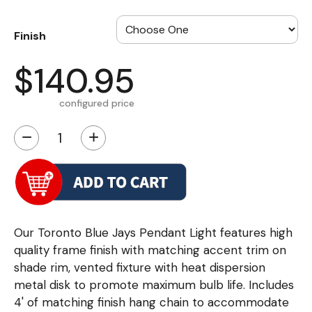
Finish
$140.95
configured price
−
+
Our Toronto Blue Jays Pendant Light features high
quality frame finish with matching accent trim on
shade rim, vented fixture with heat dispersion
metal disk to promote maximum bulb life. Includes
4' of matching finish hang chain to accommodate