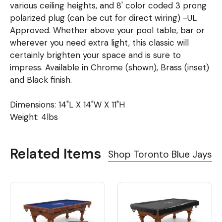
various ceiling heights, and 8' color coded 3 prong
polarized plug (can be cut for direct wiring) -UL
Approved. Whether above your pool table, bar or
wherever you need extra light, this classic will
certainly brighten your space and is sure to
impress. Available in Chrome (shown), Brass (inset)
and Black finish.
Dimensions: 14"L X 14"W X 11"H
Weight: 4lbs
Related Items
Shop Toronto Blue Jays