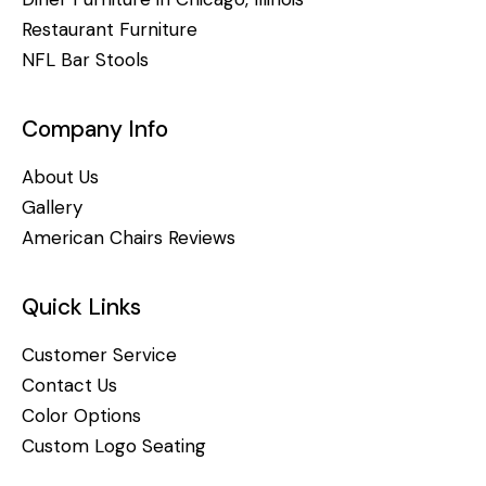
Restaurant Furniture
NFL Bar Stools
Company Info
About Us
Gallery
American Chairs Reviews
Quick Links
Customer Service
Contact Us
Color Options
Custom Logo Seating