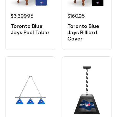
$6,699.95
$160.95
Toronto Blue
Toronto Blue
Jays Pool Table
Jays Billiard
Cover