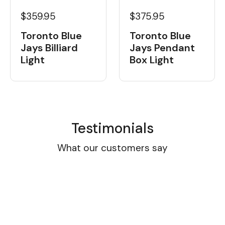
$359.95
$375.95
Toronto Blue
Toronto Blue
Jays Billiard
Jays Pendant
Light
Box Light
Testimonials
What our customers say