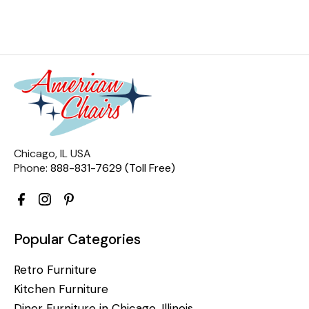
Chicago, IL USA
Phone:
888-831-7629 (Toll Free)
Popular Categories
Retro Furniture
Kitchen Furniture
Diner Furniture in Chicago, Illinois