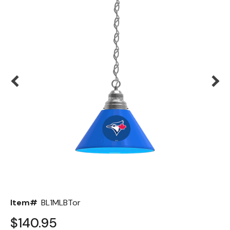
Back
Color Options
Seating Options Guide
Table Laminate Guide
Item#
BL1MLBTor
$140.95