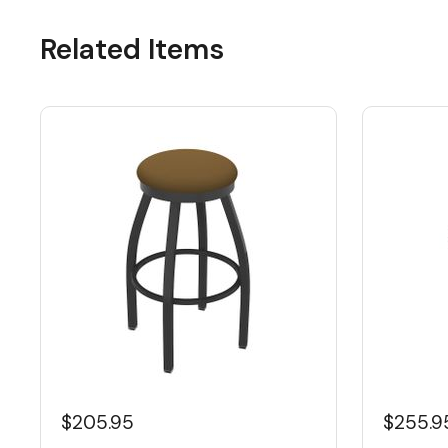
Related Items
$205.95
$255.9