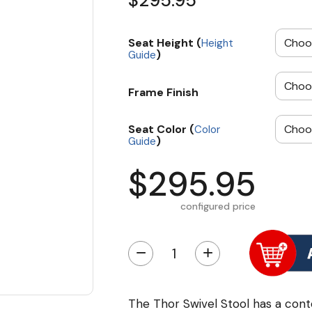
$295.95
Seat Height (
Height
)
Guide
Frame Finish
Seat Color (
Color
)
Guide
$295.95
configured price
−
+
The Thor Swivel Stool has a cont