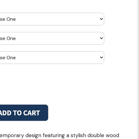
emporary design featuring a stylish double wood