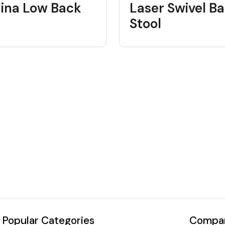
lina Low Back
Laser Swivel Ba
Stool
Popular Categories
Compan