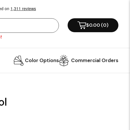
$0.00
(
0
)
!
Color Options
Commercial Orders
ol