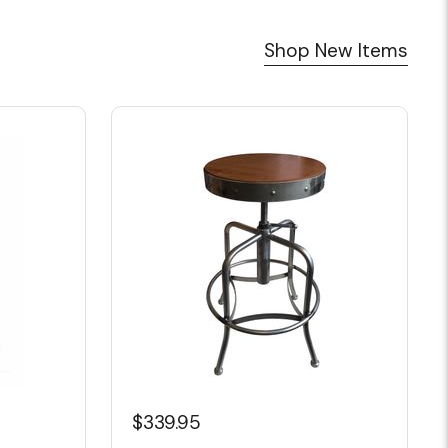
Shop New Items
$339.95