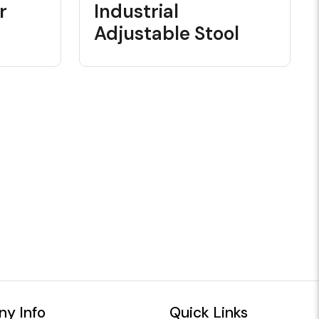
r
Industrial
Adjustable Stool
y Info
Quick Links