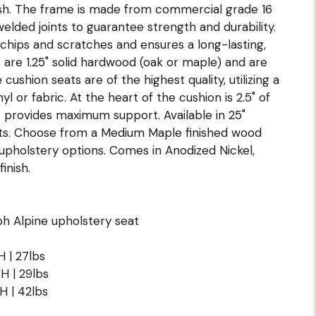
ish. The frame is made from commercial grade 16
 welded joints to guarantee strength and durability.
 chips and scratches and ensures a long-lasting,
are 1.25" solid hardwood (oak or maple) and are
cushion seats are of the highest quality, utilizing a
 or fabric. At the heart of the cushion is 2.5" of
 provides maximum support. Available in 25"
hts. Choose from a Medium Maple finished wood
 upholstery options. Comes in Anodized Nickel,
inish.
h Alpine upholstery seat
H | 27lbs
"H | 29lbs
"H | 42lbs