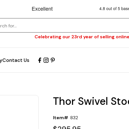
Celebrating our 23rd year of selling online
y
Contact Us
Thor Swivel Sto
Item#
832