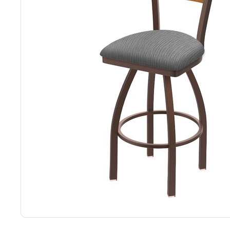
Back
Color Options
Seating Options Guide
Table Laminate Guide