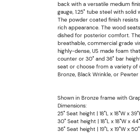
back with a versatile medium fin
gauge, 1.25" tube steel with solid
The powder coated finish resists
rich appearance. The wood seats 
dished for posterior comfort. The 
breathable, commercial grade vinyl
highly-dense, US made foam that
counter or 30" and 36" bar heig
seat or choose from a variety of
Bronze, Black Wrinkle, or Pewter f
Shown in Bronze frame with Grap
Dimensions:
25" Seat height | 18"L x 18"W x 39"
30" Seat height | 18"L x 18"W x 44
36" Seat height | 19"L x 19"W x 50