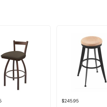
5
$245.95