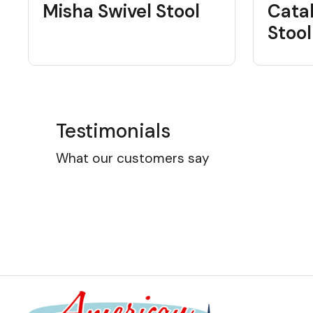
Misha Swivel Stool
Cata
Stool
Testimonials
What our customers say