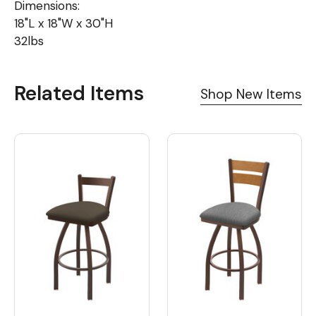
Dimensions:
18"L x 18"W x 30"H
32lbs
Related Items
Shop New Items