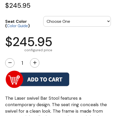
$245.95
Seat Color
(
)
Color Guide
$245.95
configured price
−
+
The Laser swivel Bar Stool features a
contemporary design. The seat ring conceals the
swivel for a clean look. The frame is made from