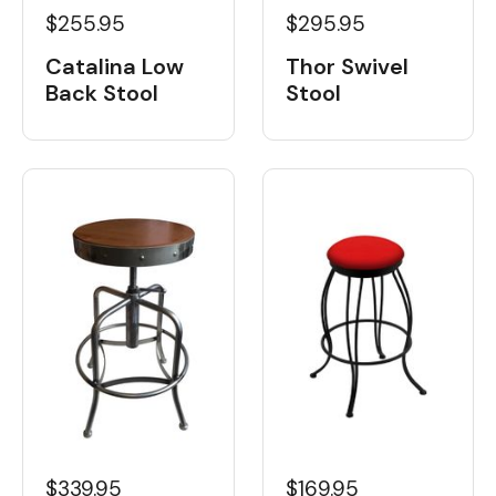
$255.95
$295.95
Catalina Low
Thor Swivel
Back Stool
Stool
$339.95
$169.95