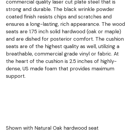
commercial quality laser cut plate steel that is
strong and durable. The black wrinkle powder
coated finish resists chips and scratches and
ensures a long-lasting, rich appearance. The wood
seats are 1.75 inch solid hardwood (oak or maple)
and are dished for posterior comfort. The cushion
seats are of the highest quality as well, utilizing a
breathable, commercial grade vinyl or fabric. At
the heart of the cushion is 2.5 inches of highly-
dense, US made foam that provides maximum
support.
Shown with Natural Oak hardwood seat