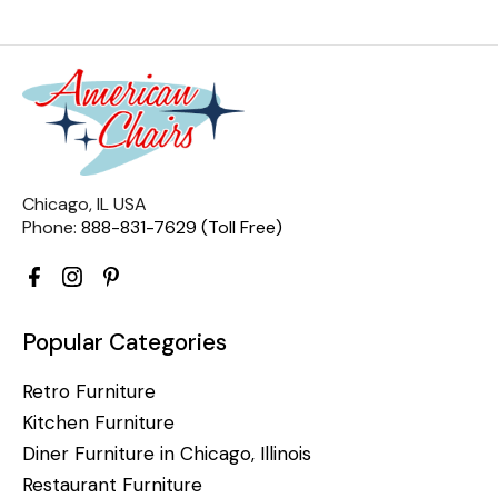
Chicago, IL USA
Phone:
888-831-7629 (Toll Free)
Popular Categories
Retro Furniture
Kitchen Furniture
Diner Furniture in Chicago, Illinois
Restaurant Furniture