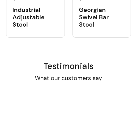
Industrial
Georgian
Adjustable
Swivel Bar
Stool
Stool
Testimonials
What our customers say