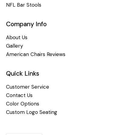
NFL Bar Stools
Company Info
About Us
Gallery
American Chairs Reviews
Quick Links
Customer Service
Contact Us
Color Options
Custom Logo Seating