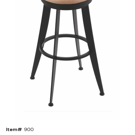
Back
Color Options
Seating Options Guide
Table Laminate Guide
Item#
900