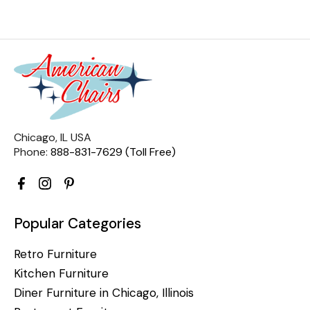
Chicago, IL USA
Phone:
888-831-7629 (Toll Free)
Popular Categories
Retro Furniture
Kitchen Furniture
Diner Furniture in Chicago, Illinois