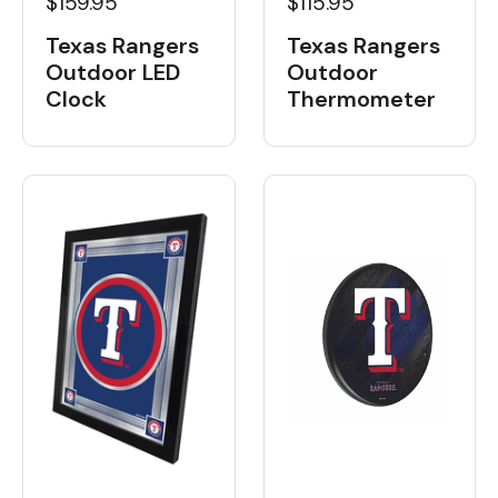
$159.95
$115.95
Texas Rangers
Texas Rangers
Outdoor LED
Outdoor
Clock
Thermometer