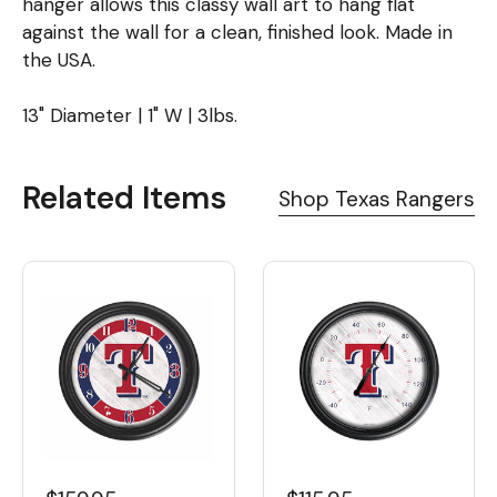
hanger allows this classy wall art to hang flat
against the wall for a clean, finished look. Made in
the USA.
13" Diameter | 1" W | 3lbs.
Related Items
Shop Texas Rangers