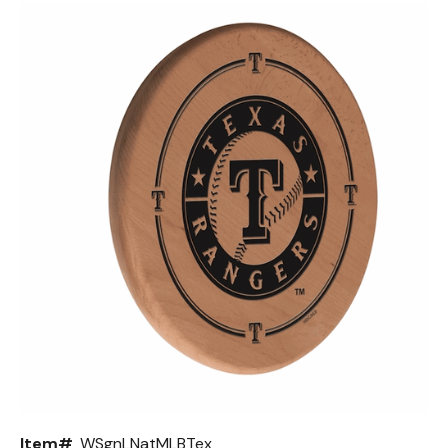
Back
Color Options
Seating Options Guide
Table Laminate Guide
Item#
WSgnLNatMLBTex