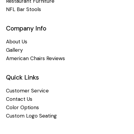
Restaurant Furniture
NFL Bar Stools
Company Info
About Us
Gallery
American Chairs Reviews
Quick Links
Customer Service
Contact Us
Color Options
Custom Logo Seating