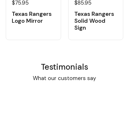
$75.95
$85.95
Texas Rangers
Texas Rangers
Logo Mirror
Solid Wood
Sign
Testimonials
What our customers say