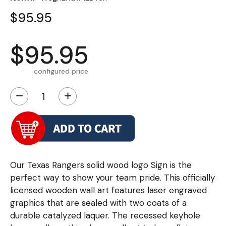
$95.95
$95.95
configured price
−
+
Our Texas Rangers solid wood logo Sign is the
perfect way to show your team pride. This officially
licensed wooden wall art features laser engraved
graphics that are sealed with two coats of a
durable catalyzed laquer. The recessed keyhole