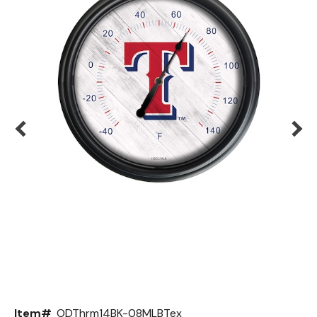
Back
Color Options
Seating Options Guide
Table Laminate Guide
Item#
ODThrm14BK-08MLBTex