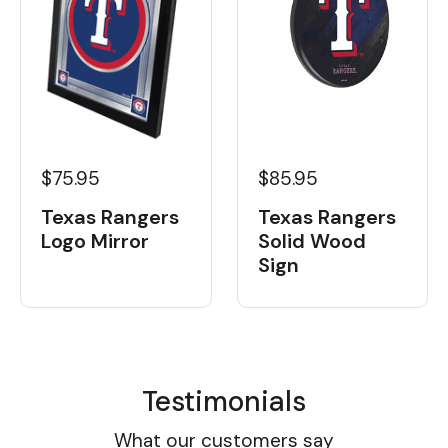
$75.95
$85.95
Texas Rangers
Texas Rangers
Logo Mirror
Solid Wood
Sign
Testimonials
What our customers say