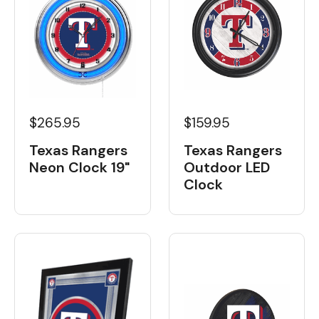
$265.95
$159.95
Texas Rangers
Texas Rangers
Neon Clock 19"
Outdoor LED
Clock