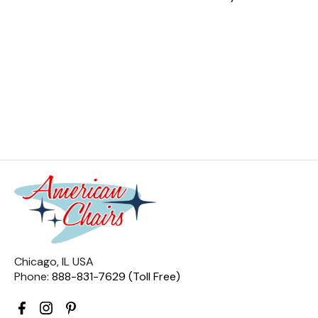
Chicago, IL USA
Phone:
888-831-7629 (Toll Free)