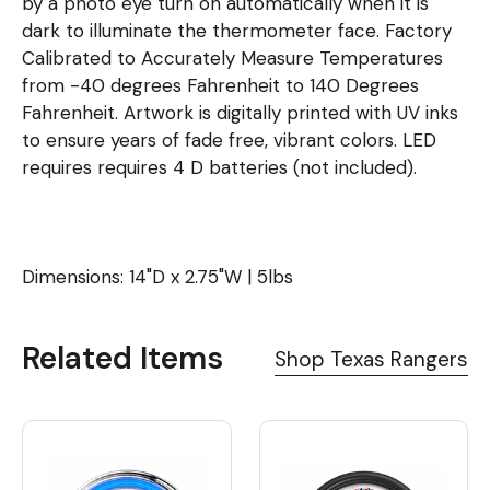
by a photo eye turn on automatically when it is
dark to illuminate the thermometer face. Factory
Calibrated to Accurately Measure Temperatures
from -40 degrees Fahrenheit to 140 Degrees
Fahrenheit. Artwork is digitally printed with UV inks
to ensure years of fade free, vibrant colors. LED
requires requires 4 D batteries (not included).
Dimensions: 14"D x 2.75"W | 5lbs
Related Items
Shop Texas Rangers