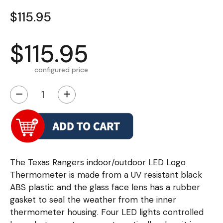
$115.95
$115.95
configured price
−
+
The Texas Rangers indoor/outdoor LED Logo
Thermometer is made from a UV resistant black
ABS plastic and the glass face lens has a rubber
gasket to seal the weather from the inner
thermometer housing. Four LED lights controlled