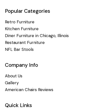
Popular Categories
Retro Furniture
Kitchen Furniture
Diner Furniture in Chicago, Illinois
Restaurant Furniture
NFL Bar Stools
Company Info
About Us
Gallery
American Chairs Reviews
Quick Links