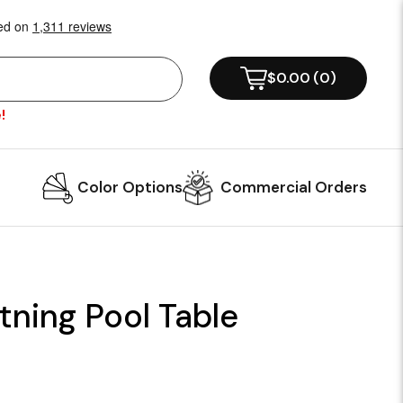
$0.00
(
0
)
!
Color Options
Commercial Orders
tning Pool Table