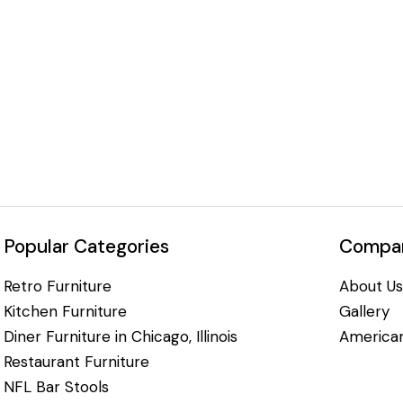
Popular Categories
Compan
Retro Furniture
About Us
Kitchen Furniture
Gallery
Diner Furniture in Chicago, Illinois
American
Restaurant Furniture
NFL Bar Stools