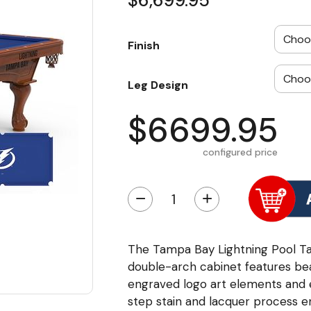
$6,699.95
Finish
Leg Design
$6699.95
configured price
−
+
The Tampa Bay Lightning Pool Ta
double-arch cabinet features bea
engraved logo art elements and 
step stain and lacquer process ens