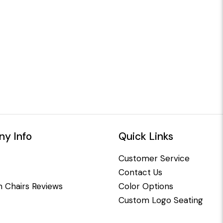
y Info
Quick Links
Customer Service
Contact Us
 Chairs Reviews
Color Options
Custom Logo Seating