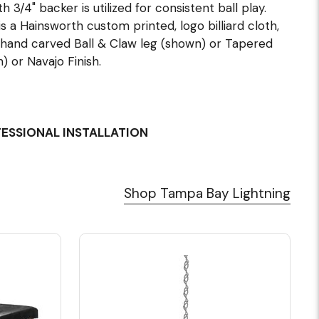
 3/4" backer is utilized for consistent ball play.
 a Hainsworth custom printed, logo billiard cloth,
hand carved Ball & Claw leg (shown) or Tapered
 or Navajo Finish.
FESSIONAL INSTALLATION
Shop Tampa Bay Lightning