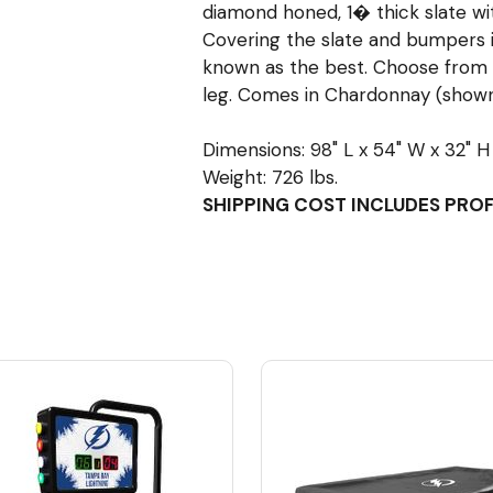
diamond honed, 1� thick slate with
Covering the slate and bumpers is
known as the best. Choose from 
leg. Comes in Chardonnay (shown)
Dimensions: 98" L x 54" W x 32" H
Weight: 726 lbs.
SHIPPING COST INCLUDES PRO