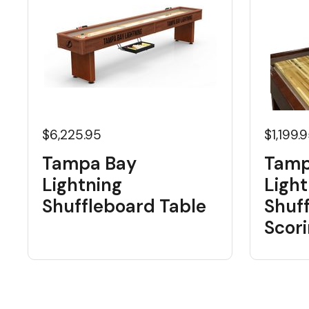
$6,225.95
$1,199.
Tampa Bay
Tamp
Lightning
Light
Shuffleboard Table
Shuf
Scori