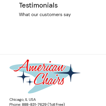
Testimonials
What our customers say
Chicago, IL USA
Phone:
888-831-7629 (Toll Free)