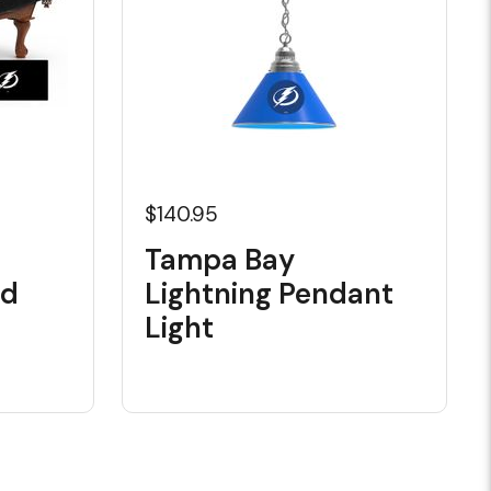
$140.95
Tampa Bay
rd
Lightning Pendant
Light