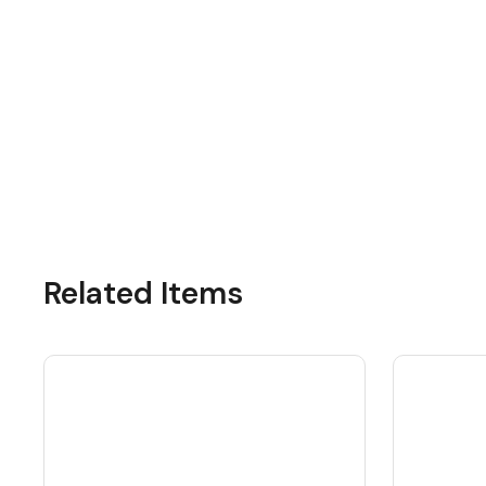
Related Items