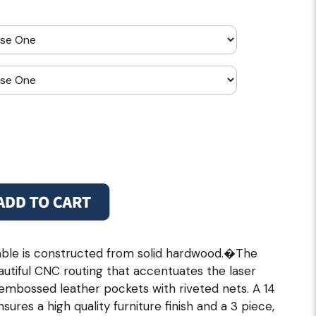
ble is constructed from solid hardwood.�The
utiful CNC routing that accentuates the laser
embossed leather pockets with riveted nets. A 14
ures a high quality furniture finish and a 3 piece,