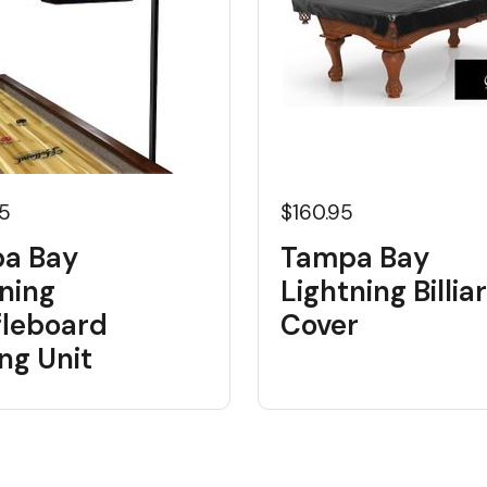
95
$160.95
a Bay
Tampa Bay
ning
Lightning Billia
fleboard
Cover
ng Unit