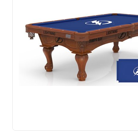
Back
Color Options
Seating Options Guide
Table Laminate Guide