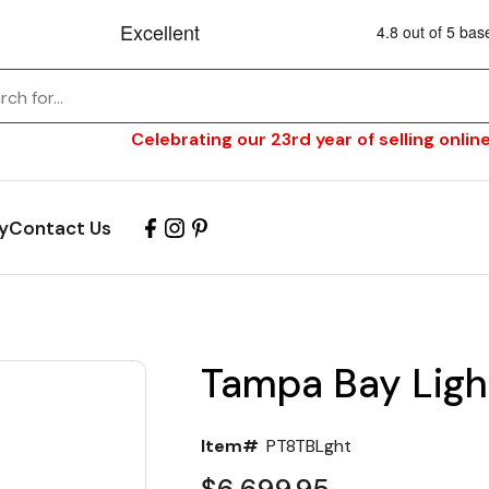
Celebrating our 23rd year of selling online
y
Contact Us
Tampa Bay Ligh
Item#
PT8TBLght