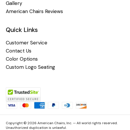
Gallery
American Chairs Reviews
Quick Links
Customer Service
Contact Us
Color Options
Custom Logo Seating
Copyright © 2026 American Chairs, Inc. — All world rights reserved.
Unauthorized duplication is unlawful.