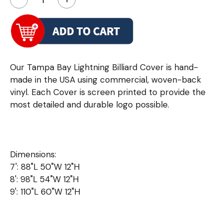
Our Tampa Bay Lightning Billiard Cover is hand-
made in the USA using commercial, woven-back
vinyl. Each Cover is screen printed to provide the
most detailed and durable logo possible.
Dimensions:
7': 88"L 50"W 12"H
8': 98"L 54"W 12"H
9': 110"L 60"W 12"H