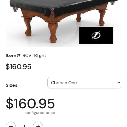
Back
Color Options
Seating Options Guide
Table Laminate Guide
Item#
BCVTBLght
$160.95
Sizes
$160.95
configured price
−
+