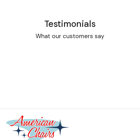
Testimonials
What our customers say