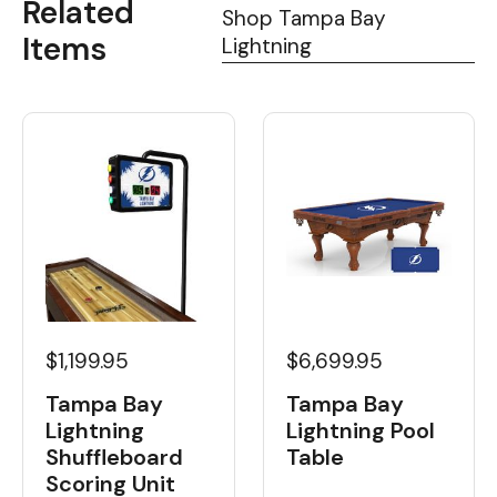
Related
Shop Tampa Bay
Items
Lightning
$1,199.95
$6,699.95
Tampa Bay
Tampa Bay
Lightning
Lightning Pool
Shuffleboard
Table
Scoring Unit