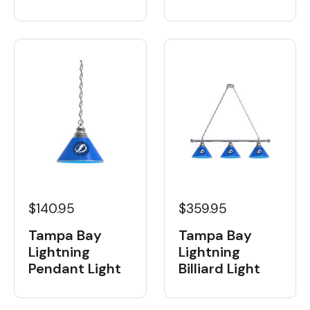
$359.95
$140.95
Tampa Bay
Tampa Bay
Lightning
Lightning
Billiard Light
Pendant Light