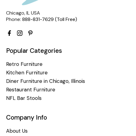
Chicago, IL USA
Phone:
888-831-7629 (Toll Free)
Popular Categories
Retro Furniture
Kitchen Furniture
Diner Furniture in Chicago, Illinois
Restaurant Furniture
NFL Bar Stools
Company Info
About Us