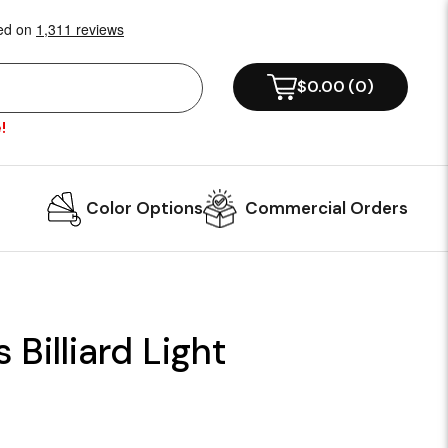
$0.00
(
0
)
!
Color Options
Commercial Orders
 Billiard Light