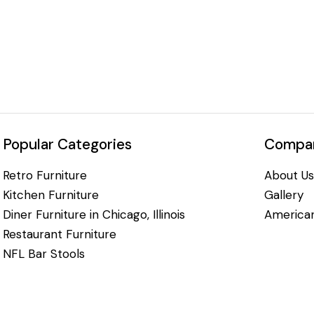
Popular Categories
Compan
Retro Furniture
About Us
Kitchen Furniture
Gallery
Diner Furniture in Chicago, Illinois
American
Restaurant Furniture
NFL Bar Stools