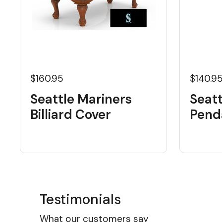
$160.95
$140.9
Seattle Mariners
Seatt
Billiard Cover
Pend
Testimonials
What our customers say