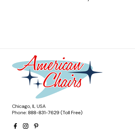
Chicago, IL USA
Phone:
888-831-7629 (Toll Free)