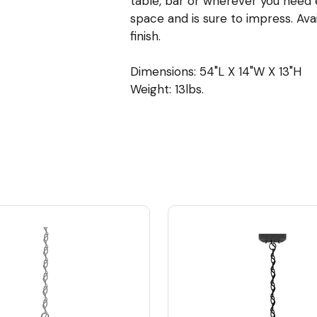
table, bar or wherever you need ex
space and is sure to impress. Ava
finish.
Dimensions: 54"L X 14"W X 13"H
Weight: 13lbs.