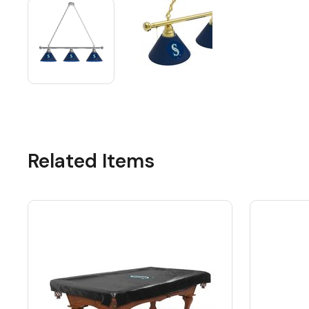
Related Items