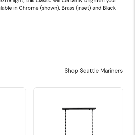
tra light, this classic will certainly brighten your
ilable in Chrome (shown), Brass (inset) and Black
Shop Seattle Mariners