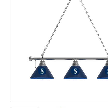
Back
Color Options
Seating Options Guide
Table Laminate Guide