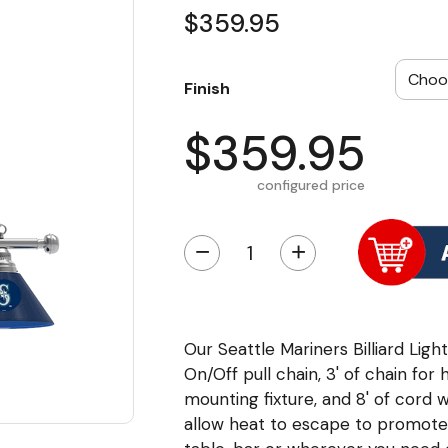
$359.95
Finish
$359.95
configured price
−
+
Our Seattle Mariners Billiard Light
On/Off pull chain, 3' of chain for 
mounting fixture, and 8' of cord 
allow heat to escape to promote