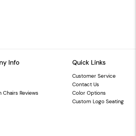
y Info
Quick Links
Customer Service
Contact Us
 Chairs Reviews
Color Options
Custom Logo Seating