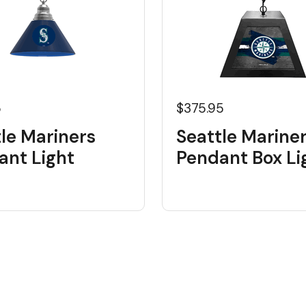
5
$375.95
le Mariners
Seattle Marine
ant Light
Pendant Box Li