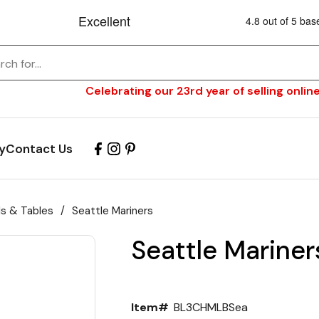
Celebrating our 23rd year of selling online
y
Contact Us
ls & Tables
/
Seattle Mariners
Seattle Mariners
Item#
BL3CHMLBSea