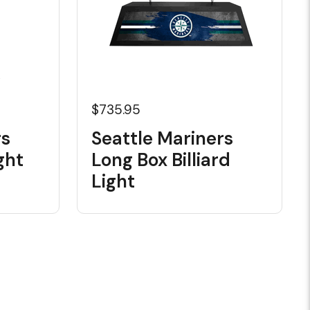
$735.95
rs
Seattle Mariners
ght
Long Box Billiard
Light