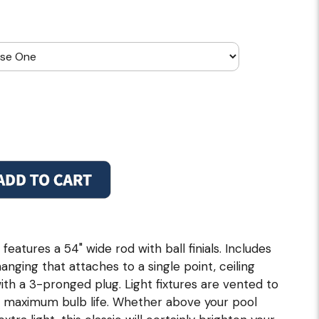
 features a 54" wide rod with ball finials. Includes
hanging that attaches to a single point, ceiling
with a 3-pronged plug. Light fixtures are vented to
 maximum bulb life. Whether above your pool