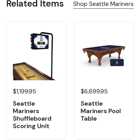
Related Items
Shop Seattle Mariners
$1,199.95
$6,699.95
Seattle
Seattle
Mariners
Mariners Pool
Shuffleboard
Table
Scoring Unit