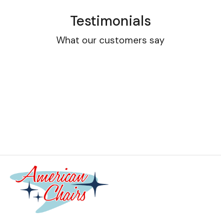
Testimonials
What our customers say