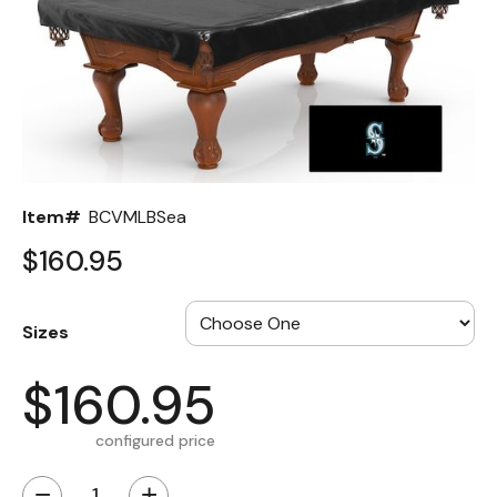
Back
Color Options
Seating Options Guide
Table Laminate Guide
Item#
BCVMLBSea
$160.95
Sizes
$160.95
configured price
−
+