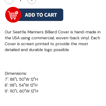
Our Seattle Mariners Billiard Cover is hand-made in
the USA using commercial, woven-back vinyl. Each
Cover is screen printed to provide the most
detailed and durable logo possible.
Dimensions:
7': 88"L 50"W 12"H
8': 98"L 54"W 12"H
9': 110"L 60"W 12"H