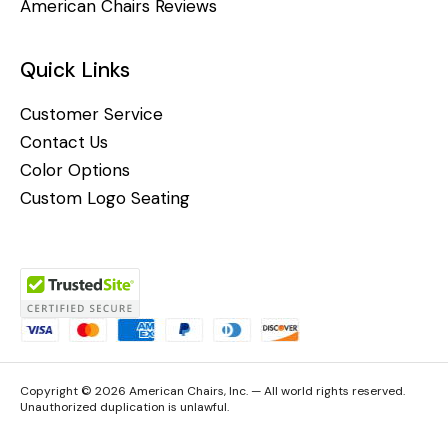
American Chairs Reviews
Quick Links
Customer Service
Contact Us
Color Options
Custom Logo Seating
Copyright © 2026 American Chairs, Inc. — All world rights reserved.
Unauthorized duplication is unlawful.