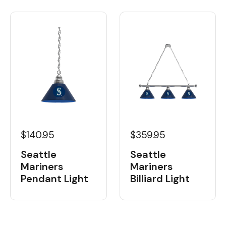
$359.95
$140.95
Seattle
Seattle
Mariners
Mariners
Billiard Light
Pendant Light