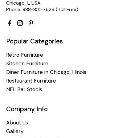
Chicago, IL USA
Phone:
888-831-7629 (Toll Free)
Popular Categories
Retro Furniture
Kitchen Furniture
Diner Furniture in Chicago, Illinois
Restaurant Furniture
NFL Bar Stools
Company Info
About Us
Gallery