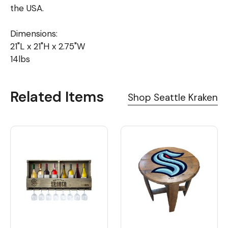
the USA.
Dimensions:
21"L x 21"H x 2.75"W
14lbs
Related Items
Shop Seattle Kraken