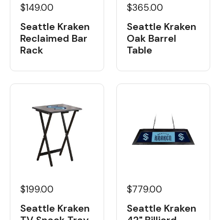
$149.00
$365.00
Seattle Kraken
Seattle Kraken
Reclaimed Bar
Oak Barrel
Rack
Table
$199.00
$779.00
Seattle Kraken
Seattle Kraken