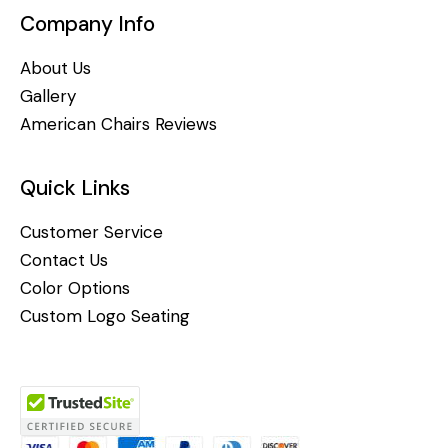
Company Info
About Us
Gallery
American Chairs Reviews
Quick Links
Customer Service
Contact Us
Color Options
Custom Logo Seating