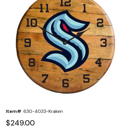
Back
Color Options
Seating Options Guide
Table Laminate Guide
Item#
630-4033-Kraken
$249.00