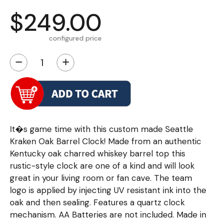
$249.00
configured price
−
+
It�s game time with this custom made Seattle
Kraken Oak Barrel Clock! Made from an authentic
Kentucky oak charred whiskey barrel top this
rustic-style clock are one of a kind and will look
great in your living room or fan cave. The team
logo is applied by injecting UV resistant ink into the
oak and then sealing. Features a quartz clock
mechanism. AA Batteries are not included. Made in