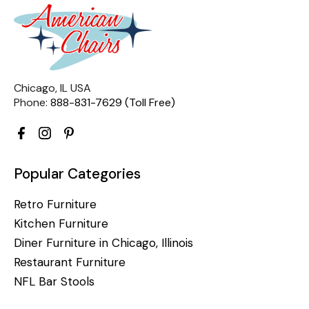
Chicago, IL USA
Phone:
888-831-7629 (Toll Free)
Popular Categories
Retro Furniture
Kitchen Furniture
Diner Furniture in Chicago, Illinois
Restaurant Furniture
NFL Bar Stools