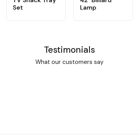
TV Snack Tray
42" Billiard
Set
Lamp
Testimonials
What our customers say