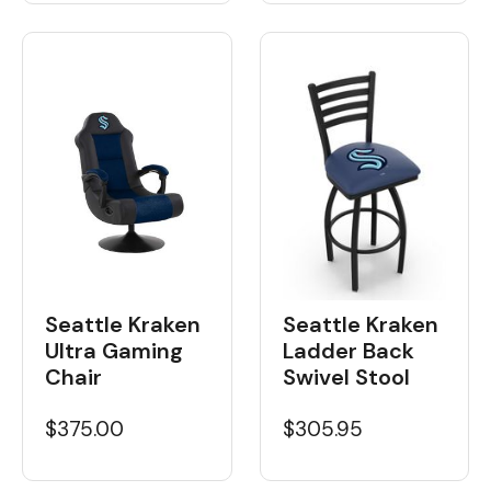
Seattle Kraken
Seattle Kraken
Ultra Gaming
Ladder Back
Chair
Swivel Stool
$375.00
$305.95