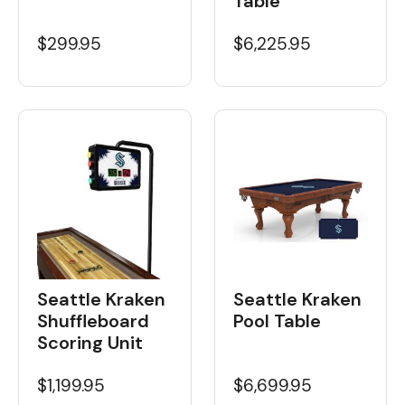
Table
$6,225.95
$299.95
Seattle Kraken
Seattle Kraken
Shuffleboard
Pool Table
Scoring Unit
$1,199.95
$6,699.95