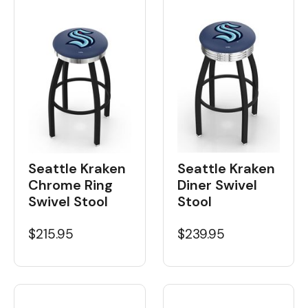
Seattle Kraken
Seattle Kraken
Chrome Ring
Diner Swivel
Swivel Stool
Stool
$215.95
$239.95