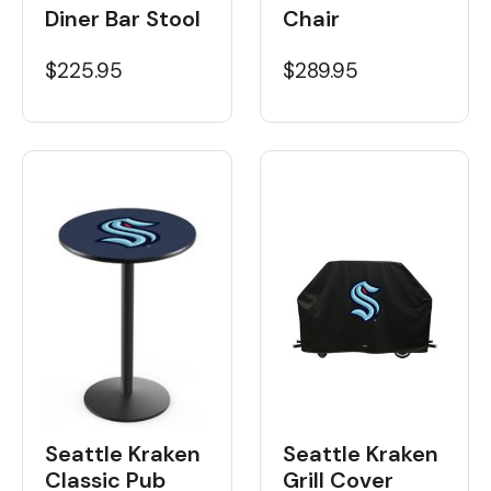
Diner Bar Stool
Chair
$225.95
$289.95
Seattle Kraken
Seattle Kraken
Classic Pub
Grill Cover