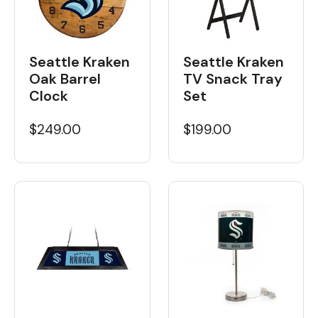
Seattle Kraken
Seattle Kraken
Oak Barrel
TV Snack Tray
Clock
Set
$249.00
$199.00