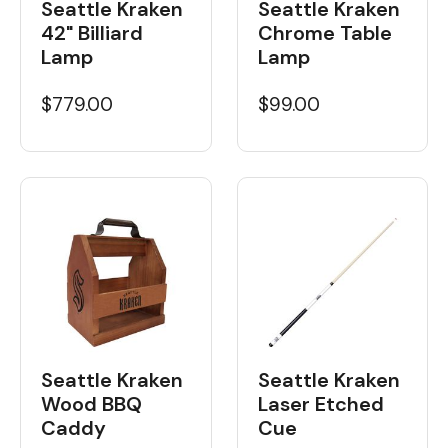
Seattle Kraken
Seattle Kraken
42" Billiard
Chrome Table
Lamp
Lamp
$779.00
$99.00
Seattle Kraken
Seattle Kraken
Wood BBQ
Laser Etched
Caddy
Cue