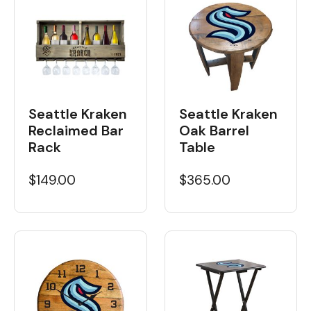
Seattle Kraken
Seattle Kraken
Reclaimed Bar
Oak Barrel
Rack
Table
$149.00
$365.00