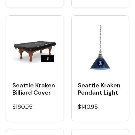
Seattle Kraken
Seattle Kraken
Billiard Cover
Pendant Light
$160.95
$140.95