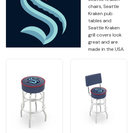
chairs, Seattle
Back
Kraken pub
tables and
Color Options
Seattle Kraken
grill covers look
Seating Options Guide
great and are
Table Laminate Guide
made in the USA.