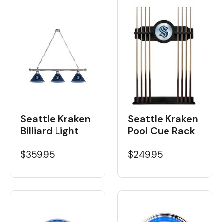
Seattle Kraken
Seattle Kraken
Billiard Light
Pool Cue Rack
$359.95
$249.95