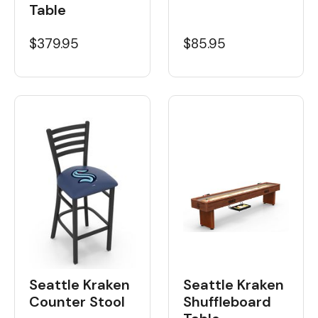
Table
$379.95
$85.95
Seattle Kraken
Seattle Kraken
Shuffleboard
Counter Stool