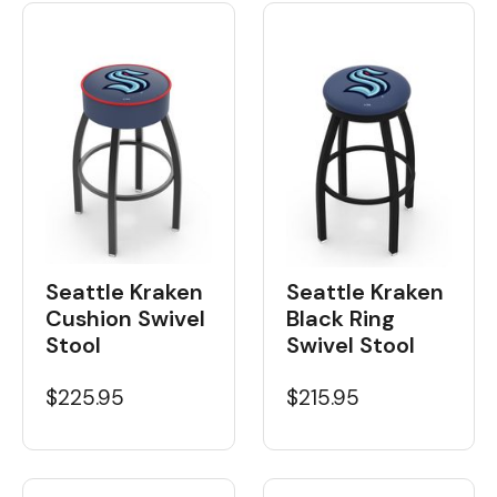
Seattle Kraken
Seattle Kraken
Cushion Swivel
Black Ring
Stool
Swivel Stool
$225.95
$215.95