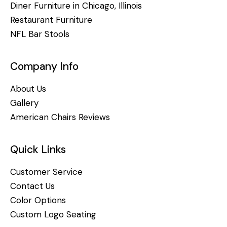
Diner Furniture in Chicago, Illinois
Restaurant Furniture
NFL Bar Stools
Company Info
About Us
Gallery
American Chairs Reviews
Quick Links
Customer Service
Contact Us
Color Options
Custom Logo Seating