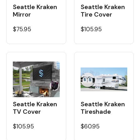
Seattle Kraken
Seattle Kraken
Tire Cover
Mirror
$105.95
$75.95
Seattle Kraken
Seattle Kraken
Tireshade
TV Cover
$60.95
$105.95