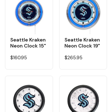
Seattle Kraken
Seattle Kraken
Neon Clock 15"
Neon Clock 19"
$160.95
$265.95