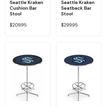
Seattle Kraken
Seattle Kraken
Cushion Bar
Seatback Bar
Stool
Stool
$209.95
$299.95