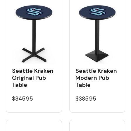
Seattle Kraken
Seattle Kraken
Original Pub
Modern Pub
Table
Table
$345.95
$385.95