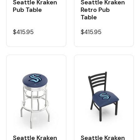
Seattle Kraken
Seattle Kraken
Pub Table
Retro Pub
Table
$415.95
$415.95
Seattle Kraken
Seattle Kraken