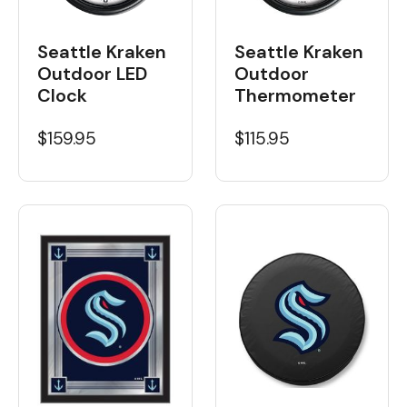
Seattle Kraken
Seattle Kraken
Outdoor LED
Outdoor
Clock
Thermometer
$159.95
$115.95