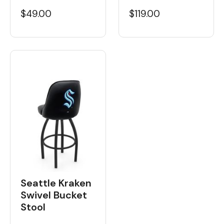
$49.00
$119.00
Seattle Kraken
Swivel Bucket
Stool