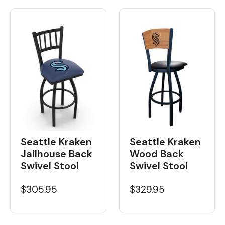
Seattle Kraken
Seattle Kraken
Wood Back
Jailhouse Back
Swivel Stool
Swivel Stool
$329.95
$305.95