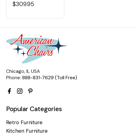
$309.95
Chicago, IL USA
Phone:
888-831-7629 (Toll Free)
Popular Categories
Retro Furniture
Kitchen Furniture