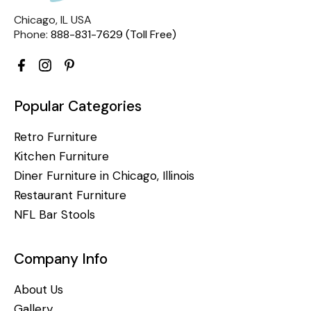
Chicago, IL USA
Phone:
888-831-7629 (Toll Free)
Popular Categories
Retro Furniture
Kitchen Furniture
Diner Furniture in Chicago, Illinois
Restaurant Furniture
NFL Bar Stools
Company Info
About Us
Gallery