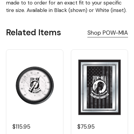
made to to order for an exact fit to your specific
tire size. Available in Black (shown) or White (inset).
Related Items
Shop POW-MIA
$115.95
$75.95