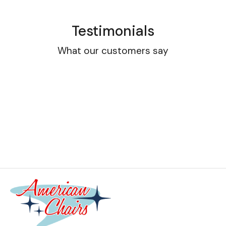
Testimonials
What our customers say