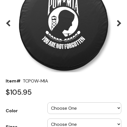
Back
Color Options
Seating Options Guide
Table Laminate Guide
Item#
TCPOW-MIA
$105.95
Color
Sizes