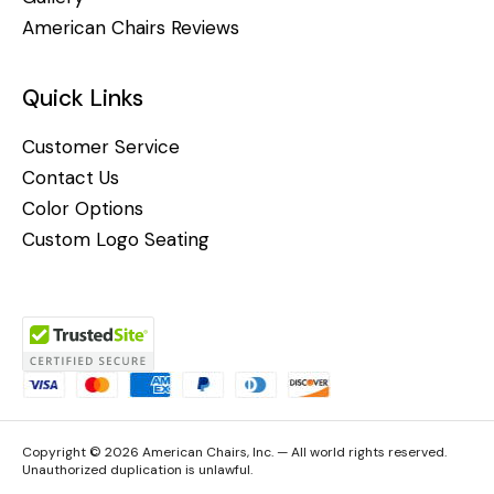
American Chairs Reviews
Quick Links
Customer Service
Contact Us
Color Options
Custom Logo Seating
Copyright © 2026 American Chairs, Inc. — All world rights reserved.
Unauthorized duplication is unlawful.