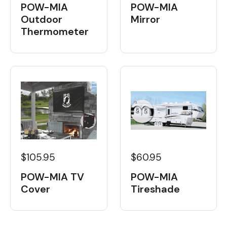
POW-MIA
POW-MIA
Outdoor
Mirror
Thermometer
$60.95
$105.95
POW-MIA
POW-MIA TV
Tireshade
Cover