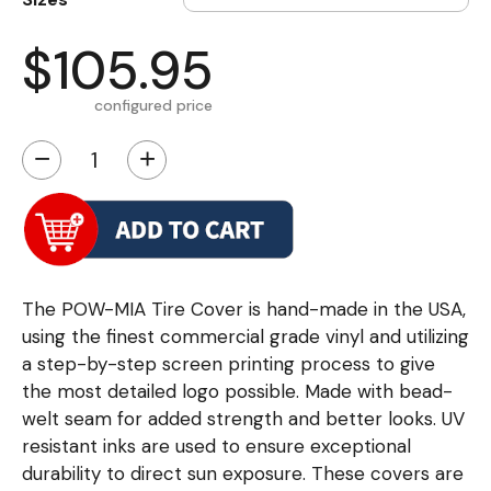
$105.95
configured price
−
+
The POW-MIA Tire Cover is hand-made in the USA,
using the finest commercial grade vinyl and utilizing
a step-by-step screen printing process to give
the most detailed logo possible. Made with bead-
welt seam for added strength and better looks. UV
resistant inks are used to ensure exceptional
durability to direct sun exposure. These covers are