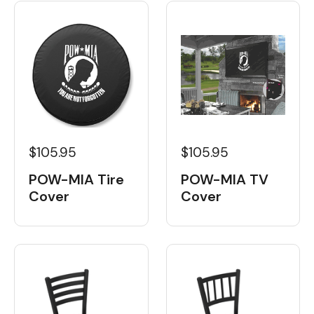
$105.95
$105.95
POW-MIA Tire
POW-MIA TV
Cover
Cover