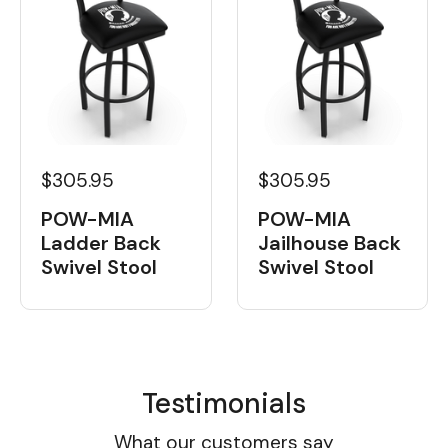
$305.95
$305.95
POW-MIA
POW-MIA
Ladder Back
Jailhouse Back
Swivel Stool
Swivel Stool
Testimonials
What our customers say