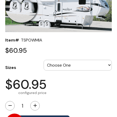
Back
Color Options
Seating Options Guide
Item#
TSPOWMIA
Table Laminate Guide
$60.95
Sizes
$60.95
configured price
−
+