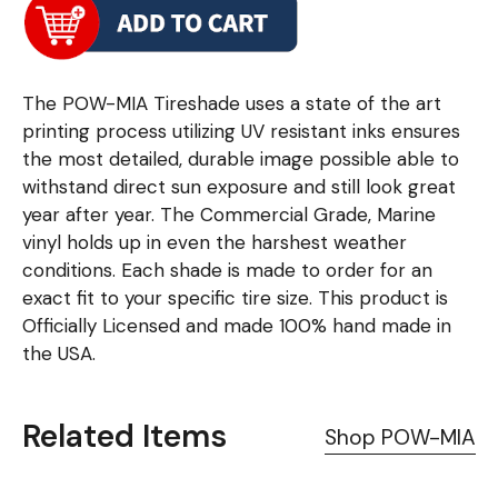
The POW-MIA Tireshade uses a state of the art
printing process utilizing UV resistant inks ensures
the most detailed, durable image possible able to
withstand direct sun exposure and still look great
year after year. The Commercial Grade, Marine
vinyl holds up in even the harshest weather
conditions. Each shade is made to order for an
exact fit to your specific tire size. This product is
Officially Licensed and made 100% hand made in
the USA.
Related Items
Shop POW-MIA