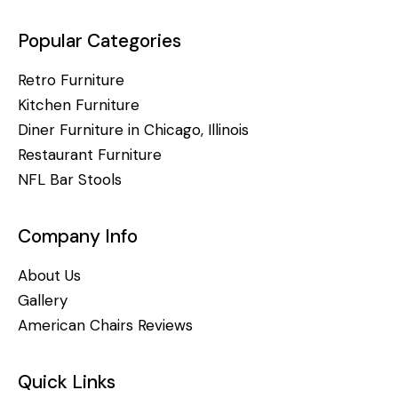
Popular Categories
Retro Furniture
Kitchen Furniture
Diner Furniture in Chicago, Illinois
Restaurant Furniture
NFL Bar Stools
Company Info
About Us
Gallery
American Chairs Reviews
Quick Links