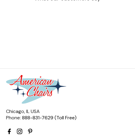
Chicago, IL USA
Phone:
888-831-7629 (Toll Free)