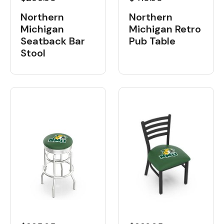
Northern
Northern
Michigan
Michigan Retro
Seatback Bar
Pub Table
Stool