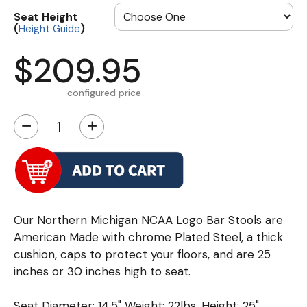
Seat Height
(
)
Height Guide
$209.95
configured price
−
+
Our Northern Michigan NCAA Logo Bar Stools are
American Made with chrome Plated Steel, a thick
cushion, caps to protect your floors, and are 25
inches or 30 inches high to seat.
Seat Diameter: 14.5" Weight: 22lbs. Height: 25"