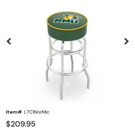
Back
Color Options
Seating Options Guide
Table Laminate Guide
Item#
L7C1NorMic
$209.95