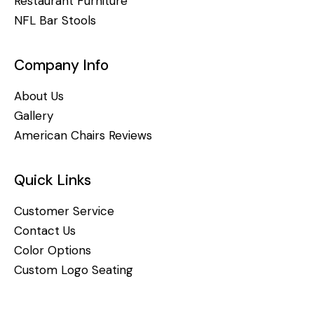
Restaurant Furniture
NFL Bar Stools
Company Info
About Us
Gallery
American Chairs Reviews
Quick Links
Customer Service
Contact Us
Color Options
Custom Logo Seating