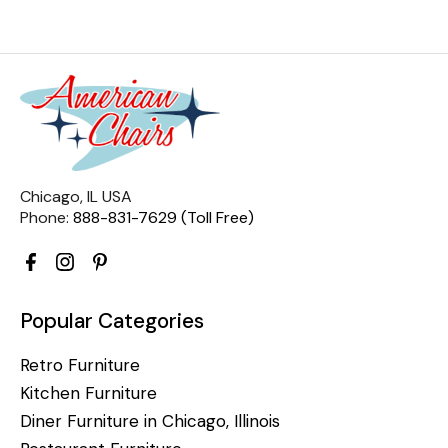
Chicago, IL USA
Phone:
888-831-7629 (Toll Free)
Popular Categories
Retro Furniture
Kitchen Furniture
Diner Furniture in Chicago, Illinois