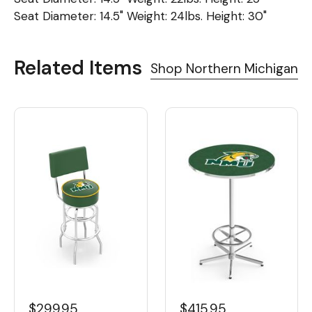
Seat Diameter: 14.5" Weight: 24lbs. Height: 30"
Related Items
Shop Northern Michigan
$299.95
$415.95