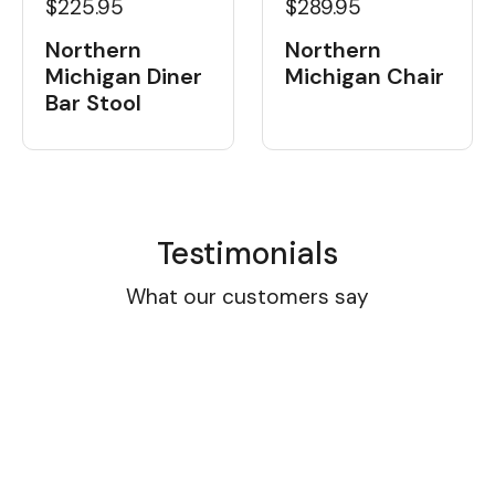
$225.95
$289.95
Northern
Northern
Michigan Diner
Michigan Chair
Bar Stool
Testimonials
What our customers say