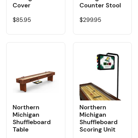
Cover
Counter Stool
$85.95
$299.95
Northern
Northern
Michigan
Michigan
Shuffleboard
Shuffleboard
Table
Scoring Unit