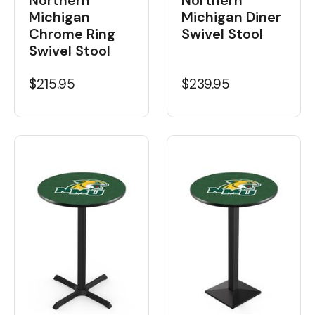
Michigan
Michigan Diner
Chrome Ring
Swivel Stool
Swivel Stool
$215.95
$239.95