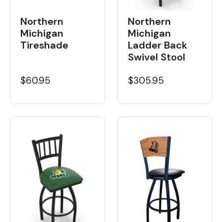
Northern
Northern
Michigan
Michigan
Tireshade
Ladder Back
Swivel Stool
$60.95
$305.95