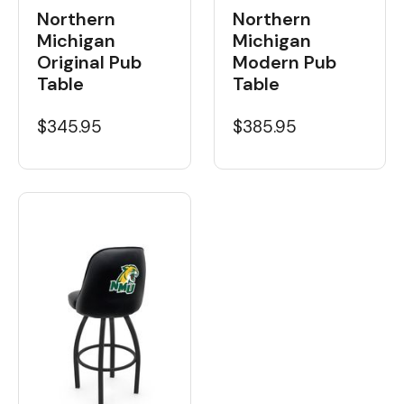
Northern
Northern
Michigan
Michigan
Original Pub
Modern Pub
Table
Table
$345.95
$385.95