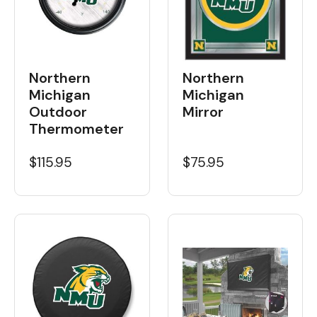
Northern
Northern
Michigan
Michigan
Outdoor
Mirror
Thermometer
$115.95
$75.95