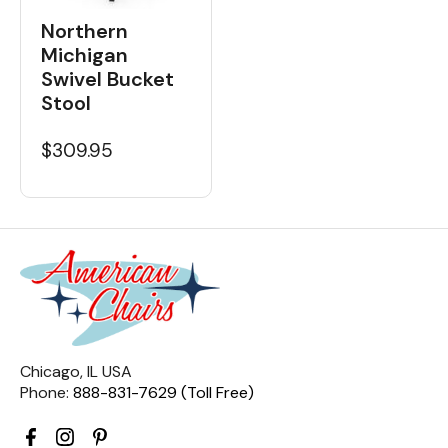
Northern
Michigan
Swivel Bucket
Stool
$309.95
Chicago, IL USA
Phone:
888-831-7629 (Toll Free)