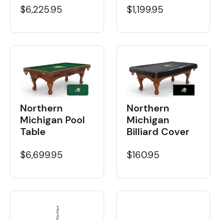
$6,225.95
$1,199.95
Northern
Northern
Michigan Pool
Michigan
Table
Billiard Cover
$6,699.95
$160.95