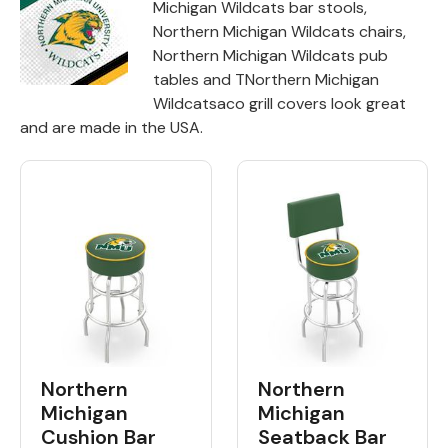
Michigan Wildcats bar stools,
Northern Michigan Wildcats chairs,
Back
Northern Michigan Wildcats pub
tables and TNorthern Michigan
Color Options
Wildcatsaco grill covers look great
Seating Options Guide
and are made in the USA.
Table Laminate Guide
Northern
Northern
Michigan
Michigan
Cushion Bar
Seatback Bar