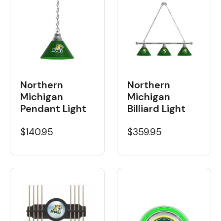
Northern
Northern
Michigan
Michigan
Billiard Light
Pendant Light
$359.95
$140.95