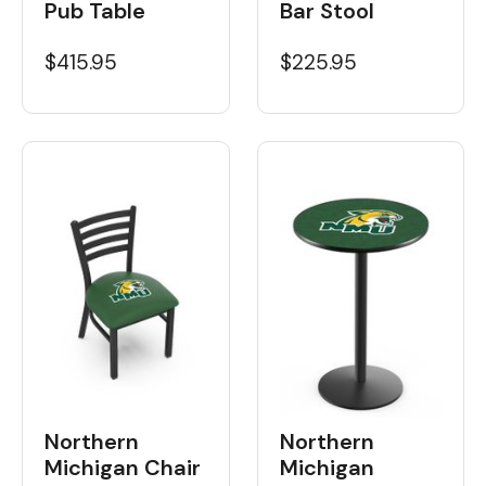
Pub Table
Bar Stool
$415.95
$225.95
Northern
Northern
Michigan Chair
Michigan