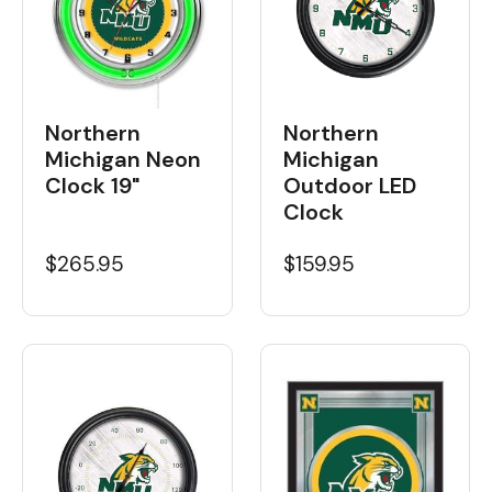
Northern
Northern
Michigan Neon
Michigan
Clock 19"
Outdoor LED
Clock
$265.95
$159.95