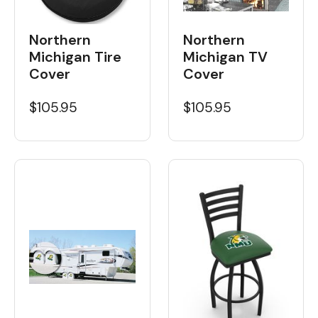
Northern
Northern
Michigan Tire
Michigan TV
Cover
Cover
$105.95
$105.95