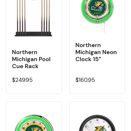
Northern
Northern
Michigan Neon
Michigan Pool
Clock 15"
Cue Rack
$249.95
$160.95