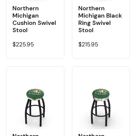
Northern
Northern
Michigan
Michigan Black
Cushion Swivel
Ring Swivel
Stool
Stool
$225.95
$215.95
Northern
Northern