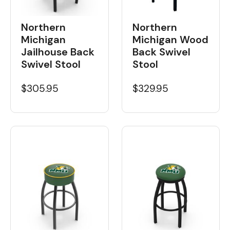
Northern
Northern
Michigan Wood
Michigan
Back Swivel
Jailhouse Back
Stool
Swivel Stool
$329.95
$305.95