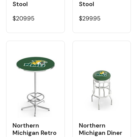
Stool
Stool
$209.95
$299.95
Northern
Northern
Michigan Retro
Michigan Diner