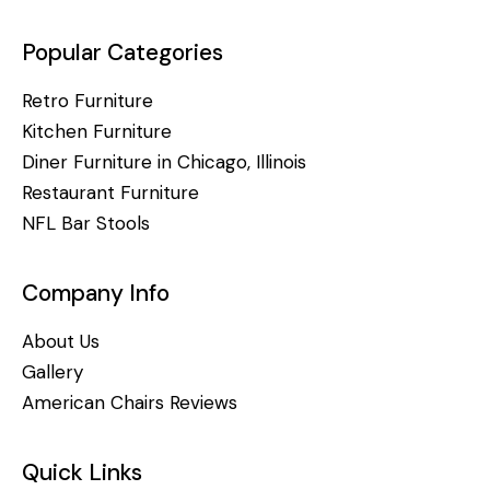
Popular Categories
Retro Furniture
Kitchen Furniture
Diner Furniture in Chicago, Illinois
Restaurant Furniture
NFL Bar Stools
Company Info
About Us
Gallery
American Chairs Reviews
Quick Links