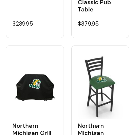
Classic Pub
Table
$289.95
$379.95
Northern
Northern
Michigan Grill
Michigan